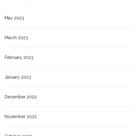
May 2023
March 2023
February 2023
January 2023
December 2022
November 2022