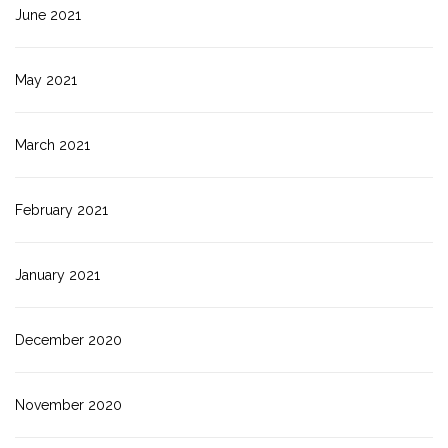
June 2021
May 2021
March 2021
February 2021
January 2021
December 2020
November 2020