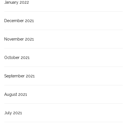
January 2022
December 2021
November 2021
October 2021
September 2021
August 2021
July 2021