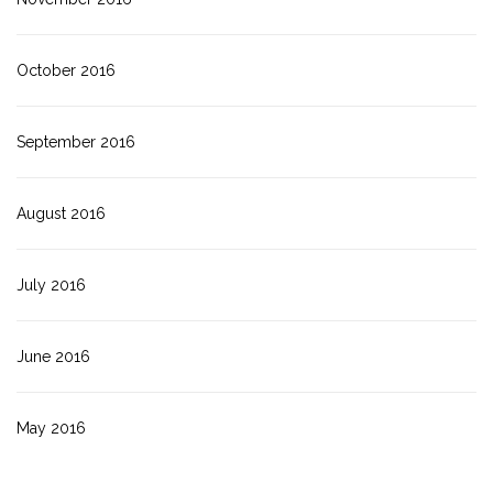
October 2016
September 2016
August 2016
July 2016
June 2016
May 2016