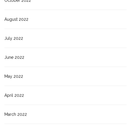
October 2022
August 2022
July 2022
June 2022
May 2022
April 2022
March 2022