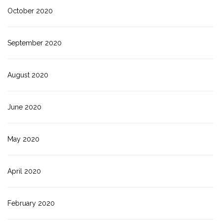
October 2020
September 2020
August 2020
June 2020
May 2020
April 2020
February 2020