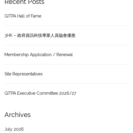
Recent Posts
GITPA Hall of Fame
3HK – 政府資訊科技專業人員協會優惠
Membership Application / Renewal
Site Representatives
GITPA Executive Committee 2026/27
Archives
July 2026