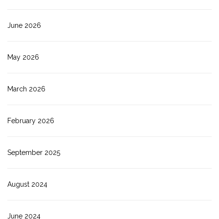
June 2026
May 2026
March 2026
February 2026
September 2025
August 2024
June 2024