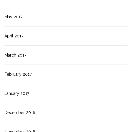
May 2017
April 2017
March 2017
February 2017
January 2017
December 2016
November 2016