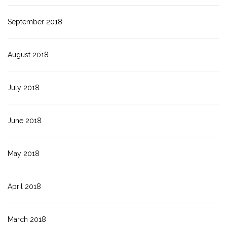
September 2018
August 2018
July 2018
June 2018
May 2018
April 2018
March 2018