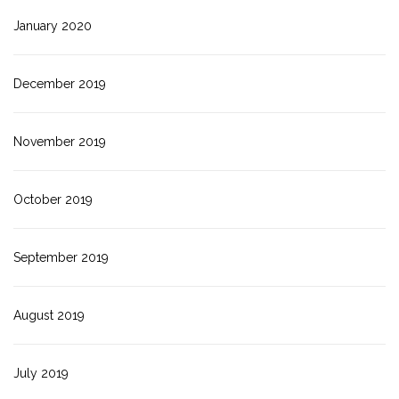
January 2020
December 2019
November 2019
October 2019
September 2019
August 2019
July 2019