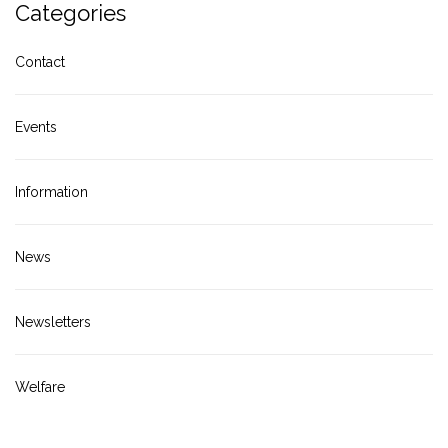
Categories
Contact
Events
Information
News
Newsletters
Welfare