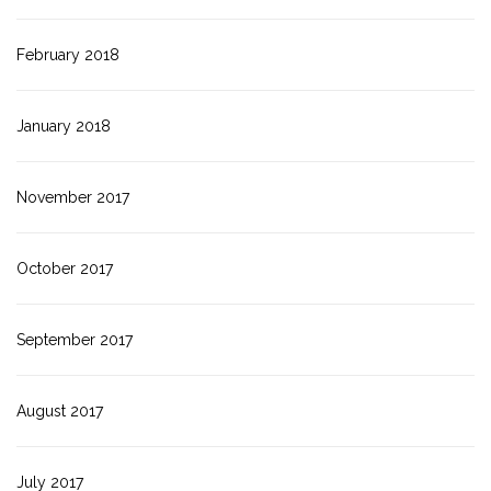
February 2018
January 2018
November 2017
October 2017
September 2017
August 2017
July 2017