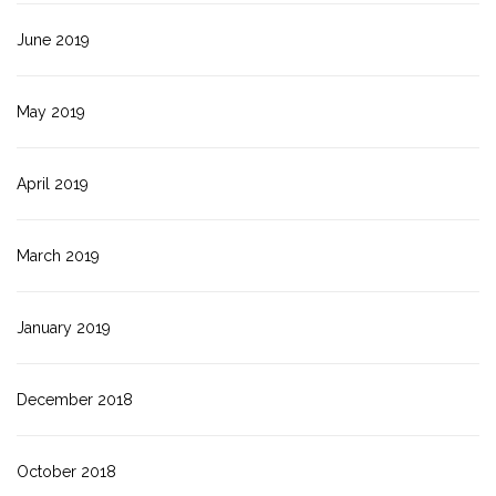
June 2019
May 2019
April 2019
March 2019
January 2019
December 2018
October 2018