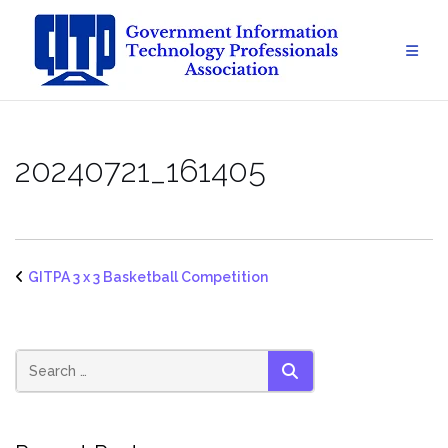
Skip
to
content
20240721_161405
GITPA 3 x 3 Basketball Competition
SEARCH