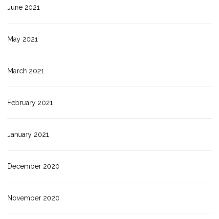
June 2021
May 2021
March 2021
February 2021
January 2021
December 2020
November 2020