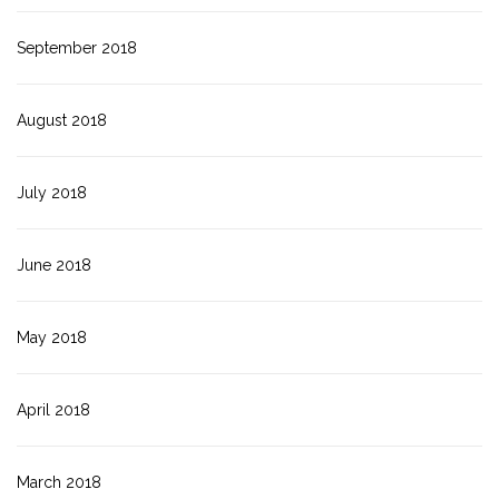
September 2018
August 2018
July 2018
June 2018
May 2018
April 2018
March 2018