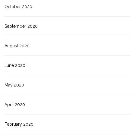
October 2020
September 2020
August 2020
June 2020
May 2020
April 2020
February 2020