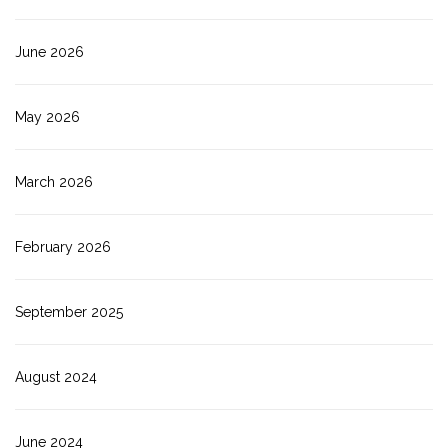
June 2026
May 2026
March 2026
February 2026
September 2025
August 2024
June 2024