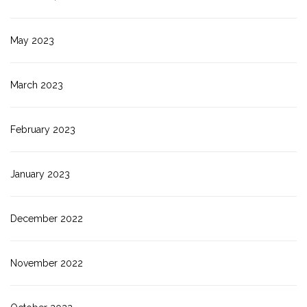
May 2023
March 2023
February 2023
January 2023
December 2022
November 2022