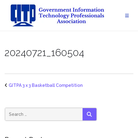
Skip
to
content
20240721_160504
GITPA 3 x 3 Basketball Competition
SEARCH