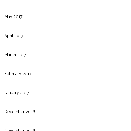
May 2017
April 2017
March 2017
February 2017
January 2017
December 2016
November 2016