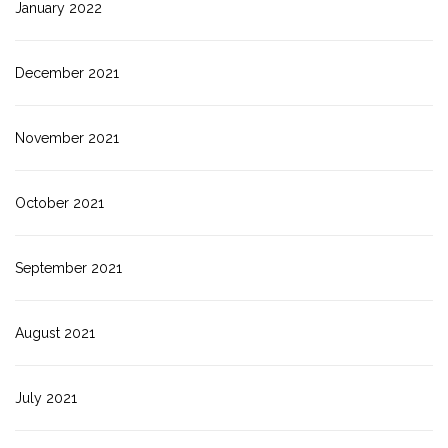
January 2022
December 2021
November 2021
October 2021
September 2021
August 2021
July 2021