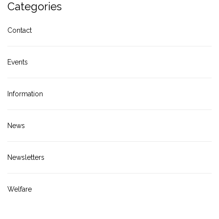
Categories
Contact
Events
Information
News
Newsletters
Welfare