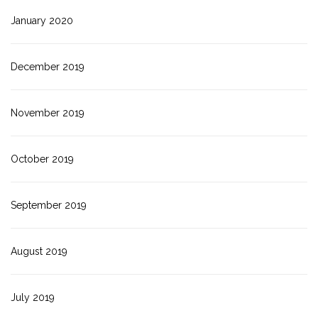
January 2020
December 2019
November 2019
October 2019
September 2019
August 2019
July 2019