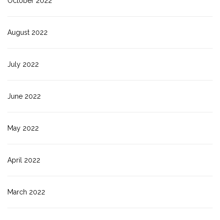
October 2022
August 2022
July 2022
June 2022
May 2022
April 2022
March 2022