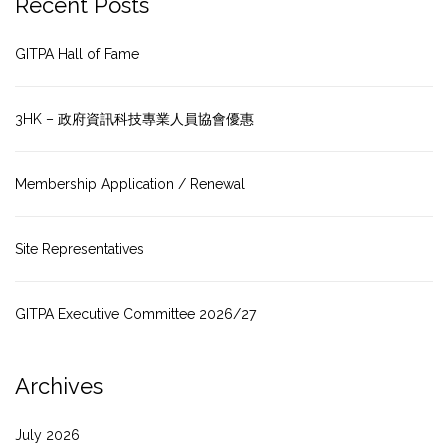
Recent Posts
GITPA Hall of Fame
3HK – 政府資訊科技專業人員協會優惠
Membership Application / Renewal
Site Representatives
GITPA Executive Committee 2026/27
Archives
July 2026