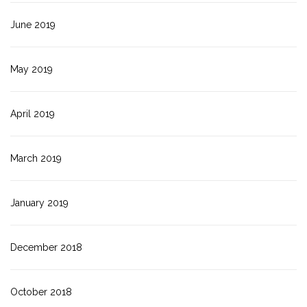
June 2019
May 2019
April 2019
March 2019
January 2019
December 2018
October 2018