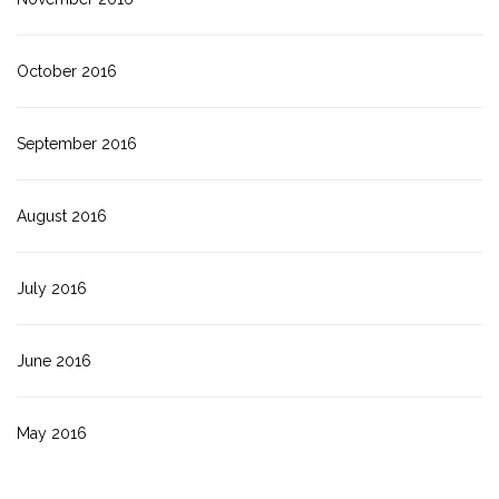
October 2016
September 2016
August 2016
July 2016
June 2016
May 2016