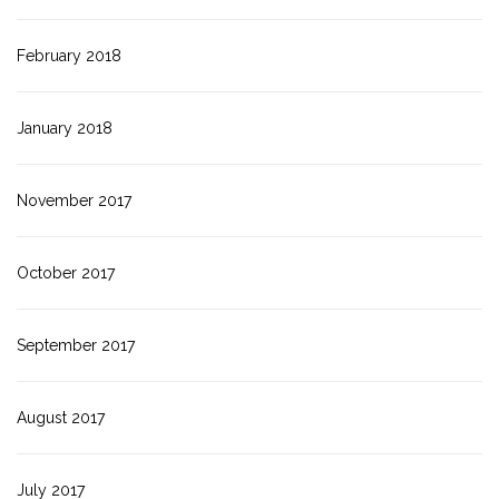
February 2018
January 2018
November 2017
October 2017
September 2017
August 2017
July 2017