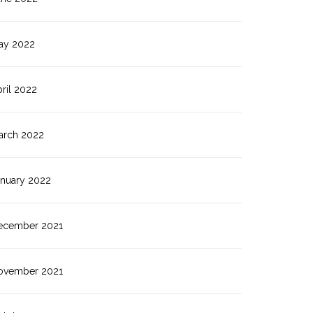
ay 2022
ril 2022
arch 2022
anuary 2022
ecember 2021
ovember 2021