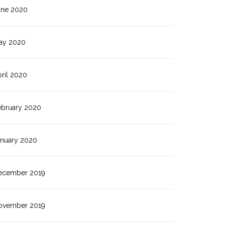
une 2020
ay 2020
ril 2020
ebruary 2020
anuary 2020
ecember 2019
ovember 2019