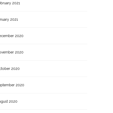
ebruary 2021
anuary 2021
ecember 2020
ovember 2020
ctober 2020
eptember 2020
ugust 2020