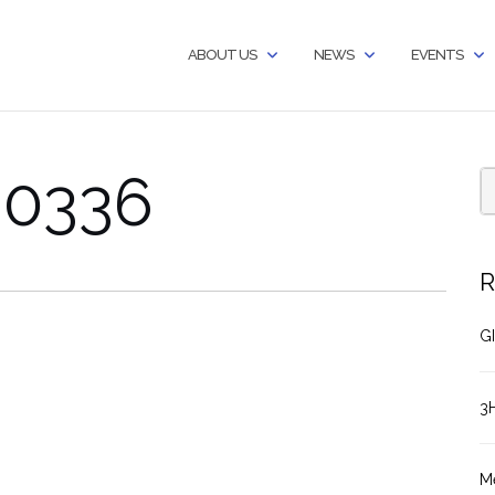
ABOUT US
NEWS
EVENTS
60336
R
GI
3
M