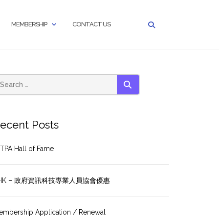
MEMBERSHIP
CONTACT US
SEARCH
ecent Posts
TPA Hall of Fame
HK – 政府資訊科技專業人員協會優惠
embership Application / Renewal