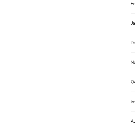
F
J
D
N
O
S
A