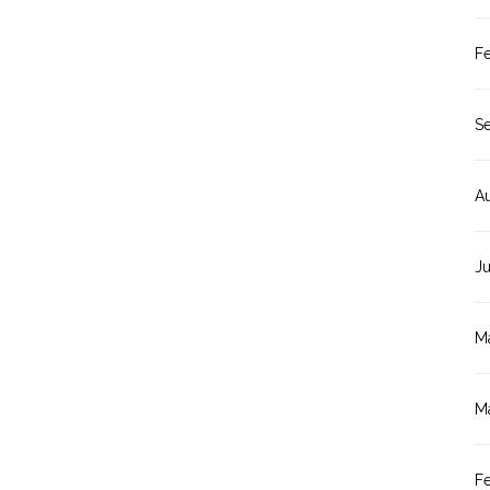
F
S
A
J
M
M
F