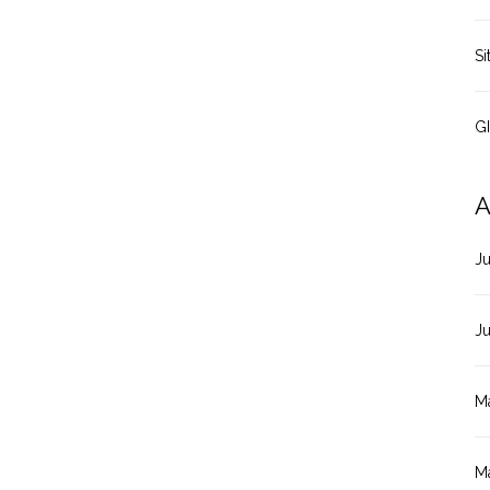
Si
G
A
J
J
M
M