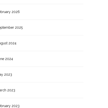
ebruary 2026
eptember 2025
ugust 2024
une 2024
ay 2023
arch 2023
ebruary 2023