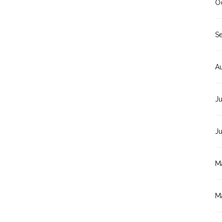
O
S
A
Ju
J
M
M