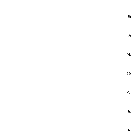
J
D
N
O
A
J
J