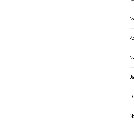
M
Ap
M
J
D
N