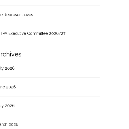
te Representatives
ITPA Executive Committee 2026/27
rchives
uly 2026
une 2026
ay 2026
arch 2026