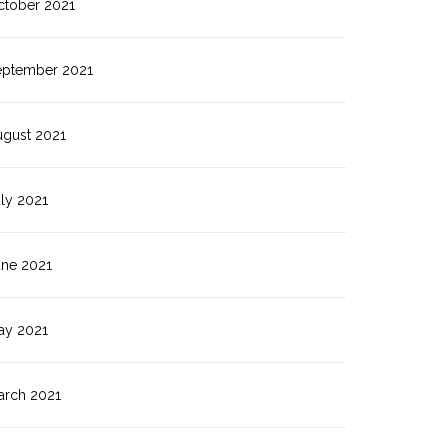
ctober 2021
eptember 2021
ugust 2021
ly 2021
une 2021
ay 2021
arch 2021