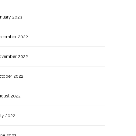
anuary 2023
ecember 2022
ovember 2022
ctober 2022
ugust 2022
uly 2022
une 2022