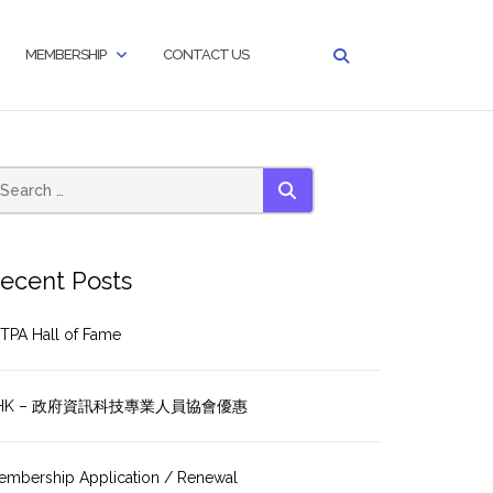
MEMBERSHIP
CONTACT US
SEARCH
ecent Posts
TPA Hall of Fame
HK – 政府資訊科技專業人員協會優惠
embership Application / Renewal