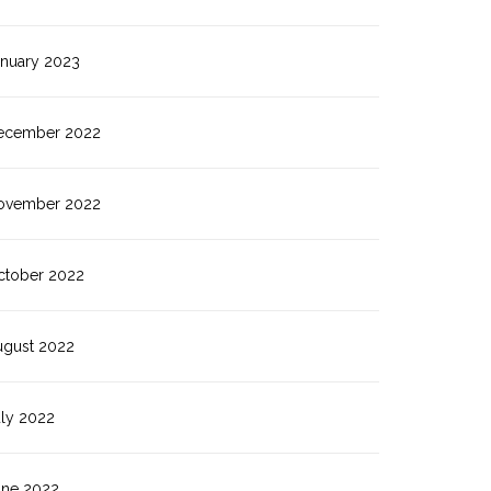
anuary 2023
ecember 2022
ovember 2022
ctober 2022
ugust 2022
uly 2022
une 2022