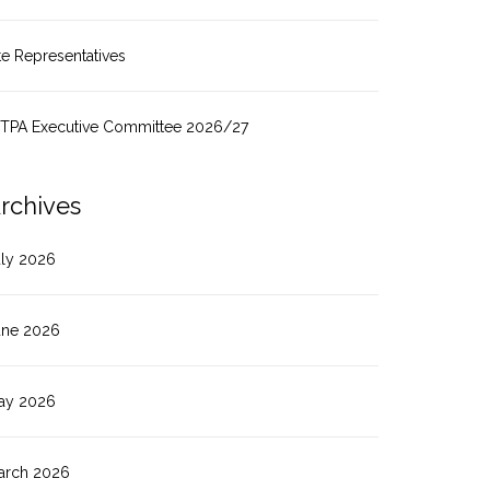
te Representatives
ITPA Executive Committee 2026/27
rchives
uly 2026
une 2026
ay 2026
arch 2026