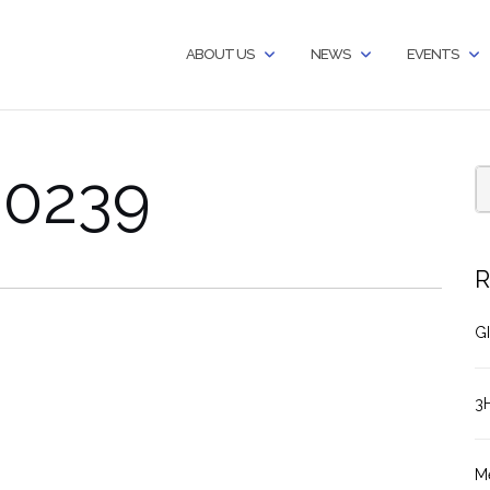
ABOUT US
NEWS
EVENTS
60239
R
GI
3
M