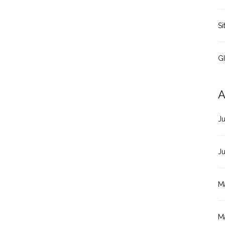
Si
G
A
J
J
M
M