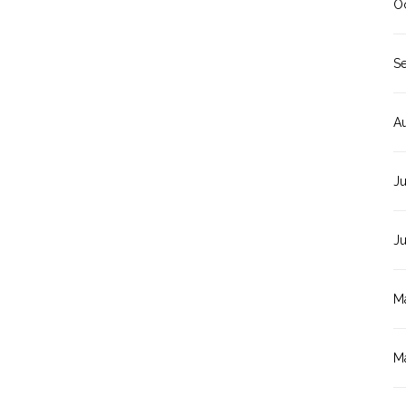
O
S
A
Ju
J
M
M