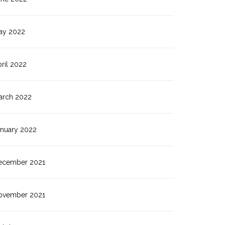
ay 2022
ril 2022
arch 2022
anuary 2022
ecember 2021
ovember 2021