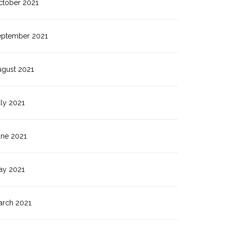
ctober 2021
eptember 2021
ugust 2021
ly 2021
une 2021
ay 2021
arch 2021