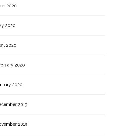
une 2020
ay 2020
ril 2020
ebruary 2020
anuary 2020
ecember 2019
ovember 2019