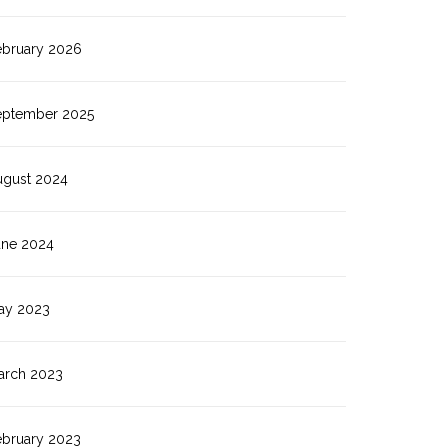
ebruary 2026
eptember 2025
ugust 2024
une 2024
ay 2023
arch 2023
ebruary 2023