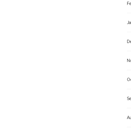
F
J
D
N
O
S
A