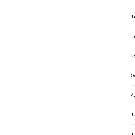
J
D
N
O
A
J
J