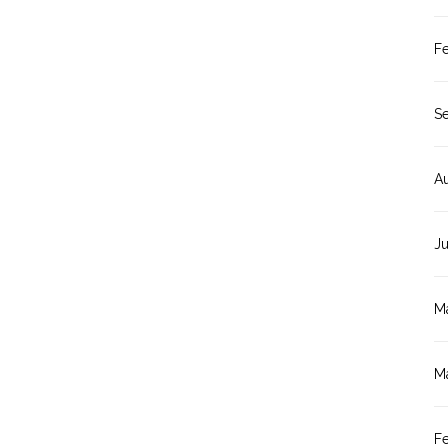
F
S
A
J
M
M
F