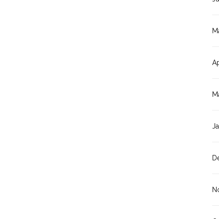
M
Ap
M
J
D
N