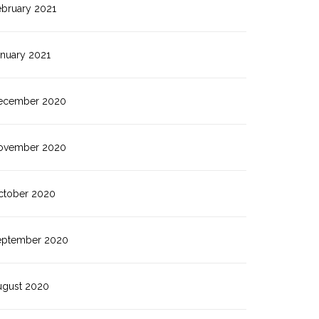
ebruary 2021
anuary 2021
ecember 2020
ovember 2020
ctober 2020
eptember 2020
ugust 2020