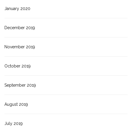
January 2020
December 2019
November 2019
October 2019
September 2019
August 2019
July 2019