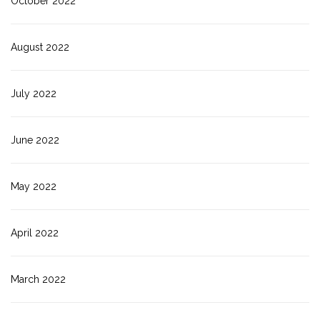
October 2022
August 2022
July 2022
June 2022
May 2022
April 2022
March 2022