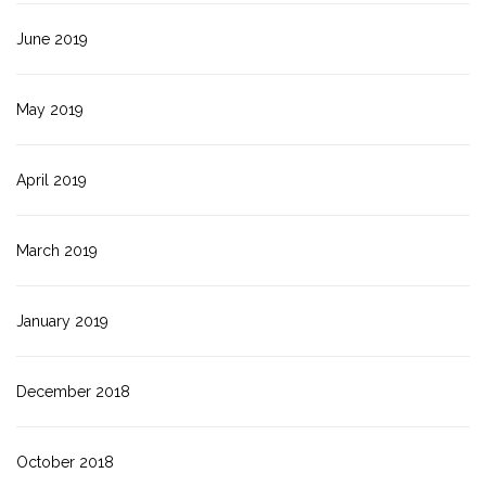
June 2019
May 2019
April 2019
March 2019
January 2019
December 2018
October 2018