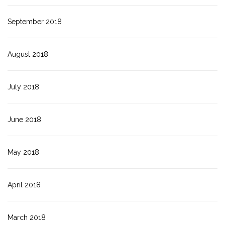
September 2018
August 2018
July 2018
June 2018
May 2018
April 2018
March 2018