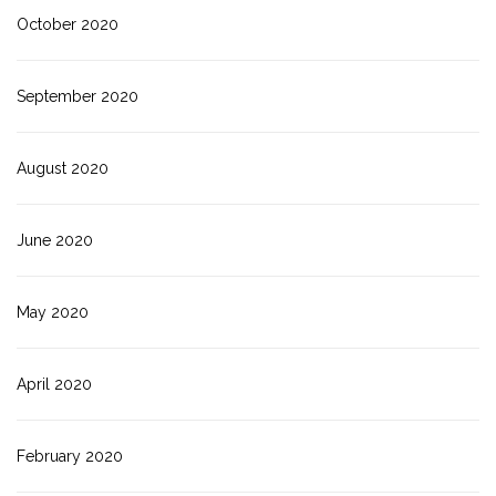
October 2020
September 2020
August 2020
June 2020
May 2020
April 2020
February 2020