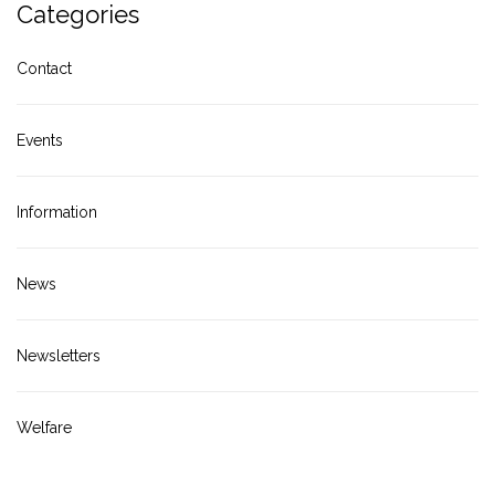
Categories
Contact
Events
Information
News
Newsletters
Welfare