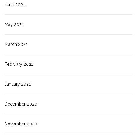
June 2021
May 2021
March 2021
February 2021
January 2021
December 2020
November 2020