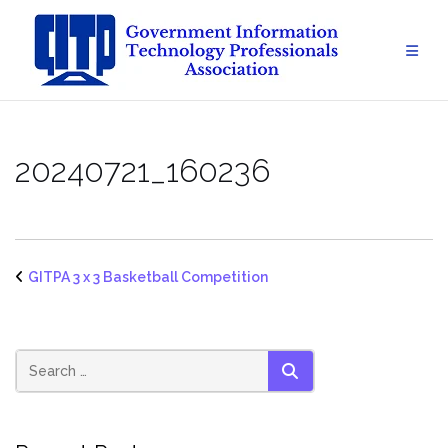
Skip
to
content
20240721_160236
GITPA 3 x 3 Basketball Competition
SEARCH