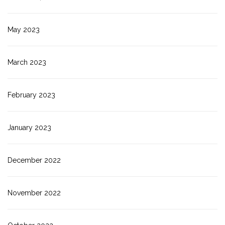
May 2023
March 2023
February 2023
January 2023
December 2022
November 2022