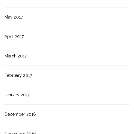
May 2017
April 2017
March 2017
February 2017
January 2017
December 2016
November 2016