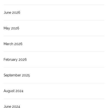
June 2026
May 2026
March 2026
February 2026
September 2025
August 2024
June 2024