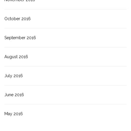
October 2016
September 2016
August 2016
July 2016
June 2016
May 2016