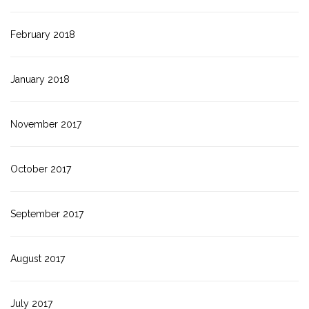
February 2018
January 2018
November 2017
October 2017
September 2017
August 2017
July 2017