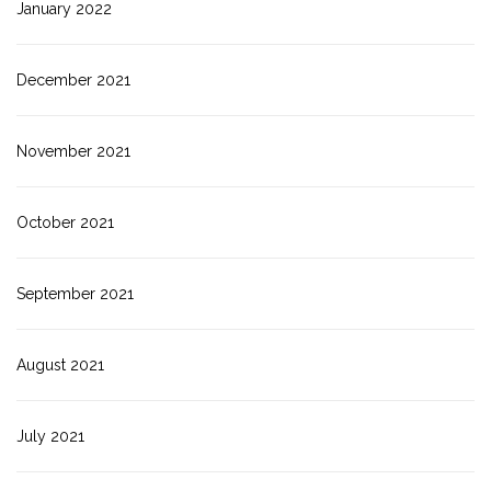
January 2022
December 2021
November 2021
October 2021
September 2021
August 2021
July 2021