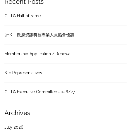
Recent Posts
GITPA Hall of Fame
3HK – 政府資訊科技專業人員協會優惠
Membership Application / Renewal
Site Representatives
GITPA Executive Committee 2026/27
Archives
July 2026