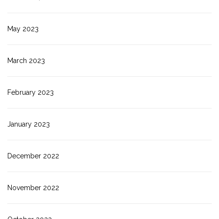
May 2023
March 2023
February 2023
January 2023
December 2022
November 2022