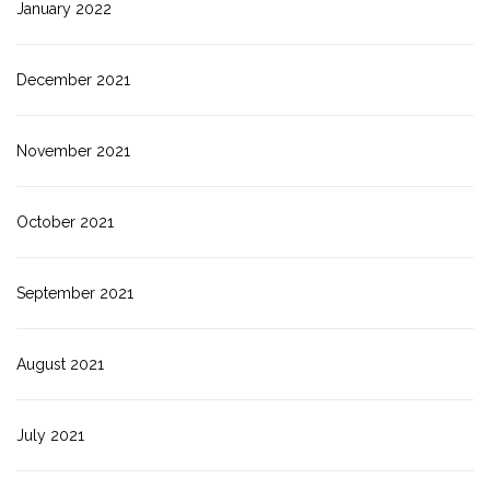
January 2022
December 2021
November 2021
October 2021
September 2021
August 2021
July 2021