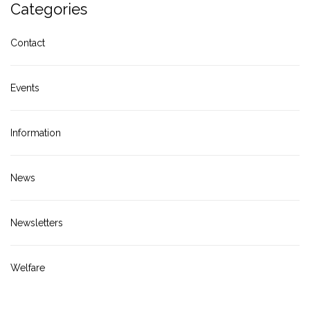
Categories
Contact
Events
Information
News
Newsletters
Welfare