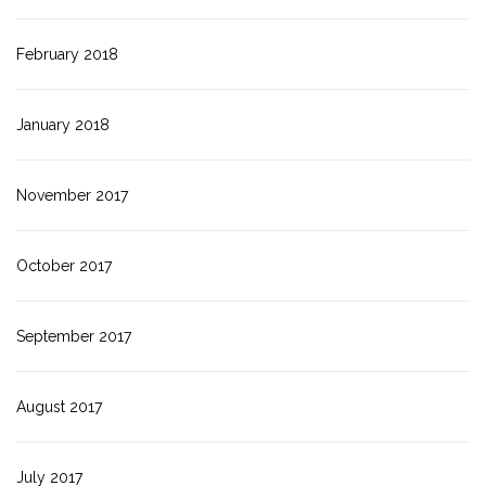
February 2018
January 2018
November 2017
October 2017
September 2017
August 2017
July 2017