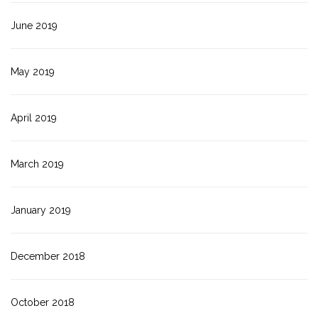
June 2019
May 2019
April 2019
March 2019
January 2019
December 2018
October 2018