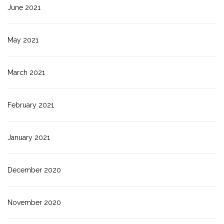
June 2021
May 2021
March 2021
February 2021
January 2021
December 2020
November 2020