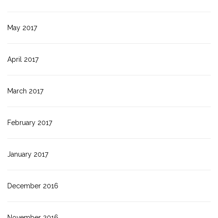
May 2017
April 2017
March 2017
February 2017
January 2017
December 2016
November 2016