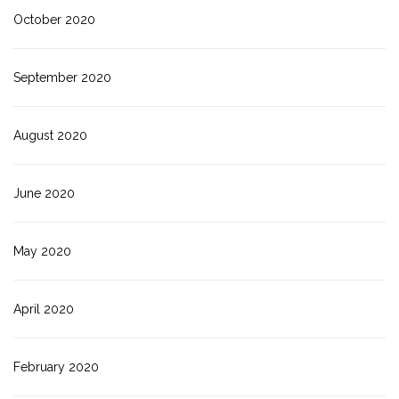
October 2020
September 2020
August 2020
June 2020
May 2020
April 2020
February 2020