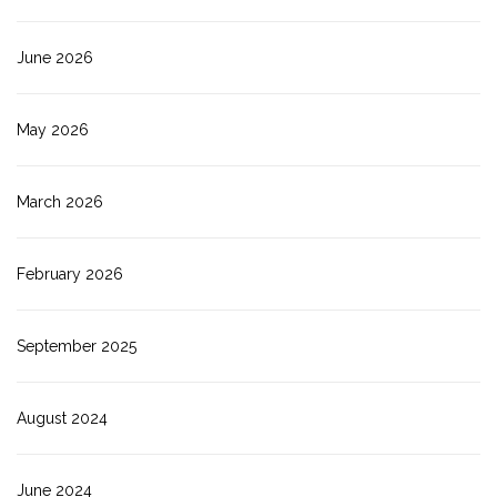
June 2026
May 2026
March 2026
February 2026
September 2025
August 2024
June 2024