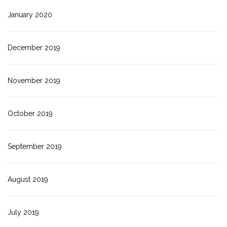
January 2020
December 2019
November 2019
October 2019
September 2019
August 2019
July 2019