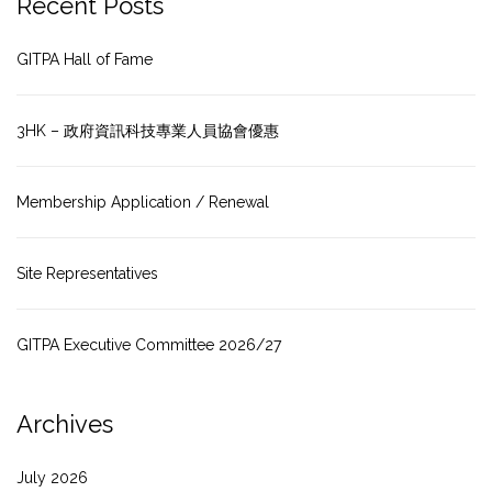
Recent Posts
GITPA Hall of Fame
3HK – 政府資訊科技專業人員協會優惠
Membership Application / Renewal
Site Representatives
GITPA Executive Committee 2026/27
Archives
July 2026