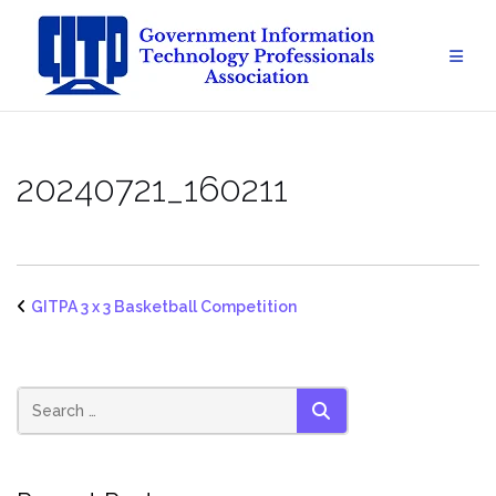
Skip
to
content
20240721_160211
GITPA 3 x 3 Basketball Competition
SEARCH