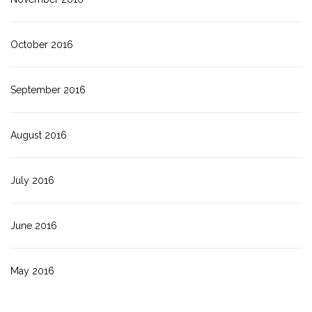
October 2016
September 2016
August 2016
July 2016
June 2016
May 2016