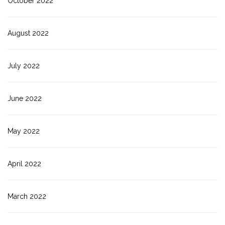
October 2022
August 2022
July 2022
June 2022
May 2022
April 2022
March 2022