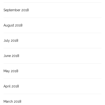
September 2018
August 2018
July 2018
June 2018
May 2018
April 2018
March 2018