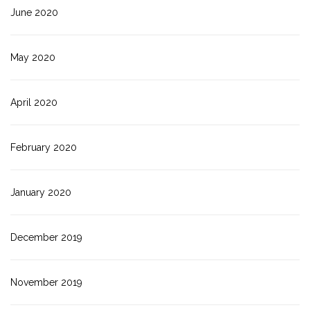
June 2020
May 2020
April 2020
February 2020
January 2020
December 2019
November 2019