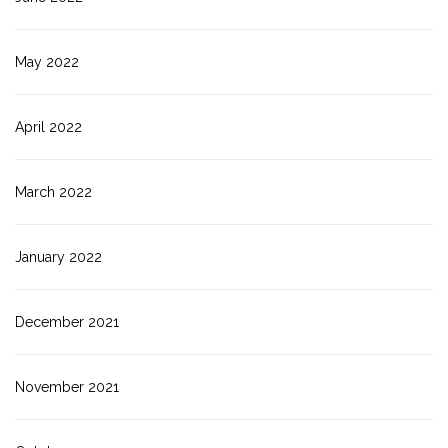
May 2022
April 2022
March 2022
January 2022
December 2021
November 2021