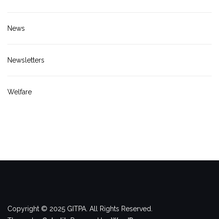
News
Newsletters
Welfare
Copyright © 2025 GITPA. All Rights Reserved.