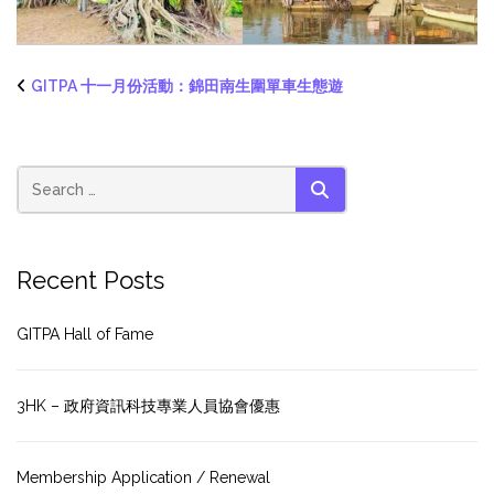
GITPA 十一月份活動：錦田南生圍單車生態遊
SEARCH
Recent Posts
GITPA Hall of Fame
3HK – 政府資訊科技專業人員協會優惠
Membership Application / Renewal