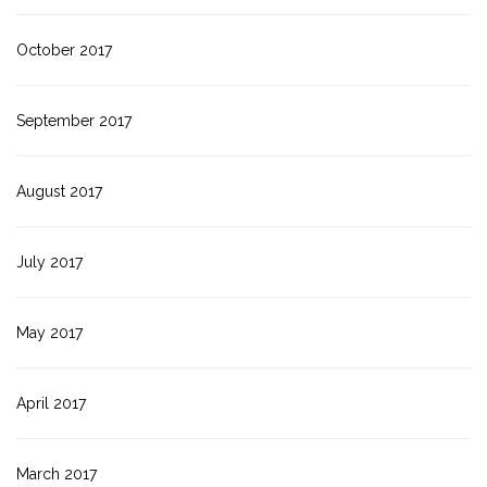
October 2017
September 2017
August 2017
July 2017
May 2017
April 2017
March 2017