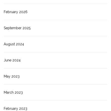
February 2026
September 2025
August 2024
June 2024
May 2023
March 2023
February 2023