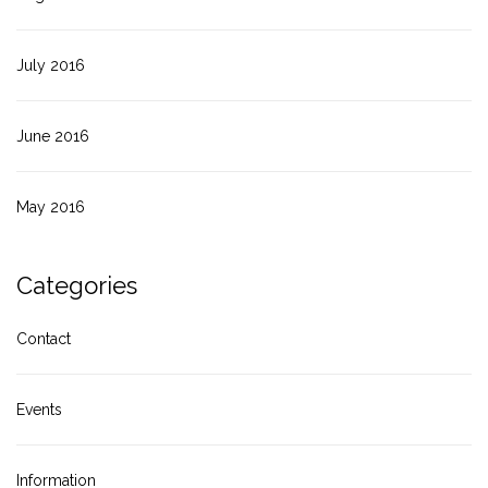
July 2016
June 2016
May 2016
Categories
Contact
Events
Information