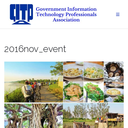
Skip
to
content
2016nov_event