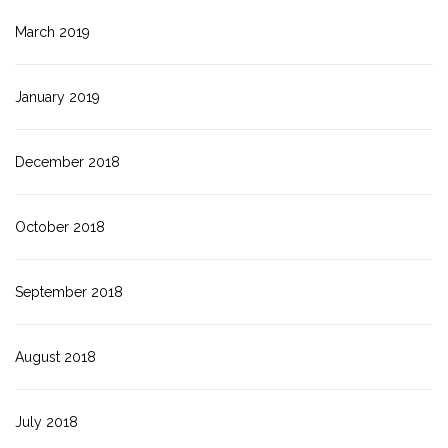
March 2019
January 2019
December 2018
October 2018
September 2018
August 2018
July 2018