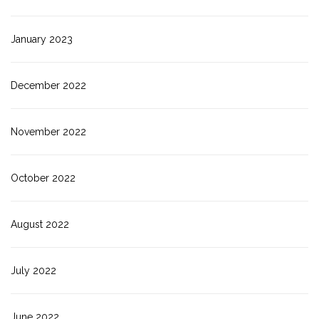
January 2023
December 2022
November 2022
October 2022
August 2022
July 2022
June 2022