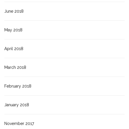
June 2018
May 2018
April 2018
March 2018
February 2018
January 2018
November 2017