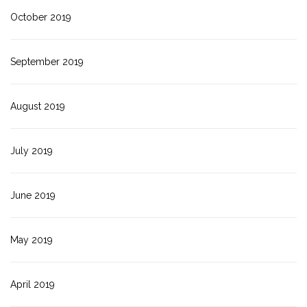
October 2019
September 2019
August 2019
July 2019
June 2019
May 2019
April 2019