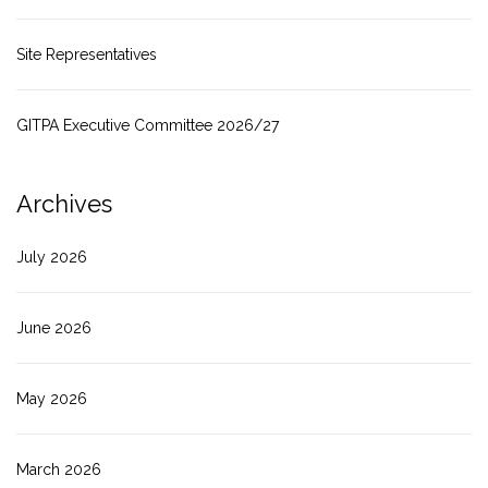
Site Representatives
GITPA Executive Committee 2026/27
Archives
July 2026
June 2026
May 2026
March 2026