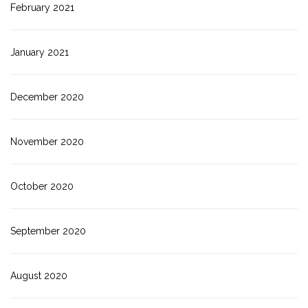
February 2021
January 2021
December 2020
November 2020
October 2020
September 2020
August 2020