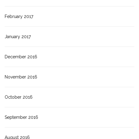
February 2017
January 2017
December 2016
November 2016
October 2016
September 2016
August 2016