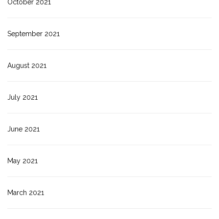
October 2021
September 2021
August 2021
July 2021
June 2021
May 2021
March 2021