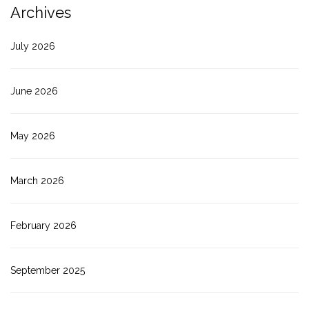
Archives
July 2026
June 2026
May 2026
March 2026
February 2026
September 2025