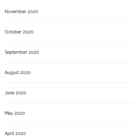
November 2020
October 2020
September 2020
August 2020
June 2020
May 2020
April 2020