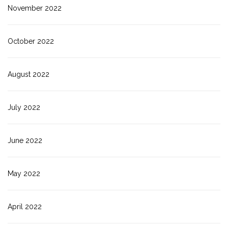
November 2022
October 2022
August 2022
July 2022
June 2022
May 2022
April 2022