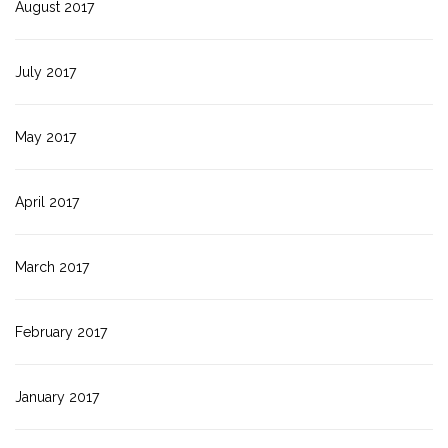
August 2017
July 2017
May 2017
April 2017
March 2017
February 2017
January 2017