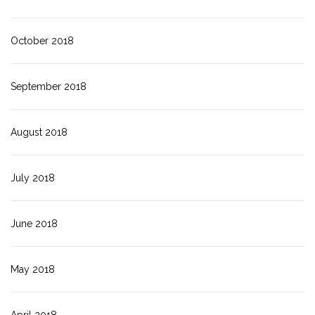
October 2018
September 2018
August 2018
July 2018
June 2018
May 2018