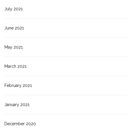
July 2021
June 2021
May 2021
March 2021
February 2021
January 2021
December 2020