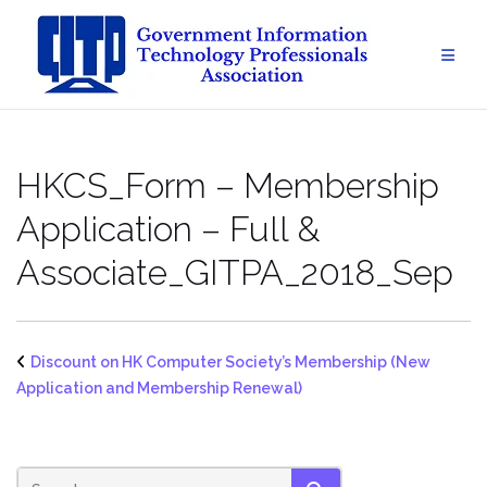
Skip
to
content
HKCS_Form – Membership
Application – Full &
Associate_GITPA_2018_Sep
Discount on HK Computer Society’s Membership (New
Application and Membership Renewal)