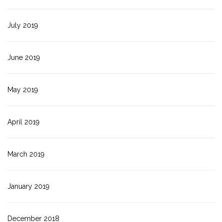
July 2019
June 2019
May 2019
April 2019
March 2019
January 2019
December 2018