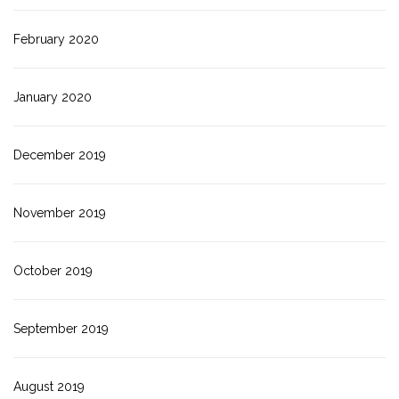
February 2020
January 2020
December 2019
November 2019
October 2019
September 2019
August 2019