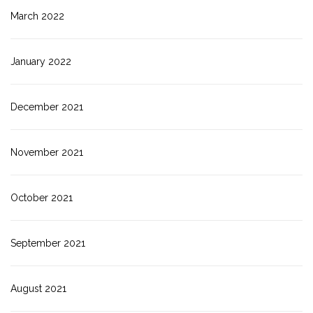
March 2022
January 2022
December 2021
November 2021
October 2021
September 2021
August 2021