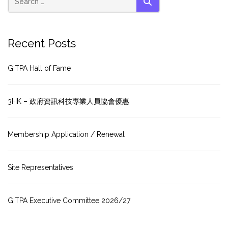
SEARCH
Recent Posts
GITPA Hall of Fame
3HK – 政府資訊科技專業人員協會優惠
Membership Application / Renewal
Site Representatives
GITPA Executive Committee 2026/27