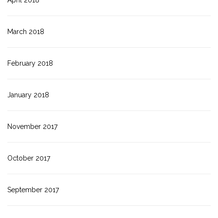
April 2018
March 2018
February 2018
January 2018
November 2017
October 2017
September 2017