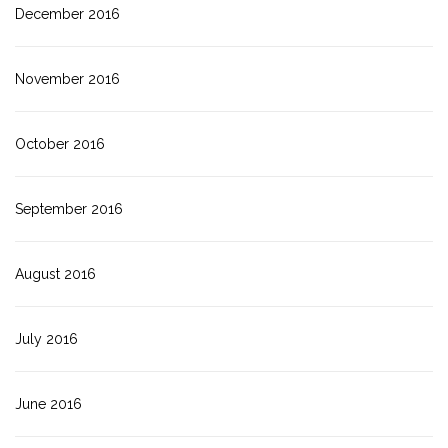
December 2016
November 2016
October 2016
September 2016
August 2016
July 2016
June 2016