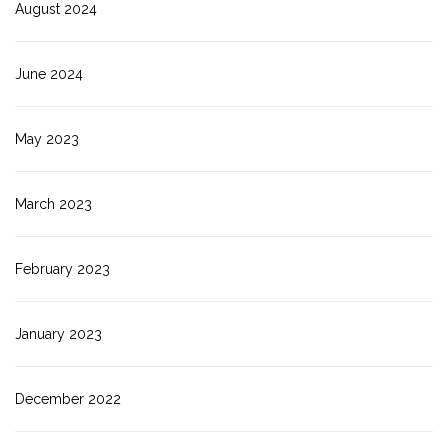
August 2024
June 2024
May 2023
March 2023
February 2023
January 2023
December 2022