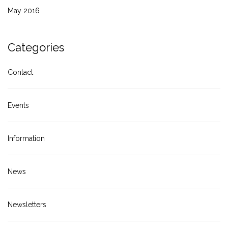
May 2016
Categories
Contact
Events
Information
News
Newsletters