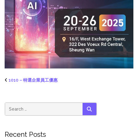
1010 – 特選企業員工優惠
SEARCH
Recent Posts