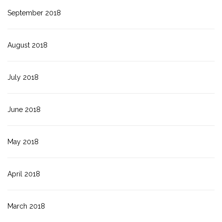
September 2018
August 2018
July 2018
June 2018
May 2018
April 2018
March 2018