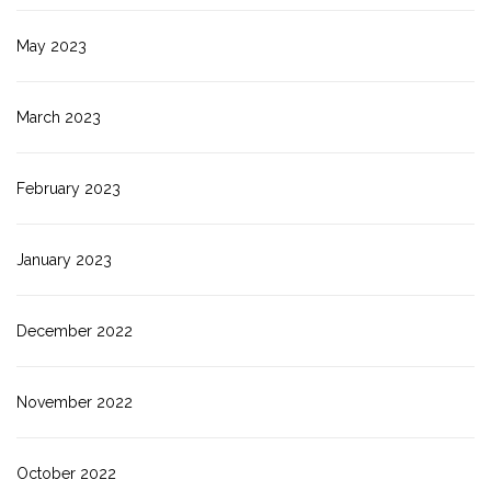
May 2023
March 2023
February 2023
January 2023
December 2022
November 2022
October 2022