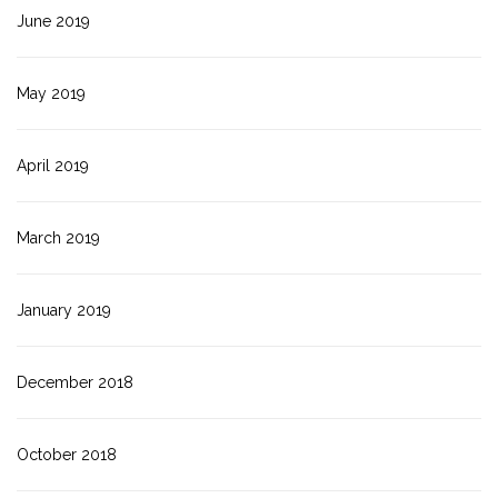
June 2019
May 2019
April 2019
March 2019
January 2019
December 2018
October 2018