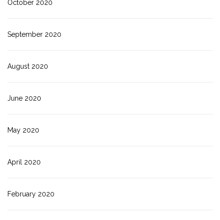
October 2020
September 2020
August 2020
June 2020
May 2020
April 2020
February 2020