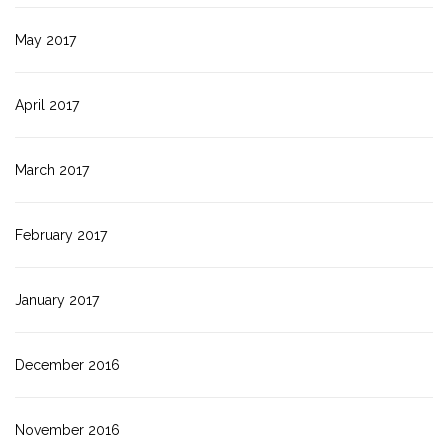
May 2017
April 2017
March 2017
February 2017
January 2017
December 2016
November 2016