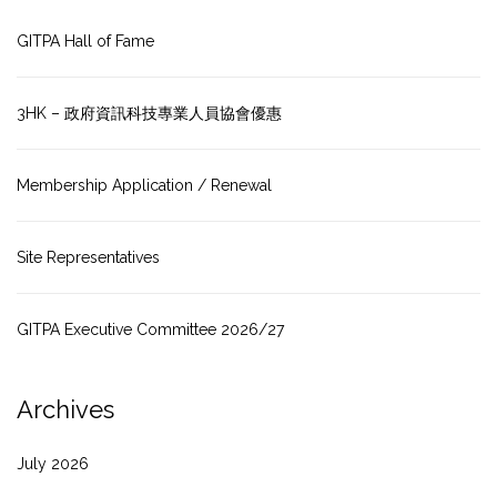
GITPA Hall of Fame
3HK – 政府資訊科技專業人員協會優惠
Membership Application / Renewal
Site Representatives
GITPA Executive Committee 2026/27
Archives
July 2026