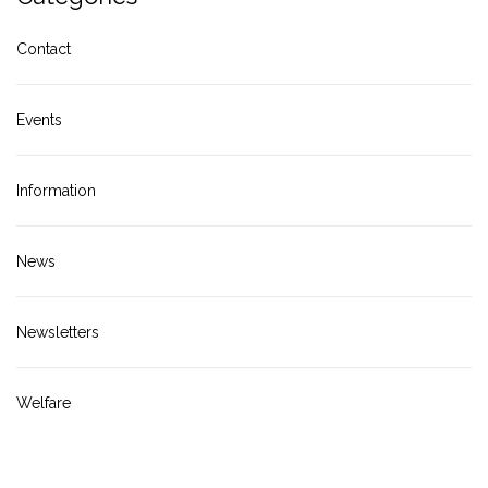
Contact
Events
Information
News
Newsletters
Welfare