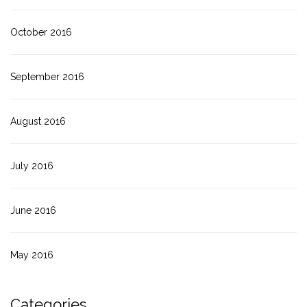
October 2016
September 2016
August 2016
July 2016
June 2016
May 2016
Categories