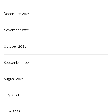
December 2021
November 2021
October 2021
September 2021
August 2021
July 2021
June 2021