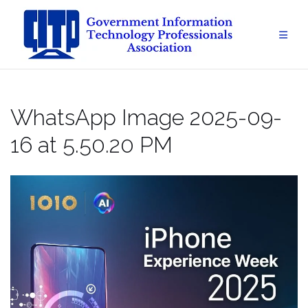
Skip
to
content
WhatsApp Image 2025-09-
16 at 5.50.20 PM