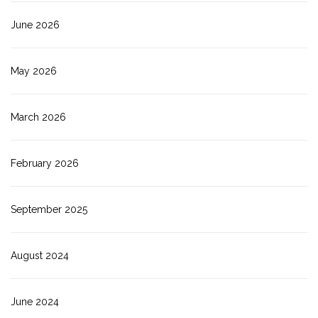
June 2026
May 2026
March 2026
February 2026
September 2025
August 2024
June 2024