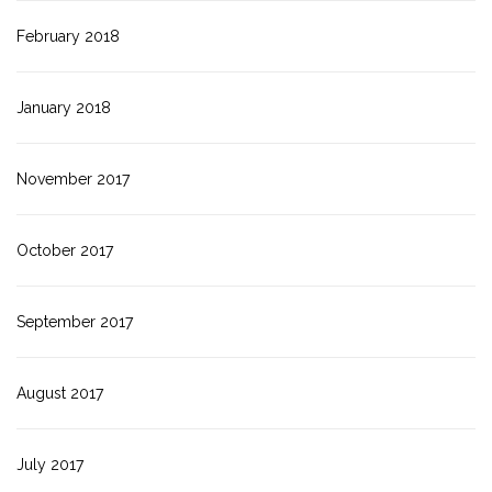
February 2018
January 2018
November 2017
October 2017
September 2017
August 2017
July 2017