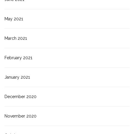
May 2021
March 2021
February 2021
January 2021
December 2020
November 2020