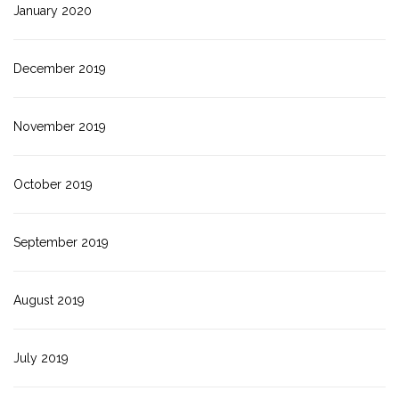
January 2020
December 2019
November 2019
October 2019
September 2019
August 2019
July 2019