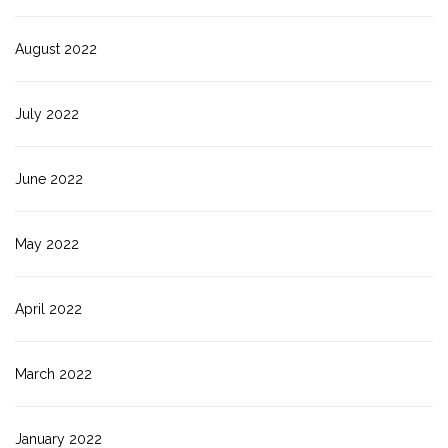
August 2022
July 2022
June 2022
May 2022
April 2022
March 2022
January 2022