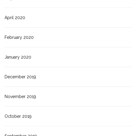
April 2020
February 2020
January 2020
December 2019
November 2019
October 2019