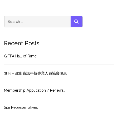
SEARCH
Recent Posts
GITPA Hall of Fame
3HK – 政府資訊科技專業人員協會優惠
Membership Application / Renewal
Site Representatives