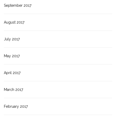
September 2017
August 2017
July 2017
May 2017
April 2017
March 2017
February 2017