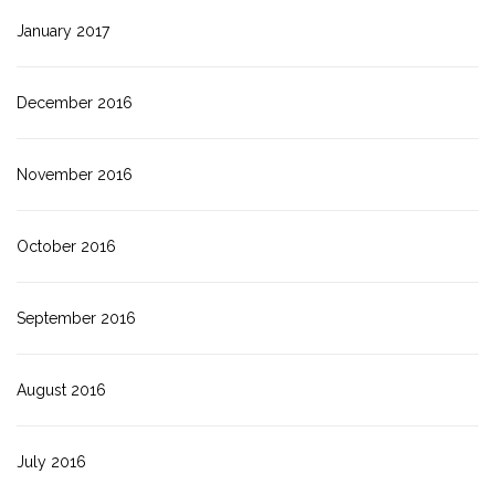
January 2017
December 2016
November 2016
October 2016
September 2016
August 2016
July 2016