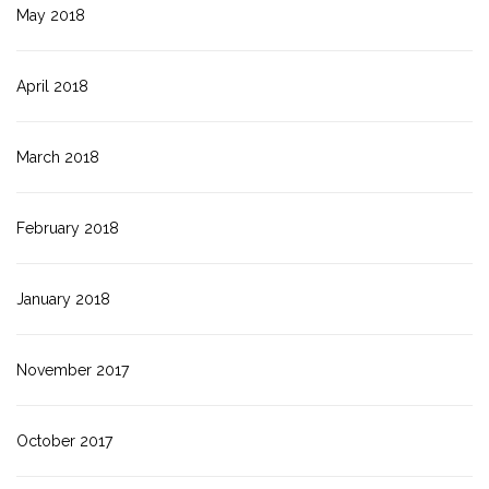
May 2018
April 2018
March 2018
February 2018
January 2018
November 2017
October 2017