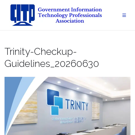
Skip
to
content
Trinity-Checkup-
Guidelines_20260630