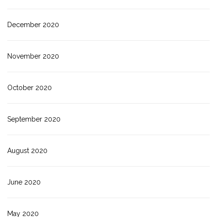
December 2020
November 2020
October 2020
September 2020
August 2020
June 2020
May 2020