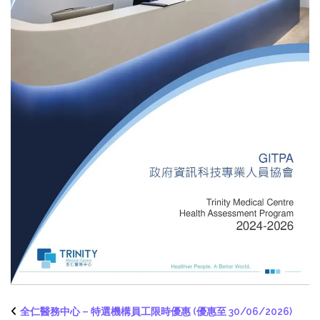
全仁醫務中心 – 特選機構員工限時優惠 (優惠至 30/06/2026)