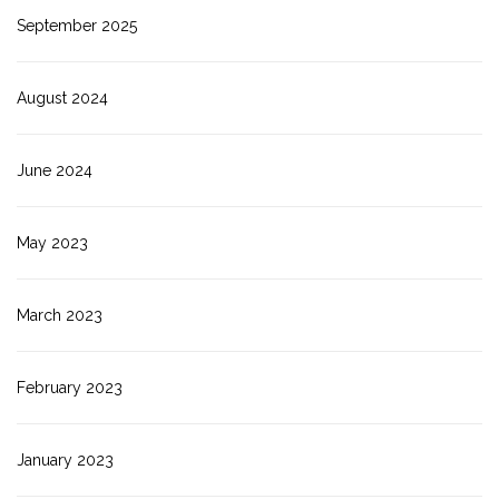
September 2025
August 2024
June 2024
May 2023
March 2023
February 2023
January 2023