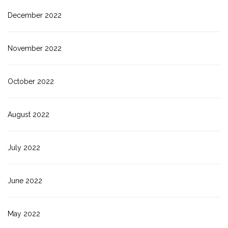
December 2022
November 2022
October 2022
August 2022
July 2022
June 2022
May 2022