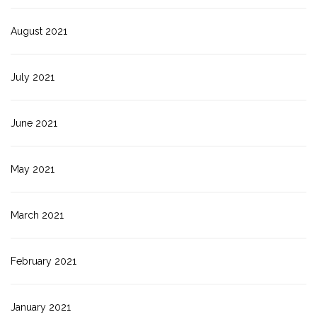
August 2021
July 2021
June 2021
May 2021
March 2021
February 2021
January 2021