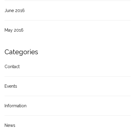
June 2016
May 2016
Categories
Contact
Events
Information
News