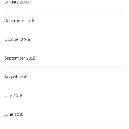
January 2019
December 2018
October 2018
September 2018
August 2018
July 2018
June 2018