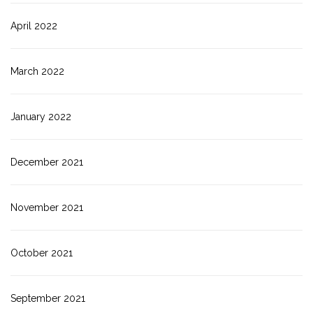
April 2022
March 2022
January 2022
December 2021
November 2021
October 2021
September 2021