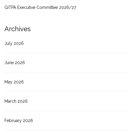
GITPA Executive Committee 2026/27
Archives
July 2026
June 2026
May 2026
March 2026
February 2026