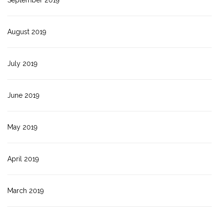
September 2019
August 2019
July 2019
June 2019
May 2019
April 2019
March 2019