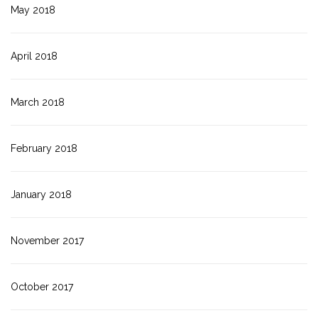
May 2018
April 2018
March 2018
February 2018
January 2018
November 2017
October 2017