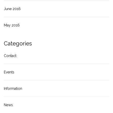
June 2016
May 2016
Categories
Contact
Events
Information
News