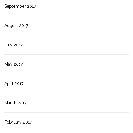
September 2017
August 2017
July 2017
May 2017
April 2017
March 2017
February 2017