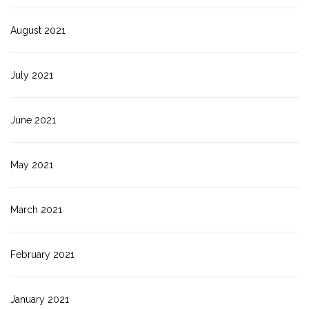
August 2021
July 2021
June 2021
May 2021
March 2021
February 2021
January 2021