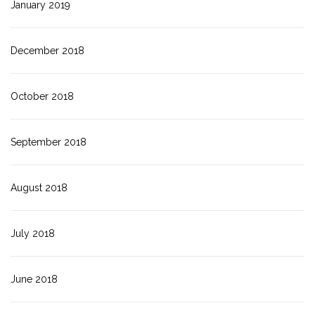
January 2019
December 2018
October 2018
September 2018
August 2018
July 2018
June 2018