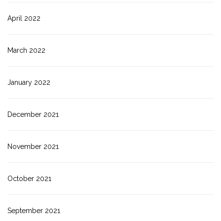
April 2022
March 2022
January 2022
December 2021
November 2021
October 2021
September 2021