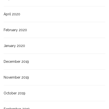
April 2020
February 2020
January 2020
December 2019
November 2019
October 2019