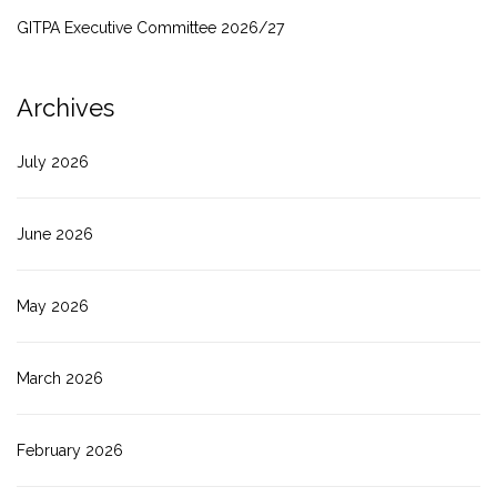
GITPA Executive Committee 2026/27
Archives
July 2026
June 2026
May 2026
March 2026
February 2026