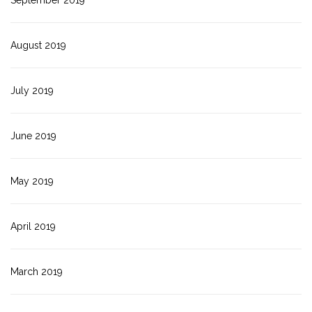
September 2019
August 2019
July 2019
June 2019
May 2019
April 2019
March 2019