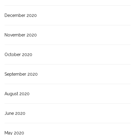
December 2020
November 2020
October 2020
September 2020
August 2020
June 2020
May 2020