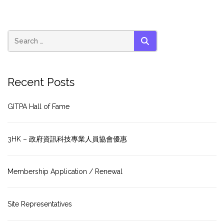
SEARCH
Recent Posts
GITPA Hall of Fame
3HK – 政府資訊科技專業人員協會優惠
Membership Application / Renewal
Site Representatives