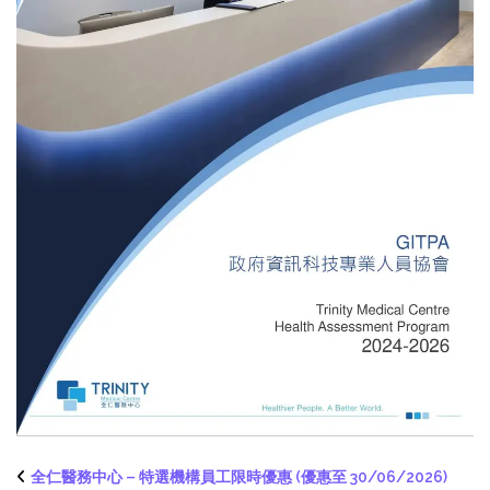
全仁醫務中心 – 特選機構員工限時優惠 (優惠至 30/06/2026)