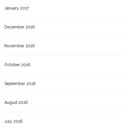
January 2017
December 2016
November 2016
October 2016
September 2016
August 2016
July 2016