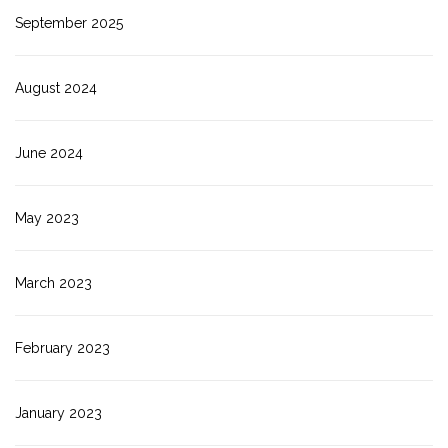
September 2025
August 2024
June 2024
May 2023
March 2023
February 2023
January 2023