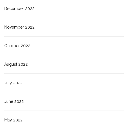
December 2022
November 2022
October 2022
August 2022
July 2022
June 2022
May 2022