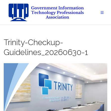
Skip
to
content
Trinity-Checkup-
Guidelines_20260630-1