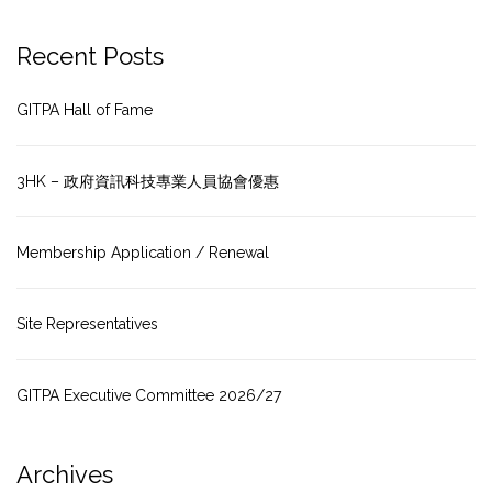
Recent Posts
GITPA Hall of Fame
3HK – 政府資訊科技專業人員協會優惠
Membership Application / Renewal
Site Representatives
GITPA Executive Committee 2026/27
Archives