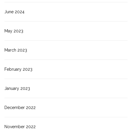
June 2024
May 2023
March 2023
February 2023
January 2023
December 2022
November 2022