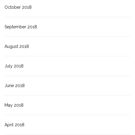
October 2018
September 2018
August 2018
July 2018
June 2018
May 2018
April 2018