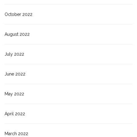
October 2022
August 2022
July 2022
June 2022
May 2022
April 2022
March 2022