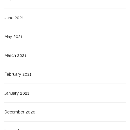
June 2021
May 2021
March 2021
February 2021
January 2021
December 2020