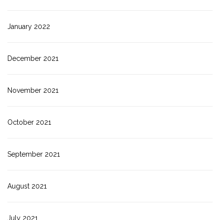
January 2022
December 2021
November 2021
October 2021
September 2021
August 2021
July 2021