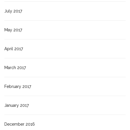
July 2017
May 2017
April 2017
March 2017
February 2017
January 2017
December 2016