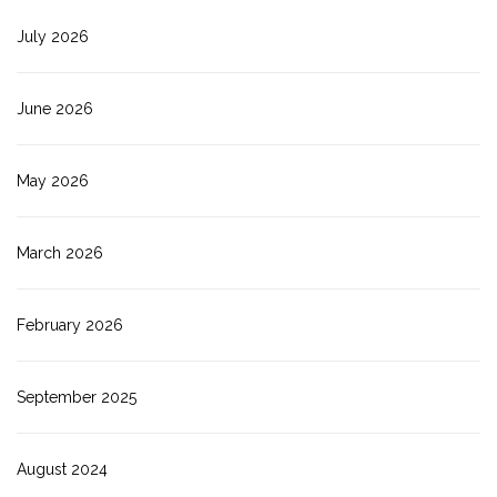
July 2026
June 2026
May 2026
March 2026
February 2026
September 2025
August 2024