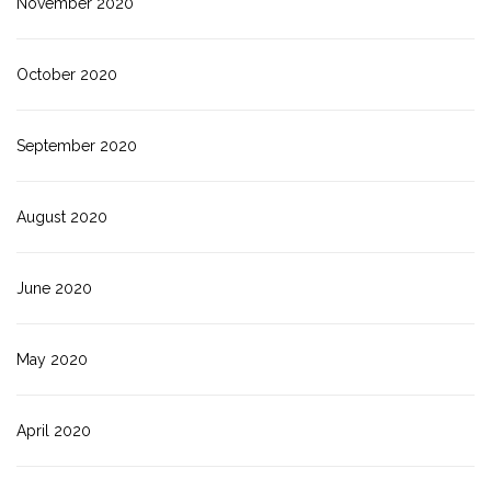
November 2020
October 2020
September 2020
August 2020
June 2020
May 2020
April 2020