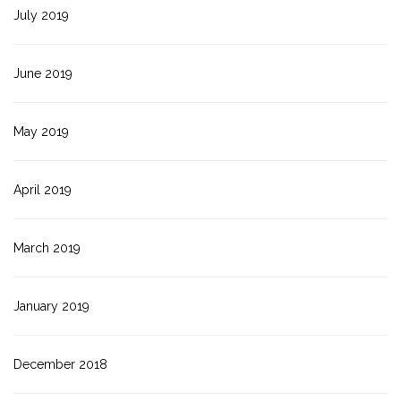
July 2019
June 2019
May 2019
April 2019
March 2019
January 2019
December 2018