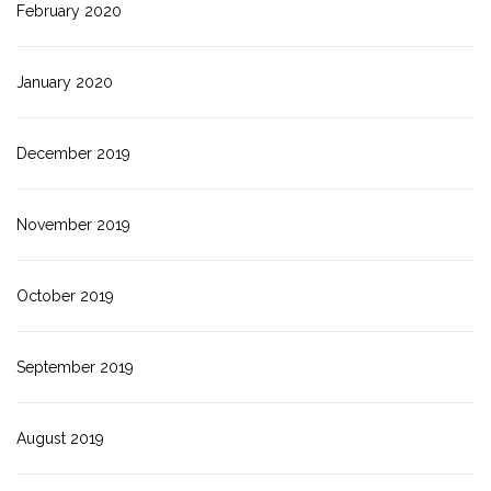
February 2020
January 2020
December 2019
November 2019
October 2019
September 2019
August 2019