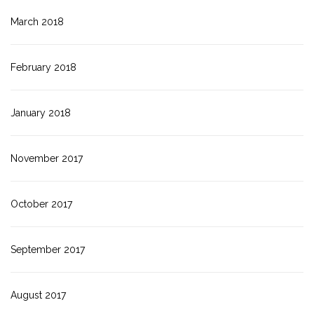
March 2018
February 2018
January 2018
November 2017
October 2017
September 2017
August 2017