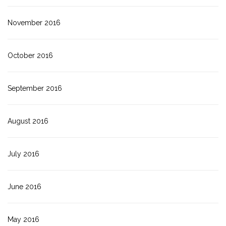
November 2016
October 2016
September 2016
August 2016
July 2016
June 2016
May 2016