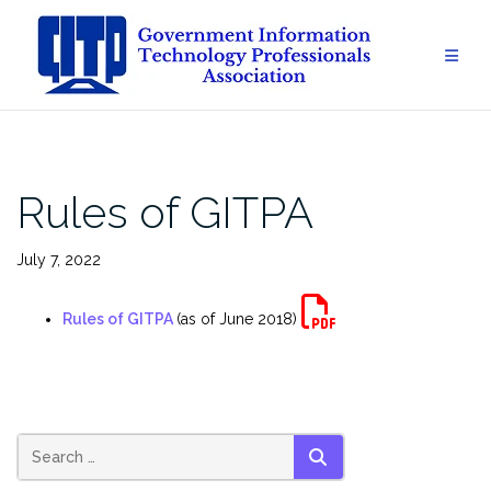
Skip
to
content
Rules of GITPA
July 7, 2022
Rules of GITPA
(as of June 2018)
SEARCH