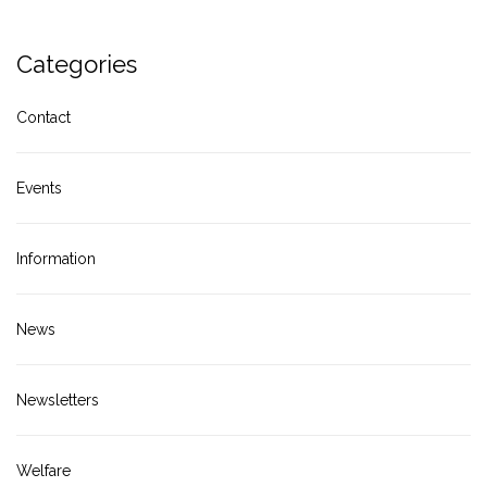
Categories
Contact
Events
Information
News
Newsletters
Welfare