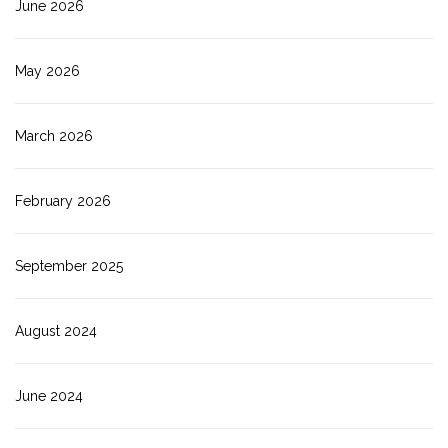
June 2026
May 2026
March 2026
February 2026
September 2025
August 2024
June 2024