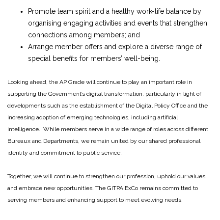
Promote team spirit and a healthy work-life balance by
organising engaging activities and events that strengthen
connections among members; and
Arrange member offers and explore a diverse range of
special benefits for members’ well-being.
Looking ahead, the AP Grade will continue to play an important role in
supporting the Government’s digital transformation, particularly in light of
developments such as the establishment of the Digital Policy Office and the
increasing adoption of emerging technologies, including artificial
intelligence. While members serve in a wide range of roles across different
Bureaux and Departments, we remain united by our shared professional
identity and commitment to public service.
Together, we will continue to strengthen our profession, uphold our values,
and embrace new opportunities. The GITPA ExCo remains committed to
serving members and enhancing support to meet evolving needs.