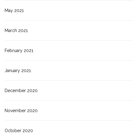
May 2021
March 2021
February 2021
January 2021
December 2020
November 2020
October 2020