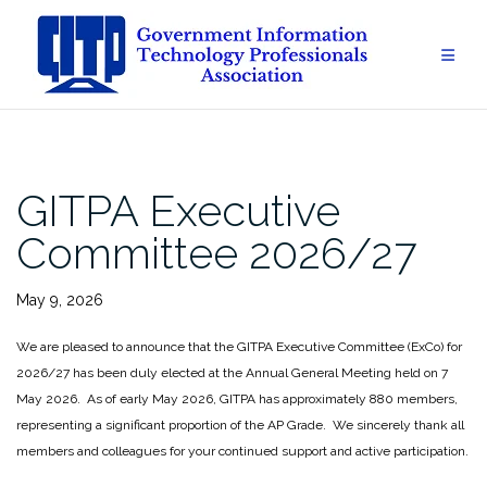
Skip
to
content
GITPA Executive
Committee 2026/27
May 9, 2026
We are pleased to announce that the GITPA Executive Committee (ExCo) for
2026/27 has been duly elected at the Annual General Meeting held on 7
May 2026. As of early May 2026, GITPA has approximately 880 members,
representing a significant proportion of the AP Grade. We sincerely thank all
members and colleagues for your continued support and active participation.