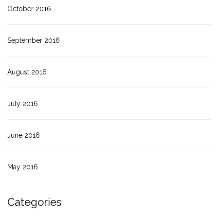
October 2016
September 2016
August 2016
July 2016
June 2016
May 2016
Categories