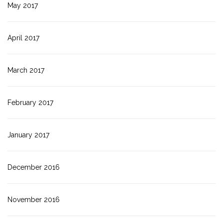
May 2017
April 2017
March 2017
February 2017
January 2017
December 2016
November 2016