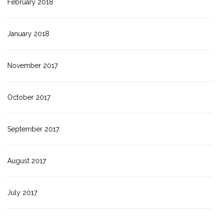
February 2018
January 2018
November 2017
October 2017
September 2017
August 2017
July 2017