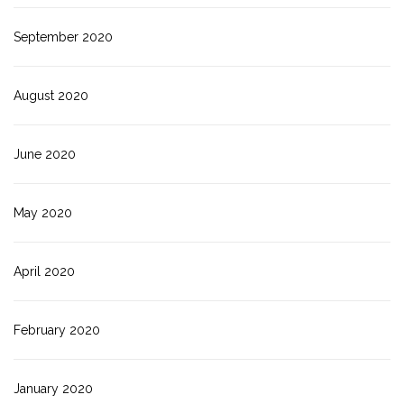
September 2020
August 2020
June 2020
May 2020
April 2020
February 2020
January 2020