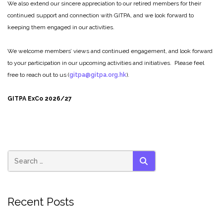
We also extend our sincere appreciation to our retired members for their
continued support and connection with GITPA, and we look forward to
keeping them engaged in our activities.
We welcome members’ views and continued engagement, and look forward
to your participation in our upcoming activities and initiatives. Please feel
free to reach out to us (
gitpa@gitpa.org.hk
).
GITPA ExCo 2026/27
SEARCH
Recent Posts