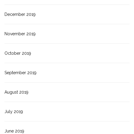
December 2019
November 2019
October 2019
September 2019
August 2019
July 2019
June 2019