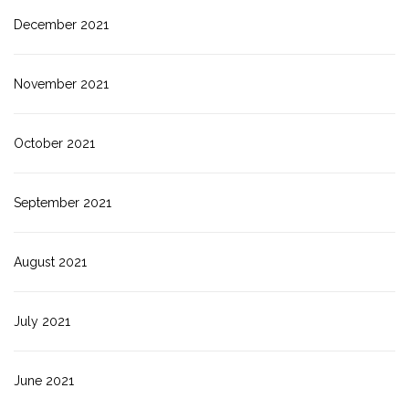
December 2021
November 2021
October 2021
September 2021
August 2021
July 2021
June 2021