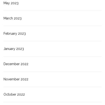
May 2023
March 2023
February 2023
January 2023
December 2022
November 2022
October 2022