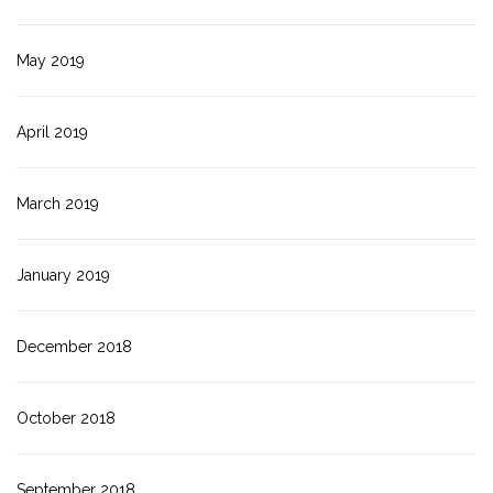
May 2019
April 2019
March 2019
January 2019
December 2018
October 2018
September 2018