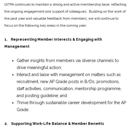
GITPA continues to maintain a strong and active membership base, reflecting
the ongoing engagement and support of colleagues. Building on the work of
the past year and valuable feedback from members, we will continue to
focus on the following key areas in the coming year:
1. Representing Member Interests & Engaging with
Management
Gather insights from members via diverse channels to
drive meaningful action;
Interact and liaise with management on matters such as
recruitment, new AP Grade posts in B/Ds, promotions,
staff activities, communication, mentorship programme,
and posting guideline; and
Thrive through sustainable career development for the AP
Grade.
2. Supporting Work-Life Balance & Member Benefits