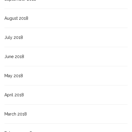
August 2018
July 2018
June 2018
May 2018
April 2018
March 2018