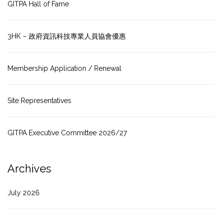
GITPA Hall of Fame
3HK – 政府資訊科技專業人員協會優惠
Membership Application / Renewal
Site Representatives
GITPA Executive Committee 2026/27
Archives
July 2026