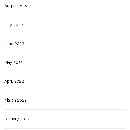
August 2022
July 2022
June 2022
May 2022
April 2022
March 2022
January 2022