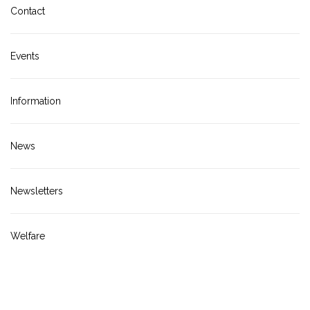
Contact
Events
Information
News
Newsletters
Welfare