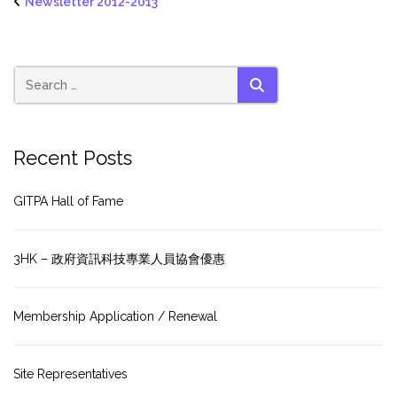
Newsletter 2012-2013
SEARCH
Recent Posts
GITPA Hall of Fame
3HK – 政府資訊科技專業人員協會優惠
Membership Application / Renewal
Site Representatives