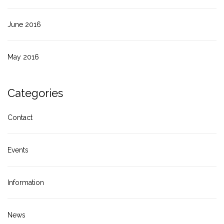
June 2016
May 2016
Categories
Contact
Events
Information
News