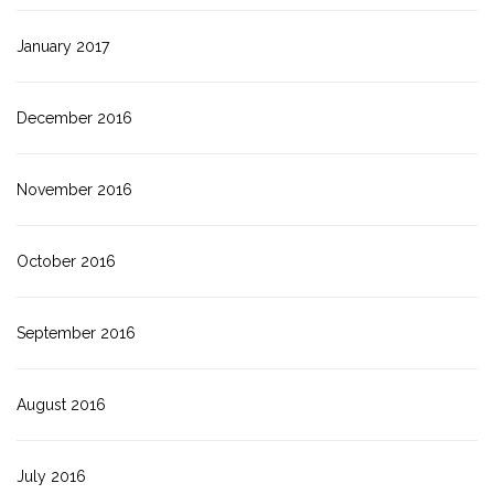
January 2017
December 2016
November 2016
October 2016
September 2016
August 2016
July 2016