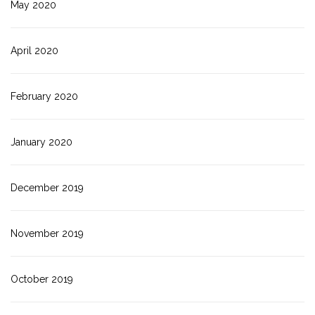
May 2020
April 2020
February 2020
January 2020
December 2019
November 2019
October 2019