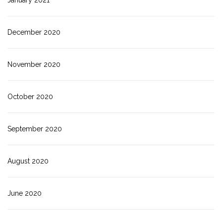
January 2021
December 2020
November 2020
October 2020
September 2020
August 2020
June 2020