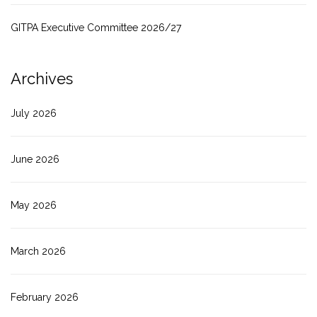
GITPA Executive Committee 2026/27
Archives
July 2026
June 2026
May 2026
March 2026
February 2026