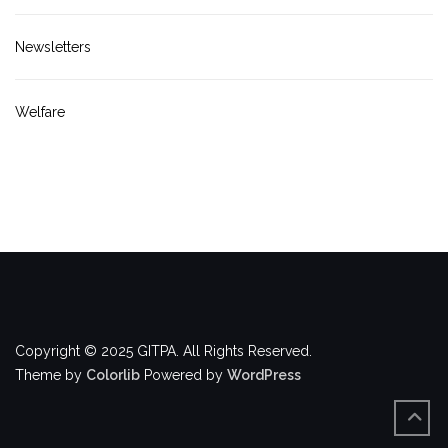
Newsletters
Welfare
Copyright © 2025 GITPA. All Rights Reserved.
Theme by
Colorlib
Powered by
WordPress