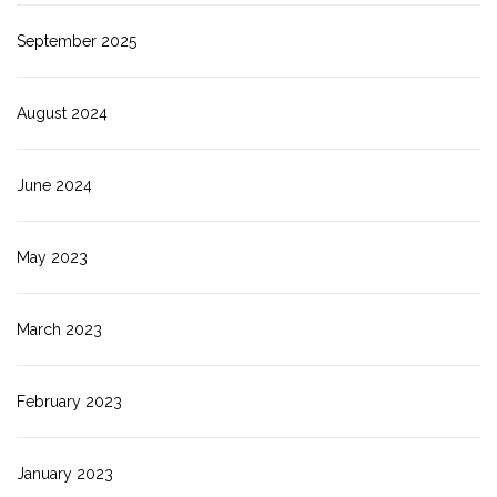
September 2025
August 2024
June 2024
May 2023
March 2023
February 2023
January 2023