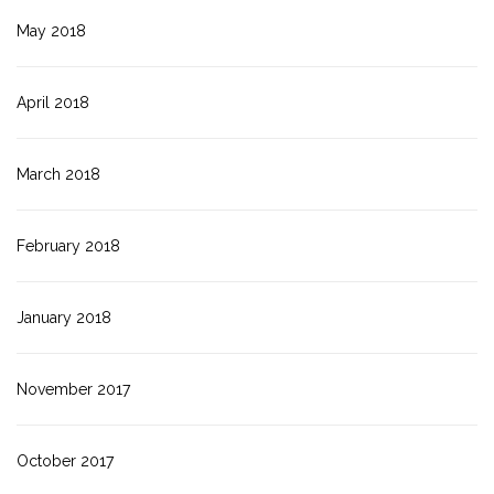
May 2018
April 2018
March 2018
February 2018
January 2018
November 2017
October 2017