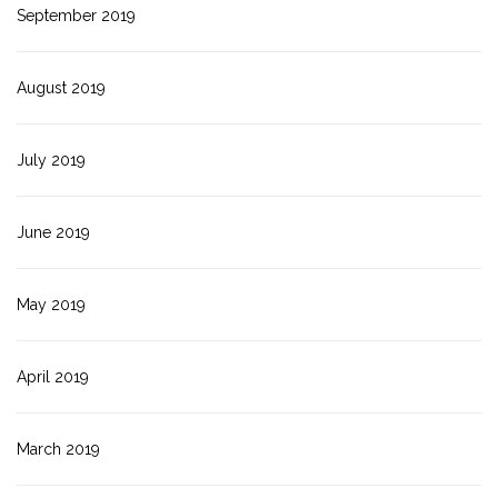
September 2019
August 2019
July 2019
June 2019
May 2019
April 2019
March 2019