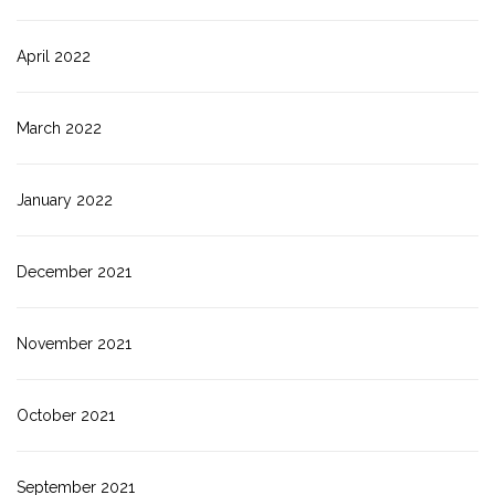
April 2022
March 2022
January 2022
December 2021
November 2021
October 2021
September 2021