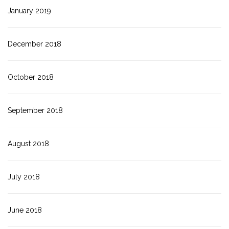
January 2019
December 2018
October 2018
September 2018
August 2018
July 2018
June 2018