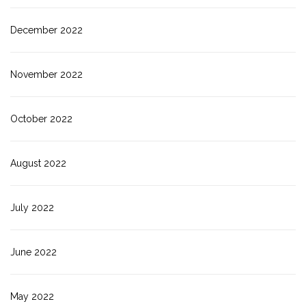
December 2022
November 2022
October 2022
August 2022
July 2022
June 2022
May 2022