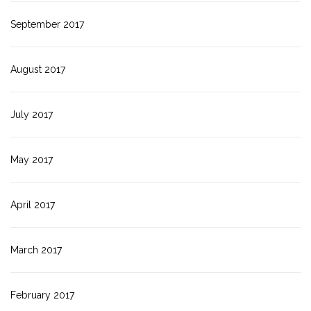
September 2017
August 2017
July 2017
May 2017
April 2017
March 2017
February 2017