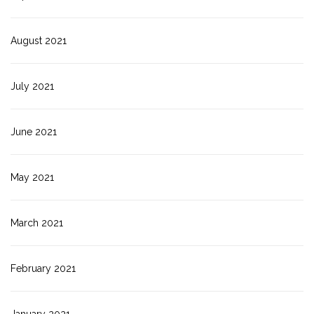
August 2021
July 2021
June 2021
May 2021
March 2021
February 2021