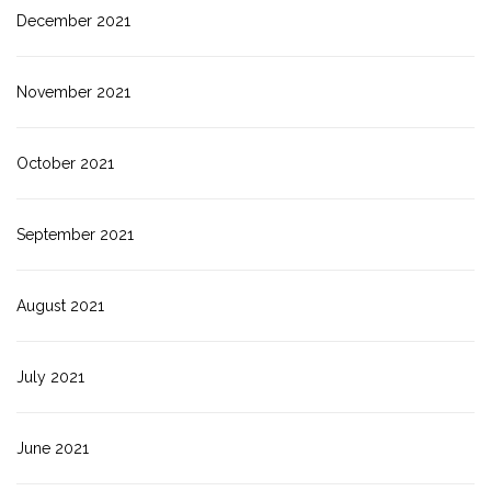
December 2021
November 2021
October 2021
September 2021
August 2021
July 2021
June 2021