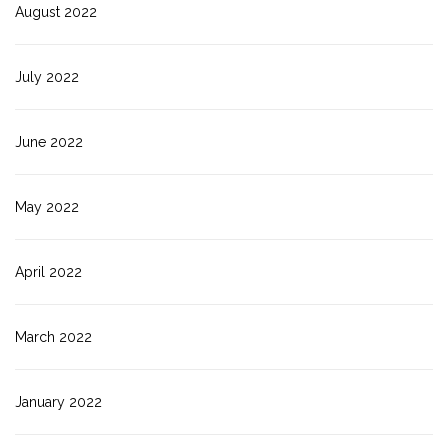
August 2022
July 2022
June 2022
May 2022
April 2022
March 2022
January 2022