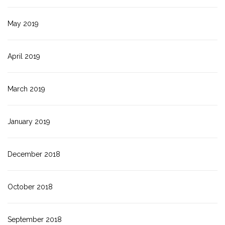
May 2019
April 2019
March 2019
January 2019
December 2018
October 2018
September 2018