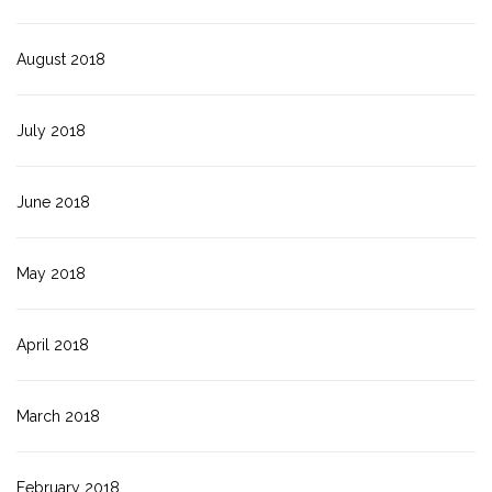
August 2018
July 2018
June 2018
May 2018
April 2018
March 2018
February 2018