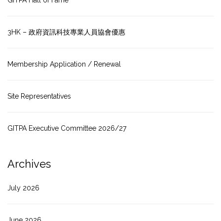
GITPA Hall of Fame
3HK – 政府資訊科技專業人員協會優惠
Membership Application / Renewal
Site Representatives
GITPA Executive Committee 2026/27
Archives
July 2026
June 2026