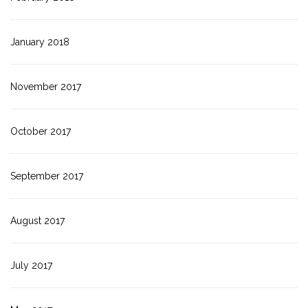
January 2018
November 2017
October 2017
September 2017
August 2017
July 2017