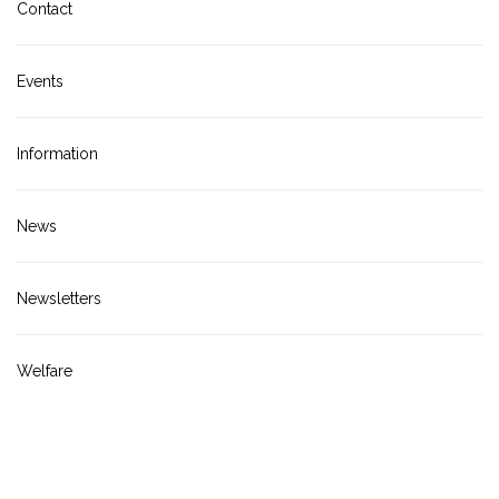
Contact
Events
Information
News
Newsletters
Welfare