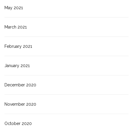
May 2021
March 2021
February 2021
January 2021
December 2020
November 2020
October 2020