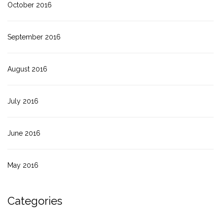
October 2016
September 2016
August 2016
July 2016
June 2016
May 2016
Categories