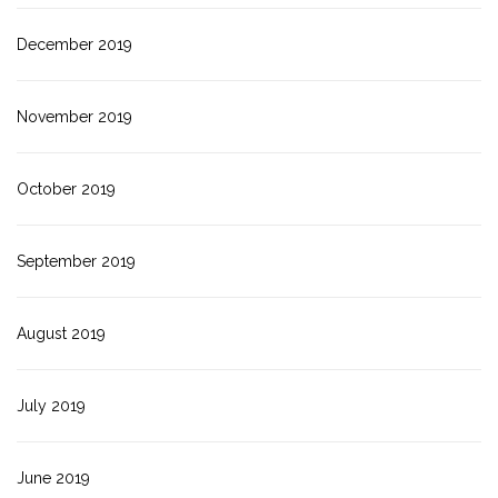
December 2019
November 2019
October 2019
September 2019
August 2019
July 2019
June 2019