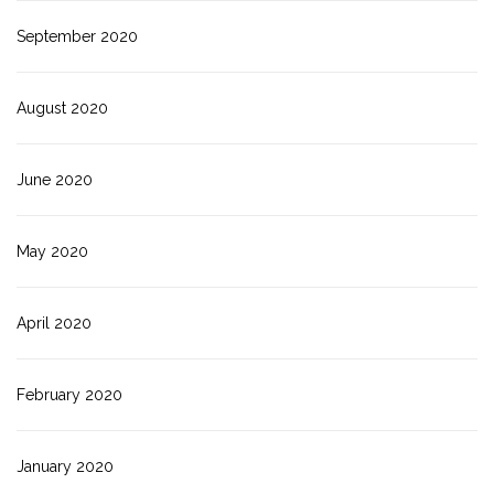
September 2020
August 2020
June 2020
May 2020
April 2020
February 2020
January 2020