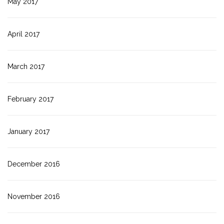
May 2017
April 2017
March 2017
February 2017
January 2017
December 2016
November 2016