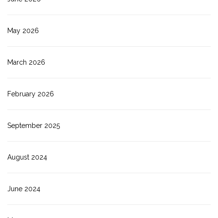
May 2026
March 2026
February 2026
September 2025
August 2024
June 2024