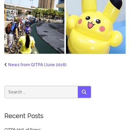
News from GITPA (June 2016)
SEARCH
Recent Posts