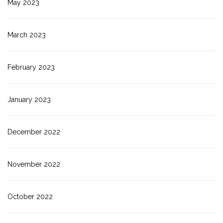
May 2023
March 2023
February 2023
January 2023
December 2022
November 2022
October 2022