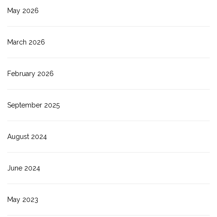
May 2026
March 2026
February 2026
September 2025
August 2024
June 2024
May 2023