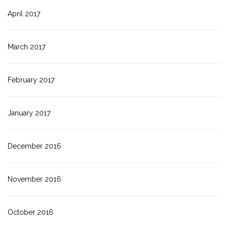
April 2017
March 2017
February 2017
January 2017
December 2016
November 2016
October 2016