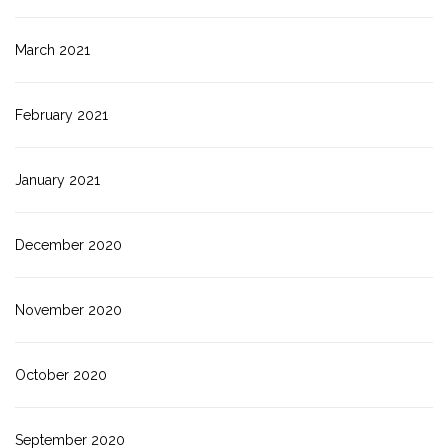
March 2021
February 2021
January 2021
December 2020
November 2020
October 2020
September 2020