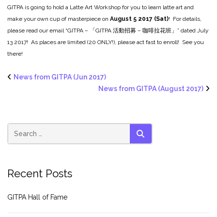
GITPA is going to hold a Latte Art Workshop for you to learn latte art and
make your own cup of masterpiece on
August 5 2017 (Sat)
! For details,
please read our email “GITPA – 「GITPA 活動招募 – 咖啡拉花班」” dated July
13 2017! As places are limited (20 ONLY!), please act fast to enroll! See you
there!
News from GITPA (Jun 2017)
News from GITPA (August 2017)
SEARCH
Recent Posts
GITPA Hall of Fame