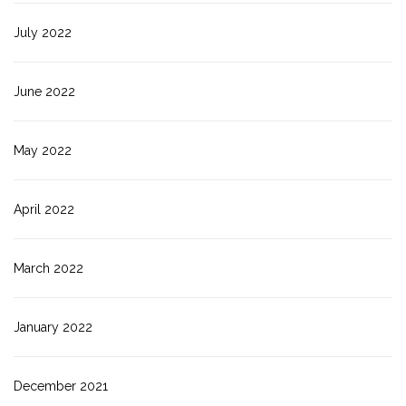
July 2022
June 2022
May 2022
April 2022
March 2022
January 2022
December 2021