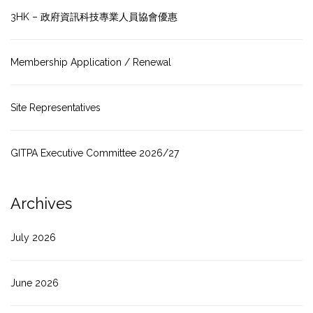
3HK – 政府資訊科技專業人員協會優惠
Membership Application / Renewal
Site Representatives
GITPA Executive Committee 2026/27
Archives
July 2026
June 2026