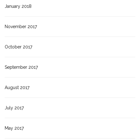
January 2018
November 2017
October 2017
September 2017
August 2017
July 2017
May 2017