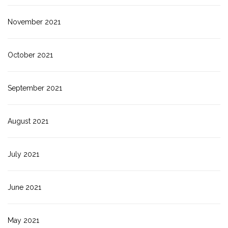
November 2021
October 2021
September 2021
August 2021
July 2021
June 2021
May 2021