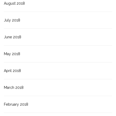
August 2018
July 2018
June 2018
May 2018
April 2018
March 2018
February 2018