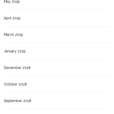
May 2019
April 2019
March 2019
January 2019
December 2018
October 2018
September 2018