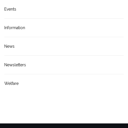
Events
Information
News
Newsletters
Welfare