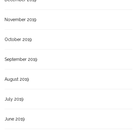
November 2019
October 2019
September 2019
August 2019
July 2019
June 2019