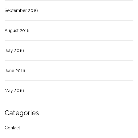
September 2016
August 2016
July 2016
June 2016
May 2016
Categories
Contact