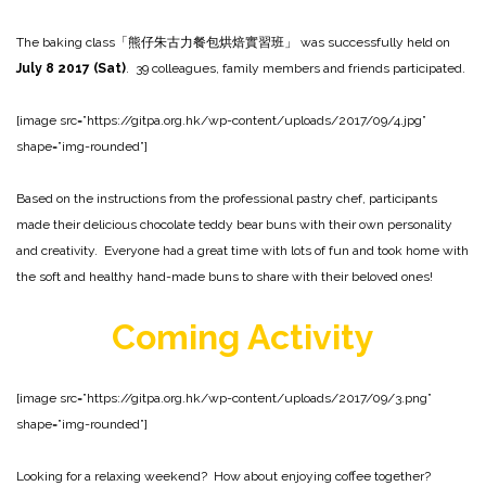
The baking class「熊仔朱古力餐包烘焙實習班」 was successfully held on
July 8 2017 (Sat)
. 39 colleagues, family members and friends participated.
[image src=”https://gitpa.org.hk/wp-content/uploads/2017/09/4.jpg”
shape=”img-rounded”]
Based on the instructions from the professional pastry chef, participants
made their delicious chocolate teddy bear buns with their own personality
and creativity. Everyone had a great time with lots of fun and took home with
the soft and healthy hand-made buns to share with their beloved ones!
Coming
Activity
[image src=”https://gitpa.org.hk/wp-content/uploads/2017/09/3.png”
shape=”img-rounded”]
Looking for a relaxing weekend? How about enjoying coffee together?