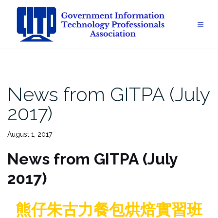
Skip
to
content
News from GITPA (July
2017)
August 1, 2017
News from GITPA (July
2017)
熊仔朱古力餐包烘焙實習班