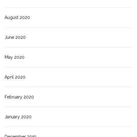
August 2020
June 2020
May 2020
April 2020
February 2020
January 2020
December 2019