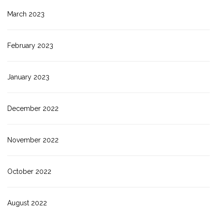
March 2023
February 2023
January 2023
December 2022
November 2022
October 2022
August 2022