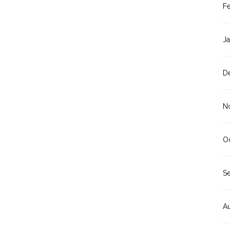
F
J
D
N
O
S
A