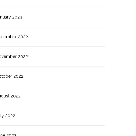
anuary 2023
ecember 2022
ovember 2022
ctober 2022
ugust 2022
uly 2022
une 2022