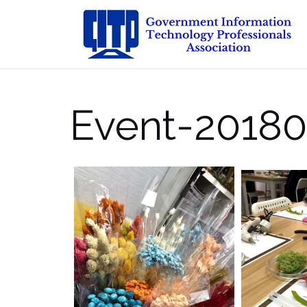
Skip
to
content
Event-20180