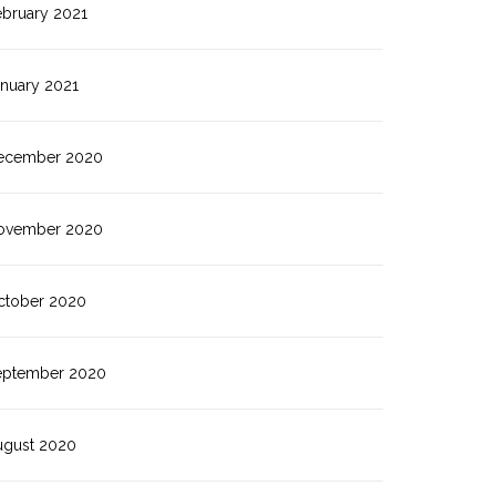
ebruary 2021
anuary 2021
ecember 2020
ovember 2020
ctober 2020
eptember 2020
ugust 2020