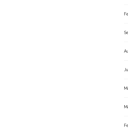
F
S
A
J
M
M
F