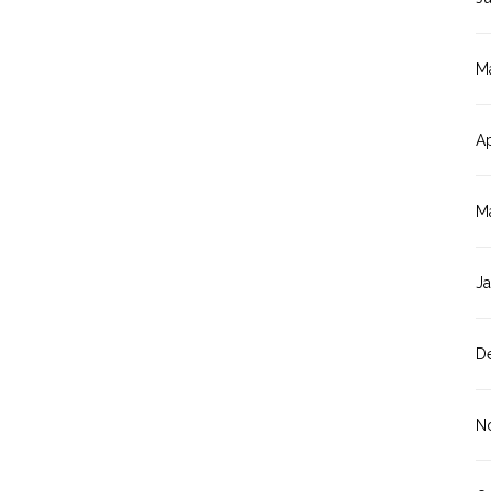
M
Ap
M
J
D
N