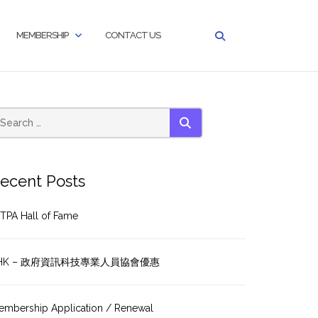
MEMBERSHIP
CONTACT US
SEARCH
ecent Posts
TPA Hall of Fame
HK – 政府資訊科技專業人員協會優惠
embership Application / Renewal