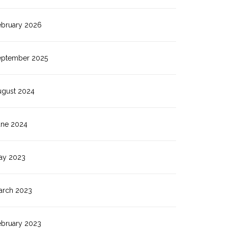
ebruary 2026
eptember 2025
ugust 2024
une 2024
ay 2023
arch 2023
ebruary 2023