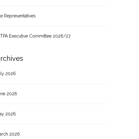
te Representatives
ITPA Executive Committee 2026/27
rchives
uly 2026
une 2026
ay 2026
arch 2026