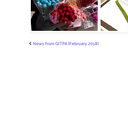
News from GITPA (February 2018)