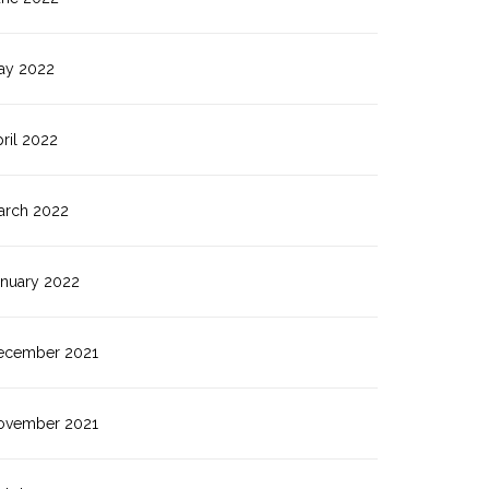
ay 2022
ril 2022
arch 2022
anuary 2022
ecember 2021
ovember 2021