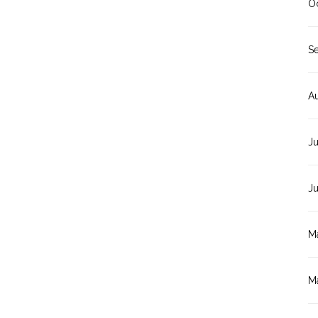
O
S
A
Ju
J
M
M