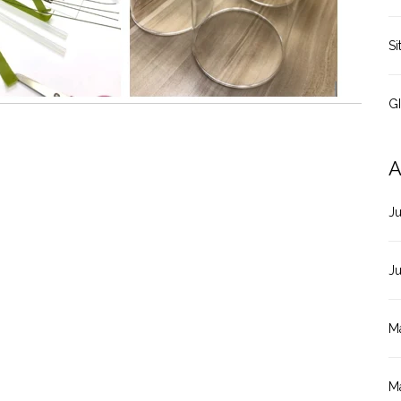
Si
G
A
J
J
M
M