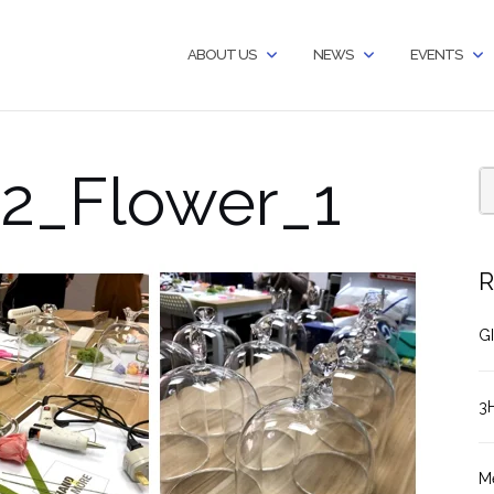
ABOUT US
NEWS
EVENTS
2_Flower_1
R
GI
3
M