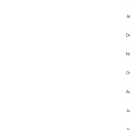
J
D
N
O
A
J
J