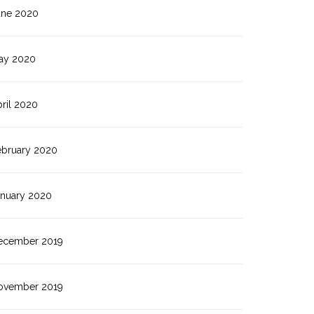
une 2020
ay 2020
ril 2020
ebruary 2020
anuary 2020
ecember 2019
ovember 2019