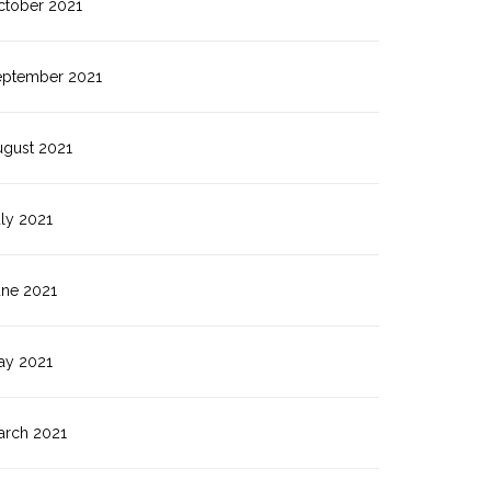
ctober 2021
eptember 2021
ugust 2021
ly 2021
une 2021
ay 2021
arch 2021