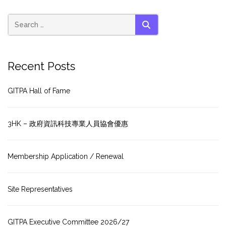
SEARCH
Recent Posts
GITPA Hall of Fame
3HK – 政府資訊科技專業人員協會優惠
Membership Application / Renewal
Site Representatives
GITPA Executive Committee 2026/27