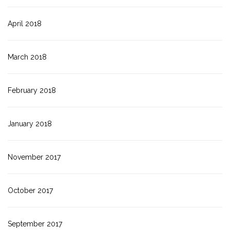
April 2018
March 2018
February 2018
January 2018
November 2017
October 2017
September 2017