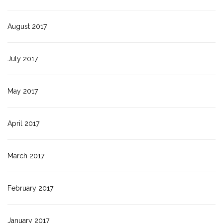
August 2017
July 2017
May 2017
April 2017
March 2017
February 2017
January 2017