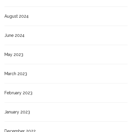
August 2024
June 2024
May 2023
March 2023
February 2023
January 2023
December 2022