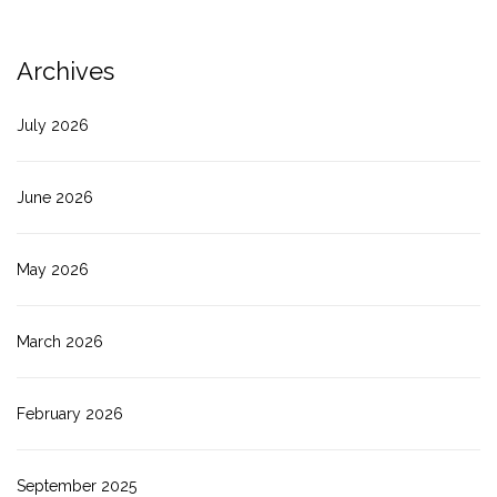
Archives
July 2026
June 2026
May 2026
March 2026
February 2026
September 2025