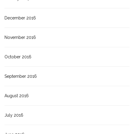
December 2016
November 2016
October 2016
September 2016
August 2016
July 2016