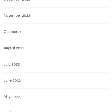
November 2022
October 2022
August 2022
July 2022
June 2022
May 2022