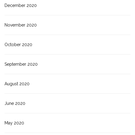
December 2020
November 2020
October 2020
September 2020
August 2020
June 2020
May 2020