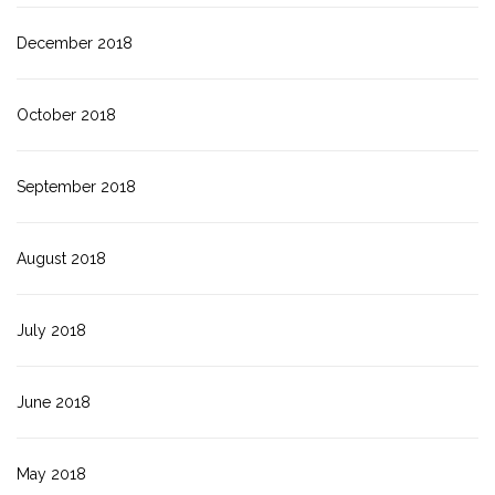
December 2018
October 2018
September 2018
August 2018
July 2018
June 2018
May 2018