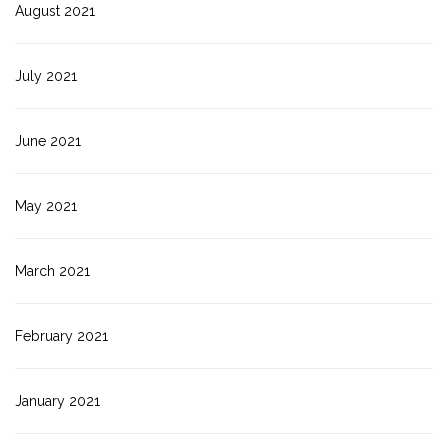
August 2021
July 2021
June 2021
May 2021
March 2021
February 2021
January 2021