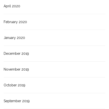
April 2020
February 2020
January 2020
December 2019
November 2019
October 2019
September 2019