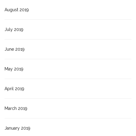
August 2019
July 2019
June 2019
May 2019
April 2019
March 2019
January 2019