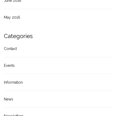
June 2016
May 2016
Categories
Contact
Events
Information
News