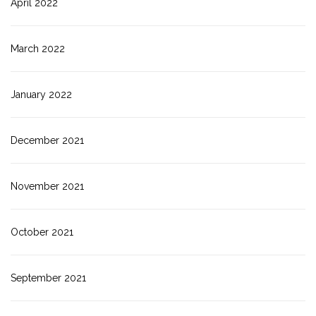
April 2022
March 2022
January 2022
December 2021
November 2021
October 2021
September 2021