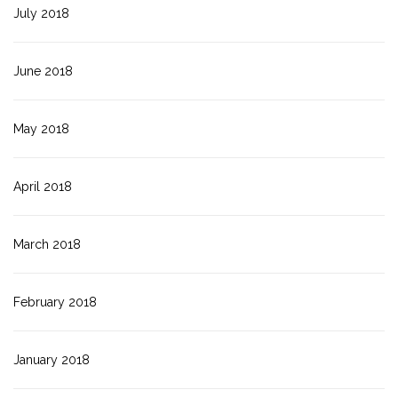
July 2018
June 2018
May 2018
April 2018
March 2018
February 2018
January 2018