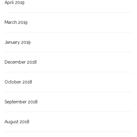
April 2019
March 2019
January 2019
December 2018
October 2018
September 2018
August 2018