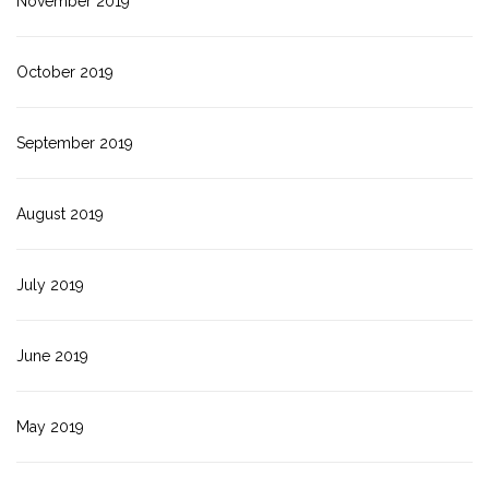
November 2019
October 2019
September 2019
August 2019
July 2019
June 2019
May 2019