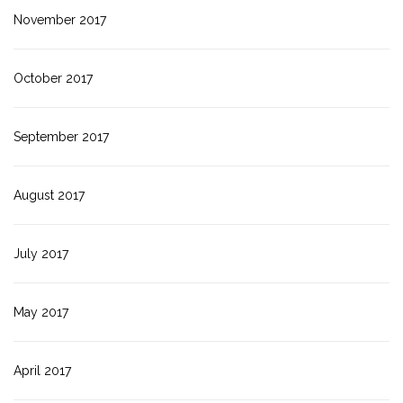
November 2017
October 2017
September 2017
August 2017
July 2017
May 2017
April 2017