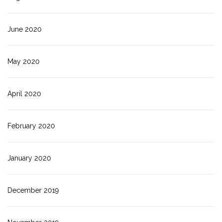
June 2020
May 2020
April 2020
February 2020
January 2020
December 2019