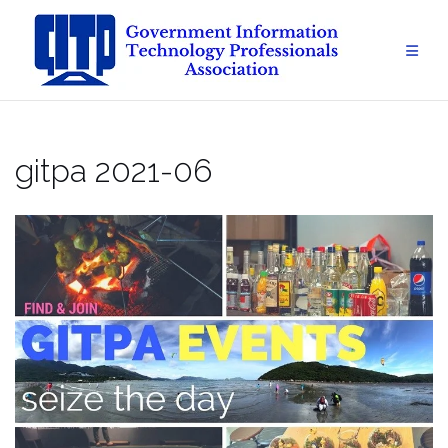
Skip
to
content
gitpa 2021-06