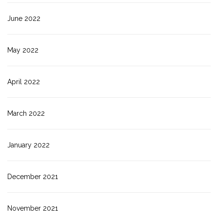
June 2022
May 2022
April 2022
March 2022
January 2022
December 2021
November 2021