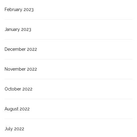
February 2023
January 2023
December 2022
November 2022
October 2022
August 2022
July 2022