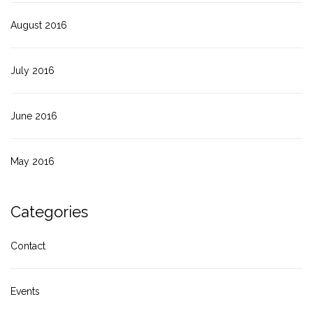
August 2016
July 2016
June 2016
May 2016
Categories
Contact
Events