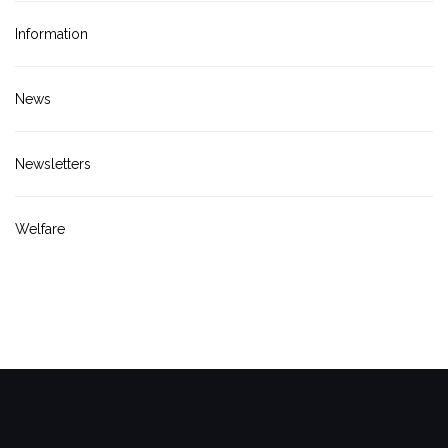
Information
News
Newsletters
Welfare