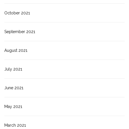
October 2021
September 2021
August 2021
July 2021
June 2021
May 2021
March 2021