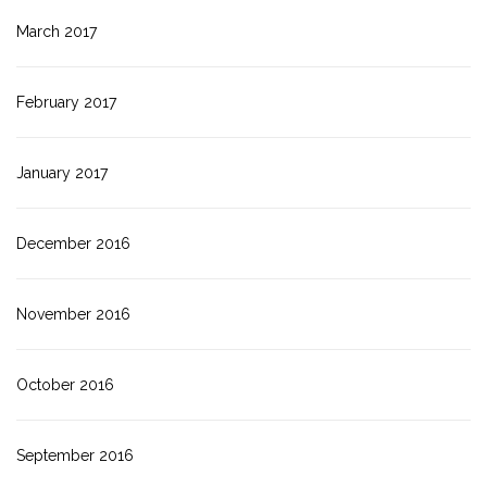
March 2017
February 2017
January 2017
December 2016
November 2016
October 2016
September 2016