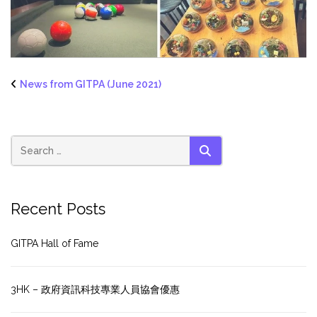
News from GITPA (June 2021)
SEARCH
Recent Posts
GITPA Hall of Fame
3HK – 政府資訊科技專業人員協會優惠