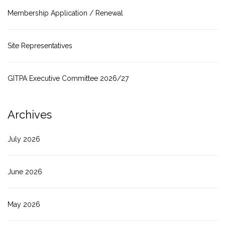
Membership Application / Renewal
Site Representatives
GITPA Executive Committee 2026/27
Archives
July 2026
June 2026
May 2026