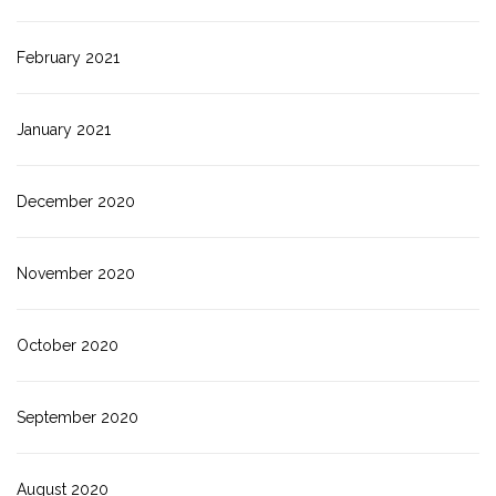
February 2021
January 2021
December 2020
November 2020
October 2020
September 2020
August 2020