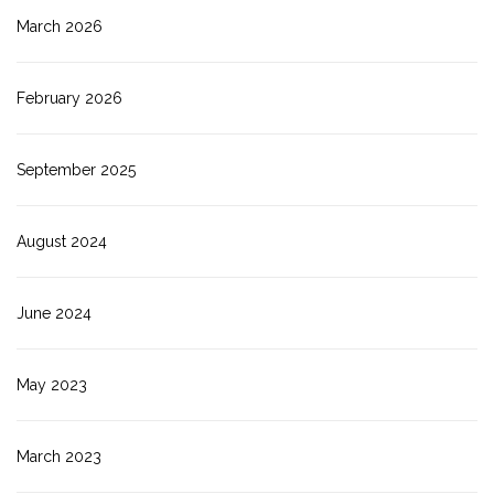
March 2026
February 2026
September 2025
August 2024
June 2024
May 2023
March 2023