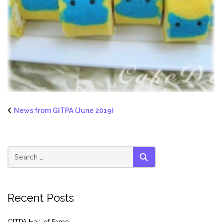
News from GITPA (June 2019)
SEARCH
Recent Posts