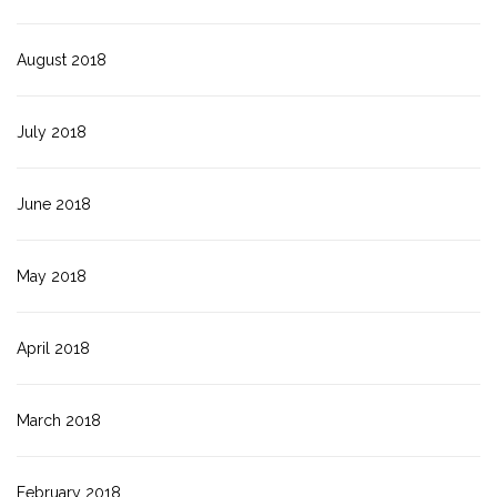
August 2018
July 2018
June 2018
May 2018
April 2018
March 2018
February 2018