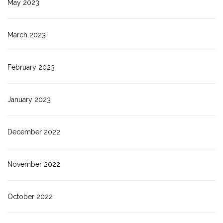
May 2023
March 2023
February 2023
January 2023
December 2022
November 2022
October 2022