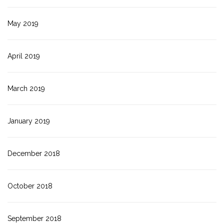
May 2019
April 2019
March 2019
January 2019
December 2018
October 2018
September 2018