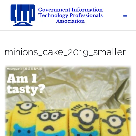
Skip
to
content
minions_cake_2019_smaller