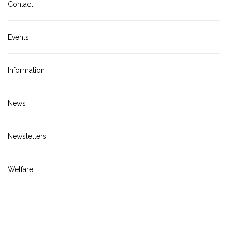
Contact
Events
Information
News
Newsletters
Welfare