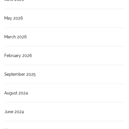
May 2026
March 2026
February 2026
September 2025
August 2024
June 2024