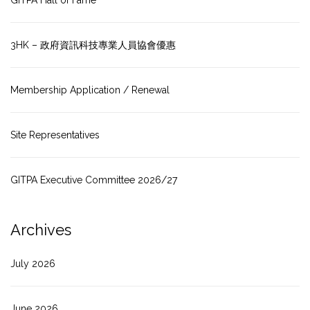
GITPA Hall of Fame
3HK – 政府資訊科技專業人員協會優惠
Membership Application / Renewal
Site Representatives
GITPA Executive Committee 2026/27
Archives
July 2026
June 2026