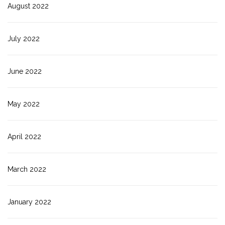
August 2022
July 2022
June 2022
May 2022
April 2022
March 2022
January 2022