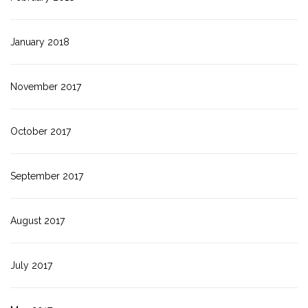
January 2018
November 2017
October 2017
September 2017
August 2017
July 2017