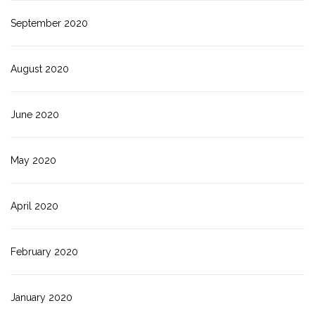
September 2020
August 2020
June 2020
May 2020
April 2020
February 2020
January 2020