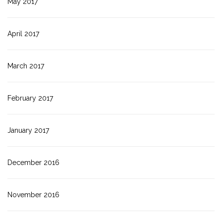
May 2017
April 2017
March 2017
February 2017
January 2017
December 2016
November 2016