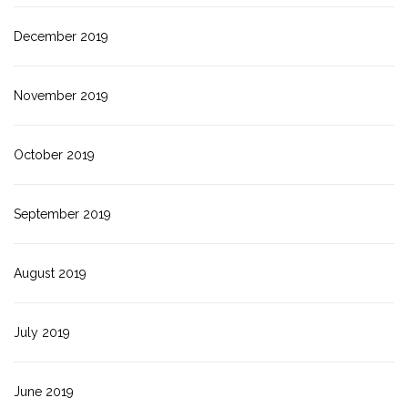
December 2019
November 2019
October 2019
September 2019
August 2019
July 2019
June 2019