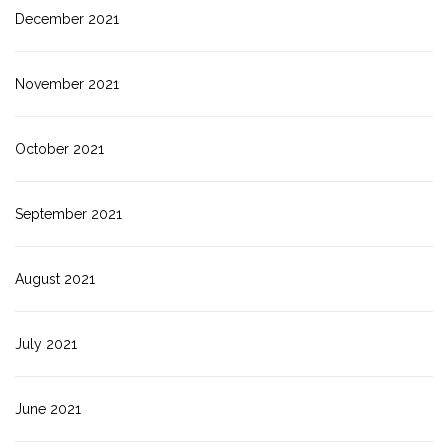
December 2021
November 2021
October 2021
September 2021
August 2021
July 2021
June 2021