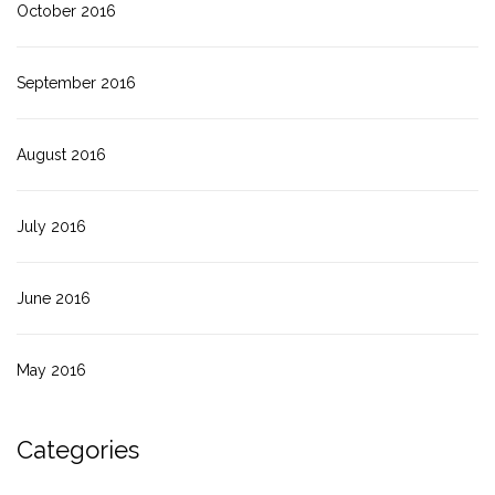
October 2016
September 2016
August 2016
July 2016
June 2016
May 2016
Categories