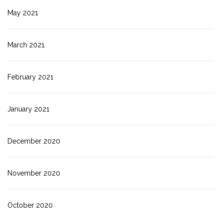
May 2021
March 2021
February 2021
January 2021
December 2020
November 2020
October 2020