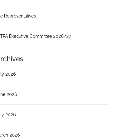
te Representatives
ITPA Executive Committee 2026/27
rchives
uly 2026
une 2026
ay 2026
arch 2026