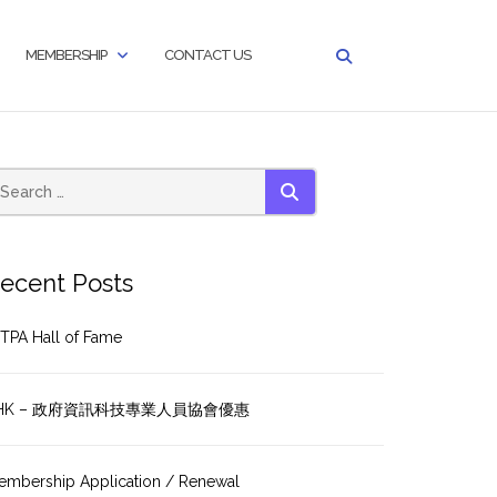
MEMBERSHIP
CONTACT US
SEARCH
ecent Posts
TPA Hall of Fame
HK – 政府資訊科技專業人員協會優惠
embership Application / Renewal