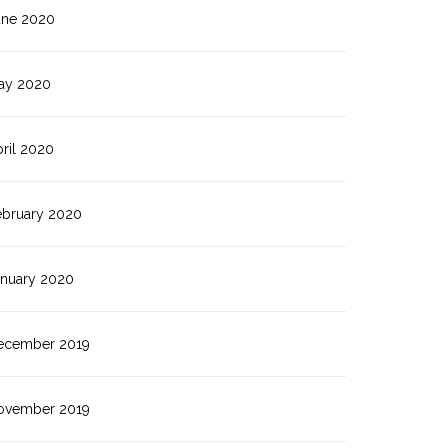
une 2020
ay 2020
ril 2020
ebruary 2020
anuary 2020
ecember 2019
ovember 2019