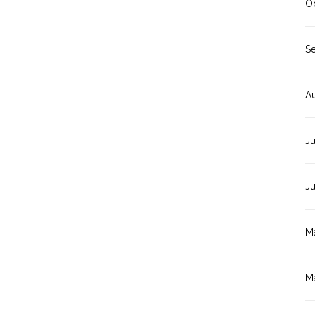
O
S
A
Ju
J
M
M