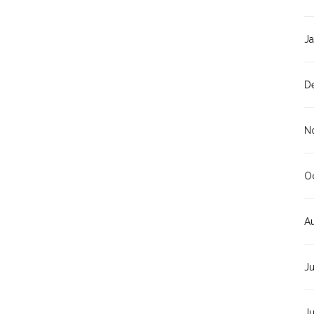
J
D
N
O
A
J
J