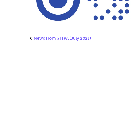
News from GITPA (July 2022)