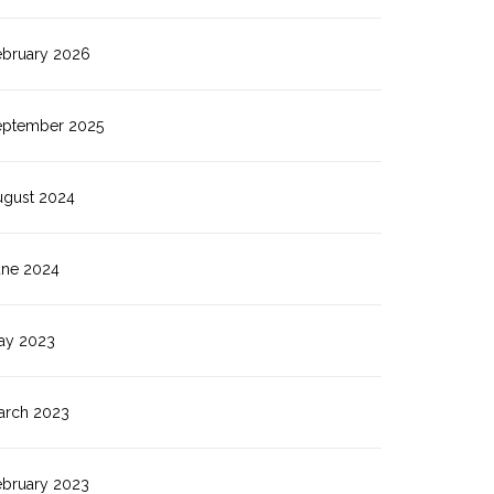
ebruary 2026
eptember 2025
ugust 2024
une 2024
ay 2023
arch 2023
ebruary 2023