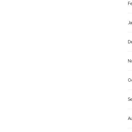
F
J
D
N
O
S
A