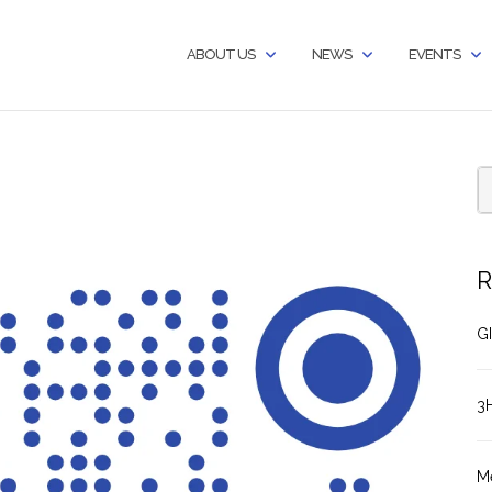
ABOUT US
NEWS
EVENTS
R
GI
3
M