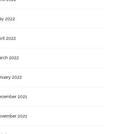
ay 2022
ril 2022
arch 2022
anuary 2022
ecember 2021
ovember 2021