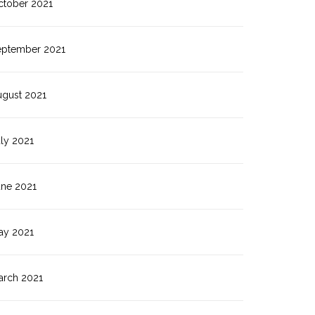
ctober 2021
eptember 2021
ugust 2021
ly 2021
une 2021
ay 2021
arch 2021