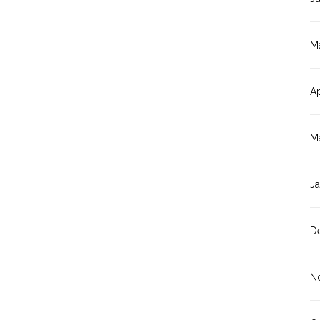
M
Ap
M
J
D
N