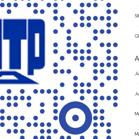
Si
G
A
J
J
M
M