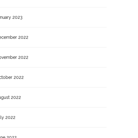
anuary 2023
ecember 2022
ovember 2022
ctober 2022
ugust 2022
uly 2022
une 2022