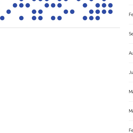
F
S
A
J
M
M
F