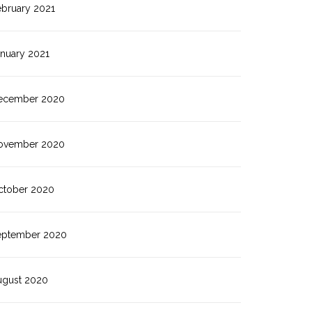
ebruary 2021
anuary 2021
ecember 2020
ovember 2020
ctober 2020
eptember 2020
ugust 2020