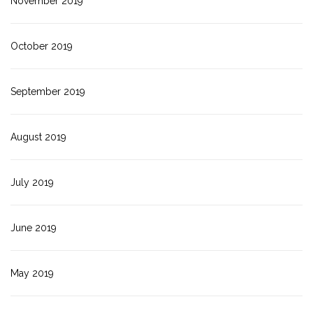
November 2019
October 2019
September 2019
August 2019
July 2019
June 2019
May 2019