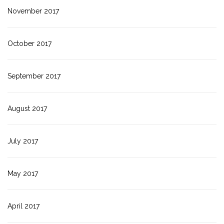
November 2017
October 2017
September 2017
August 2017
July 2017
May 2017
April 2017