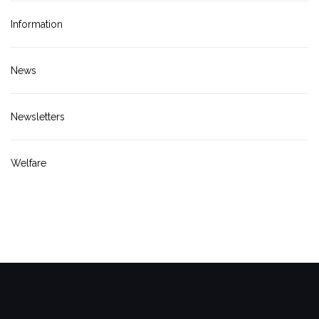
Information
News
Newsletters
Welfare