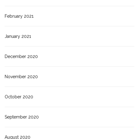
February 2021
January 2021
December 2020
November 2020
October 2020
September 2020
August 2020