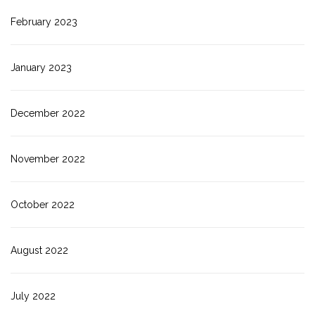
February 2023
January 2023
December 2022
November 2022
October 2022
August 2022
July 2022