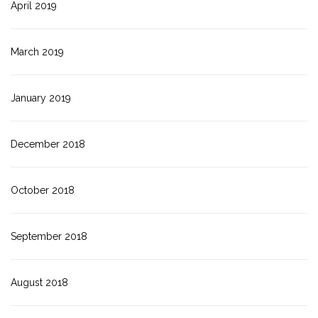
April 2019
March 2019
January 2019
December 2018
October 2018
September 2018
August 2018