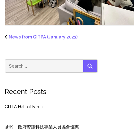
News from GITPA (January 2023)
SEARCH
Recent Posts
GITPA Hall of Fame
3HK – 政府資訊科技專業人員協會優惠