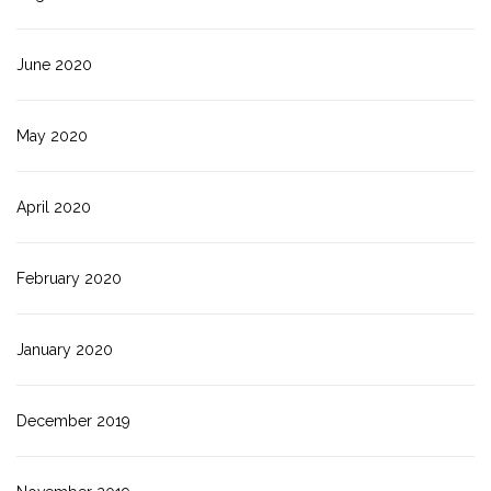
June 2020
May 2020
April 2020
February 2020
January 2020
December 2019