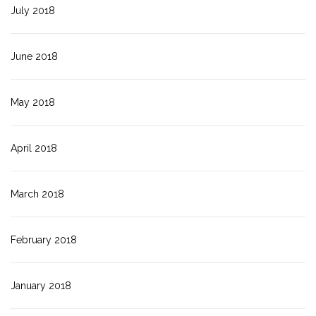
July 2018
June 2018
May 2018
April 2018
March 2018
February 2018
January 2018