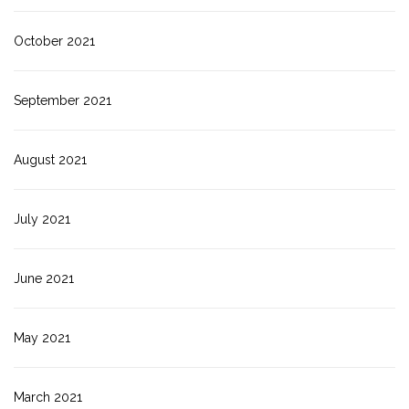
October 2021
September 2021
August 2021
July 2021
June 2021
May 2021
March 2021