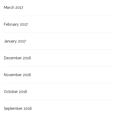
March 2017
February 2017
January 2017
December 2016
November 2016
October 2016
September 2016