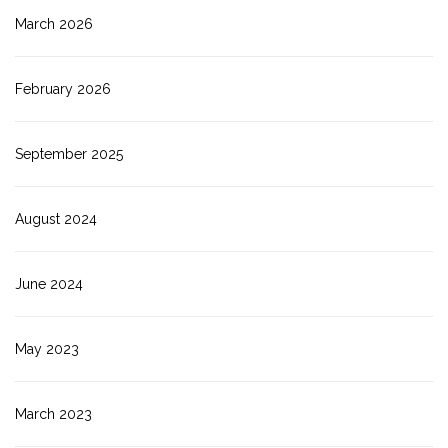
March 2026
February 2026
September 2025
August 2024
June 2024
May 2023
March 2023