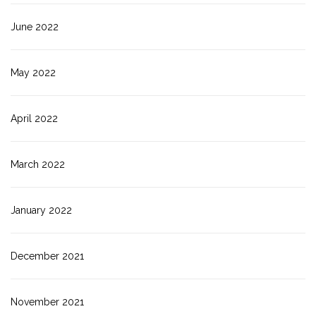
June 2022
May 2022
April 2022
March 2022
January 2022
December 2021
November 2021