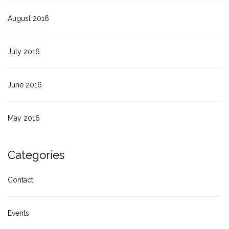
August 2016
July 2016
June 2016
May 2016
Categories
Contact
Events