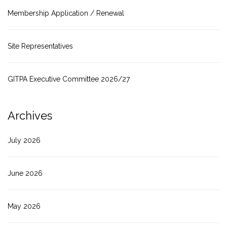
Membership Application / Renewal
Site Representatives
GITPA Executive Committee 2026/27
Archives
July 2026
June 2026
May 2026