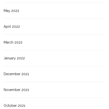
May 2022
April 2022
March 2022
January 2022
December 2021
November 2021
October 2021