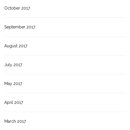
October 2017
September 2017
August 2017
July 2017
May 2017
April 2017
March 2017