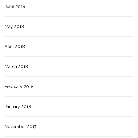
June 2018
May 2018
April 2018
March 2018
February 2018
January 2018
November 2017