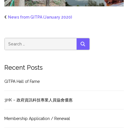
News from GITPA (January 2020)
SEARCH
Recent Posts
GITPA Hall of Fame
3HK – 政府資訊科技專業人員協會優惠
Membership Application / Renewal