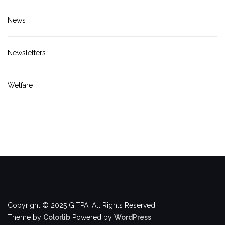
News
Newsletters
Welfare
Copyright © 2025 GITPA. All Rights Reserved.
Theme by
Colorlib
Powered by
WordPress