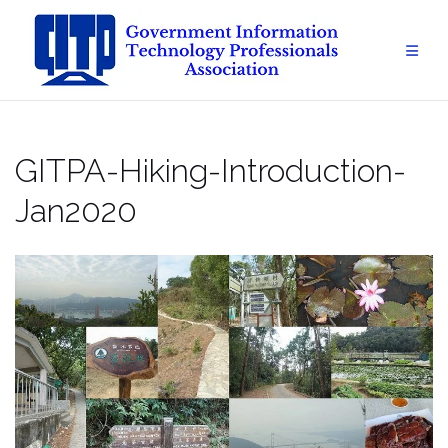
Skip
to
content
GITPA-Hiking-Introduction-
Jan2020