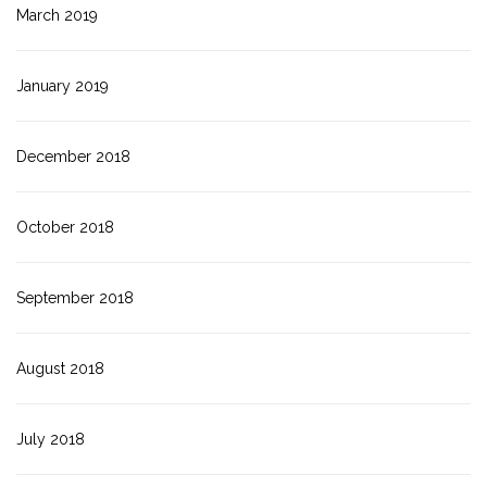
March 2019
January 2019
December 2018
October 2018
September 2018
August 2018
July 2018