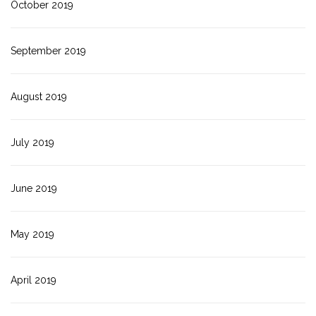
October 2019
September 2019
August 2019
July 2019
June 2019
May 2019
April 2019