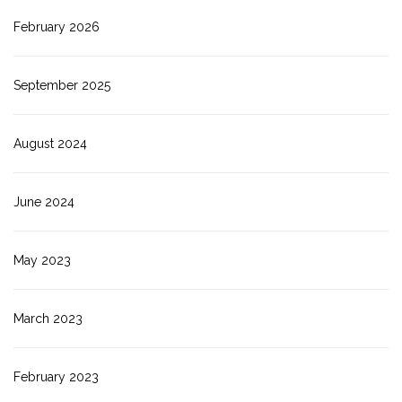
February 2026
September 2025
August 2024
June 2024
May 2023
March 2023
February 2023