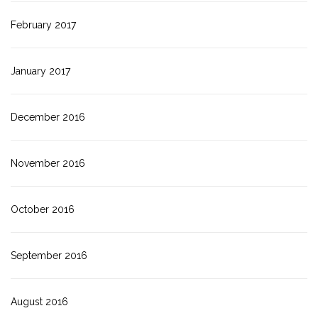
February 2017
January 2017
December 2016
November 2016
October 2016
September 2016
August 2016