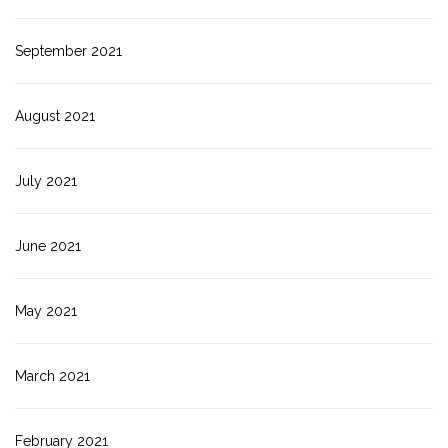
September 2021
August 2021
July 2021
June 2021
May 2021
March 2021
February 2021