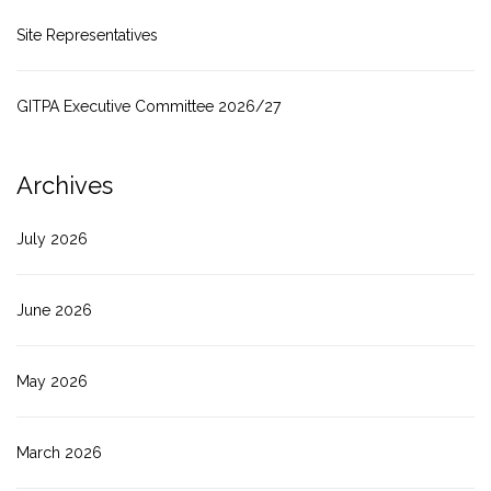
Site Representatives
GITPA Executive Committee 2026/27
Archives
July 2026
June 2026
May 2026
March 2026