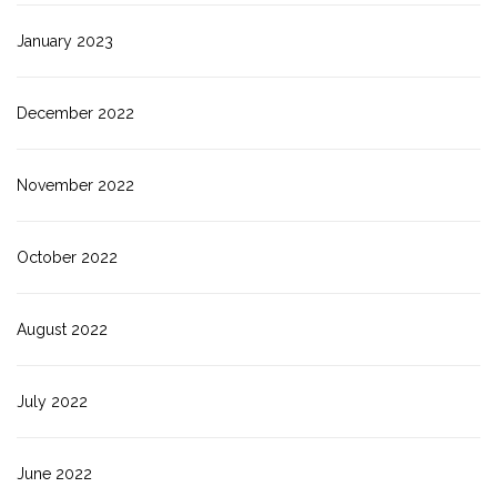
January 2023
December 2022
November 2022
October 2022
August 2022
July 2022
June 2022