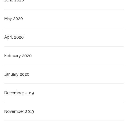
May 2020
April 2020
February 2020
January 2020
December 2019
November 2019