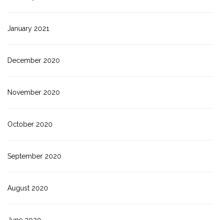
January 2021
December 2020
November 2020
October 2020
September 2020
August 2020
June 2020