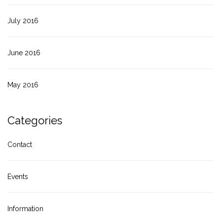
July 2016
June 2016
May 2016
Categories
Contact
Events
Information