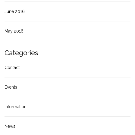
June 2016
May 2016
Categories
Contact
Events
Information
News