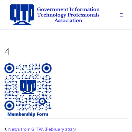
Skip
to
content
4
News from GITPA (February 2023)