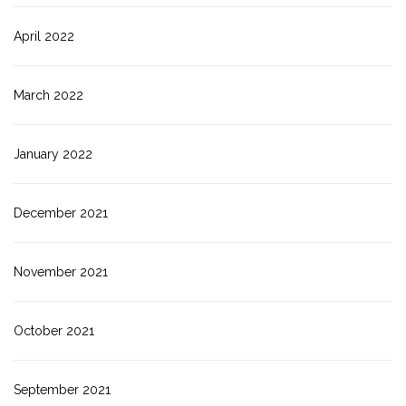
April 2022
March 2022
January 2022
December 2021
November 2021
October 2021
September 2021