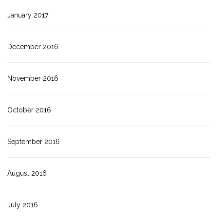
January 2017
December 2016
November 2016
October 2016
September 2016
August 2016
July 2016