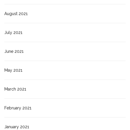
August 2021
July 2021
June 2021
May 2021
March 2021
February 2021
January 2021