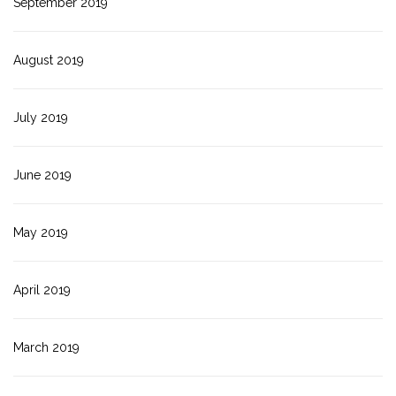
September 2019
August 2019
July 2019
June 2019
May 2019
April 2019
March 2019