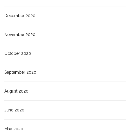
December 2020
November 2020
October 2020
September 2020
August 2020
June 2020
May 2020