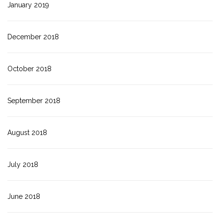
January 2019
December 2018
October 2018
September 2018
August 2018
July 2018
June 2018