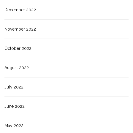
December 2022
November 2022
October 2022
August 2022
July 2022
June 2022
May 2022