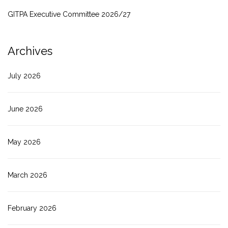
GITPA Executive Committee 2026/27
Archives
July 2026
June 2026
May 2026
March 2026
February 2026