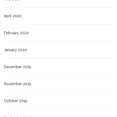
April 2020
February 2020
January 2020
December 2019
November 2019
October 2019