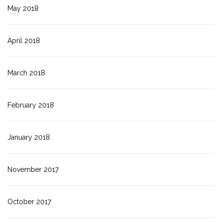
May 2018
April 2018
March 2018
February 2018
January 2018
November 2017
October 2017