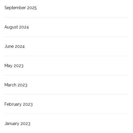
September 2025
August 2024
June 2024
May 2023
March 2023
February 2023
January 2023