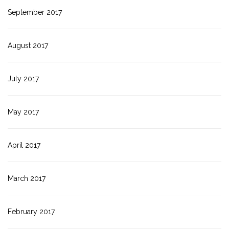
September 2017
August 2017
July 2017
May 2017
April 2017
March 2017
February 2017