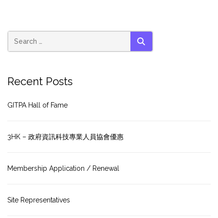
SEARCH
Recent Posts
GITPA Hall of Fame
3HK – 政府資訊科技專業人員協會優惠
Membership Application / Renewal
Site Representatives