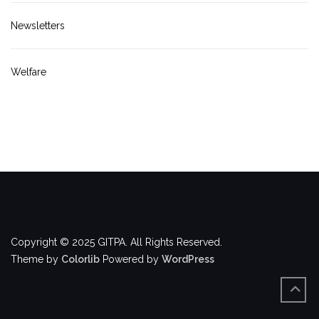
Newsletters
Welfare
Copyright © 2025 GITPA. All Rights Reserved.
Theme by
Colorlib
Powered by
WordPress