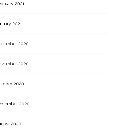
ebruary 2021
anuary 2021
ecember 2020
ovember 2020
ctober 2020
eptember 2020
ugust 2020