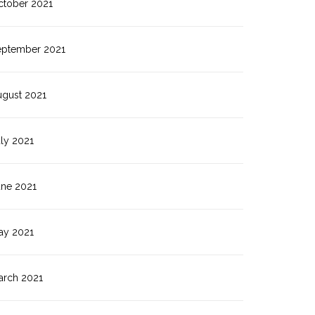
ctober 2021
eptember 2021
ugust 2021
ly 2021
une 2021
ay 2021
arch 2021