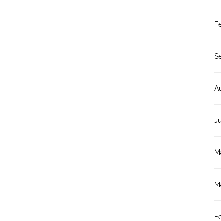
F
S
A
J
M
M
F