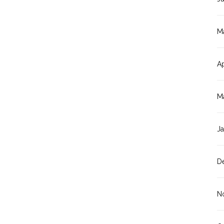
M
Ap
M
J
D
N