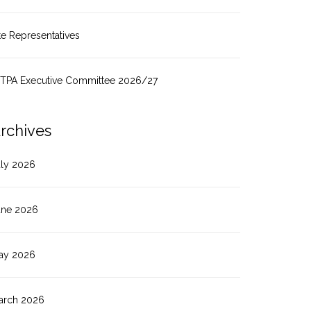
te Representatives
ITPA Executive Committee 2026/27
rchives
uly 2026
une 2026
ay 2026
arch 2026