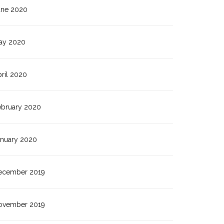
une 2020
ay 2020
ril 2020
ebruary 2020
anuary 2020
ecember 2019
ovember 2019