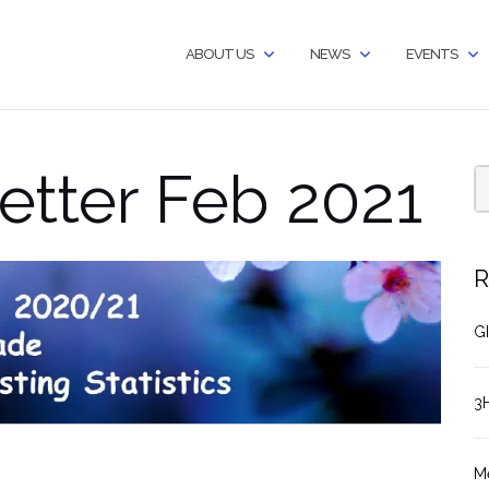
ABOUT US
NEWS
EVENTS
etter Feb 2021
R
GI
3
M