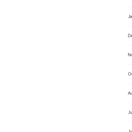
J
D
N
O
A
J
J