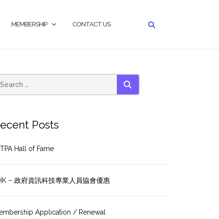
MEMBERSHIP
CONTACT US
SEARCH
ecent Posts
TPA Hall of Fame
HK – 政府資訊科技專業人員協會優惠
embership Application / Renewal