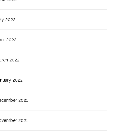
ay 2022
ril 2022
arch 2022
anuary 2022
ecember 2021
ovember 2021