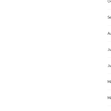
O
S
A
Ju
J
M
M