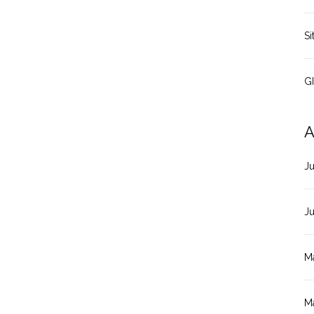
Si
G
A
J
J
M
M