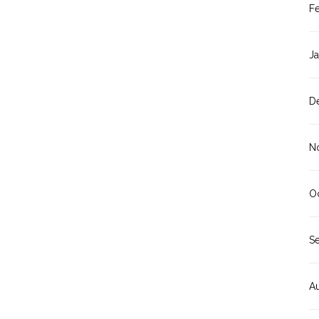
F
J
D
N
O
S
A