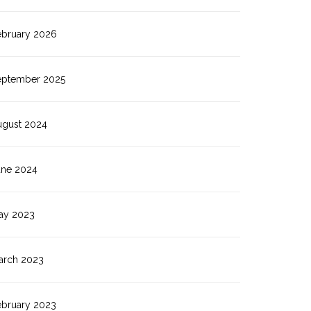
ebruary 2026
eptember 2025
ugust 2024
une 2024
ay 2023
arch 2023
ebruary 2023