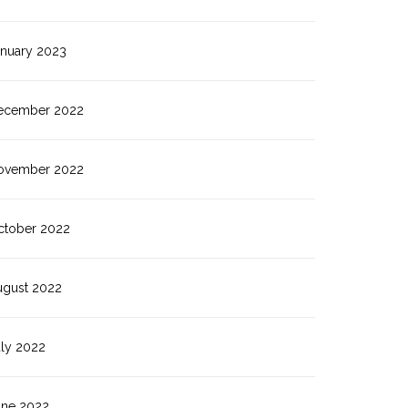
anuary 2023
ecember 2022
ovember 2022
ctober 2022
ugust 2022
uly 2022
une 2022