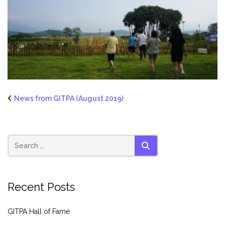
News from GITPA (August 2019)
SEARCH
Recent Posts
GITPA Hall of Fame