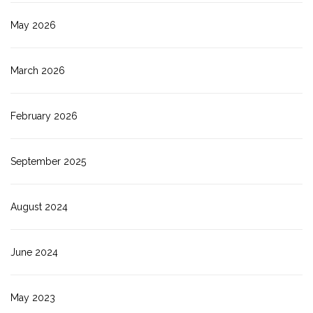
May 2026
March 2026
February 2026
September 2025
August 2024
June 2024
May 2023