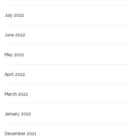
July 2022
June 2022
May 2022
April 2022
March 2022
January 2022
December 2021