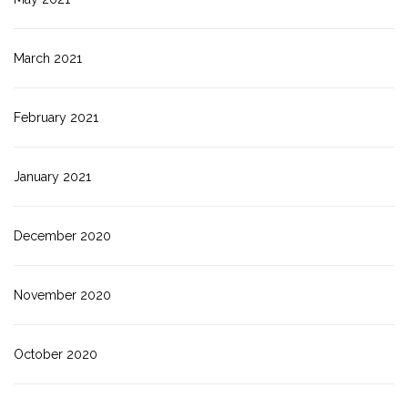
March 2021
February 2021
January 2021
December 2020
November 2020
October 2020