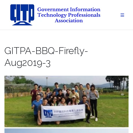
Skip
to
content
GITPA-BBQ-Firefly-
Aug2019-3