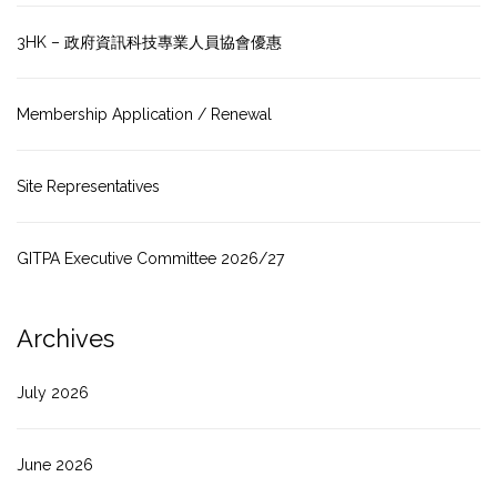
3HK – 政府資訊科技專業人員協會優惠
Membership Application / Renewal
Site Representatives
GITPA Executive Committee 2026/27
Archives
July 2026
June 2026