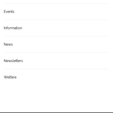
Events
Information
News
Newsletters
Welfare