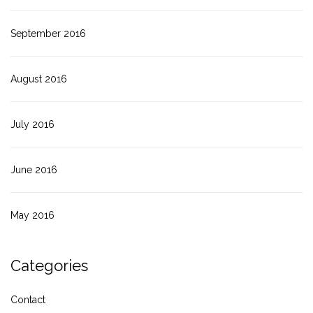
September 2016
August 2016
July 2016
June 2016
May 2016
Categories
Contact