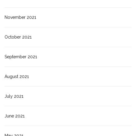
November 2021
October 2021
September 2021
August 2021
July 2021
June 2021
May 2021