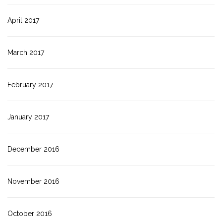
April 2017
March 2017
February 2017
January 2017
December 2016
November 2016
October 2016