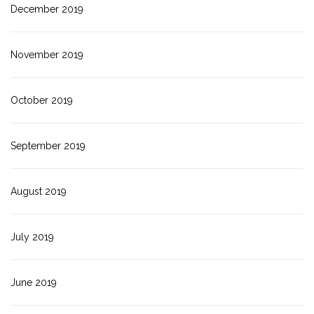
December 2019
November 2019
October 2019
September 2019
August 2019
July 2019
June 2019