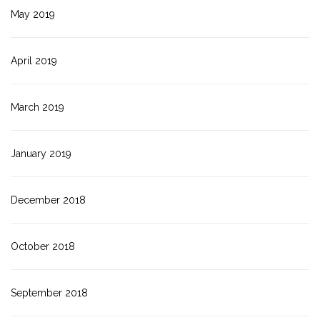
May 2019
April 2019
March 2019
January 2019
December 2018
October 2018
September 2018