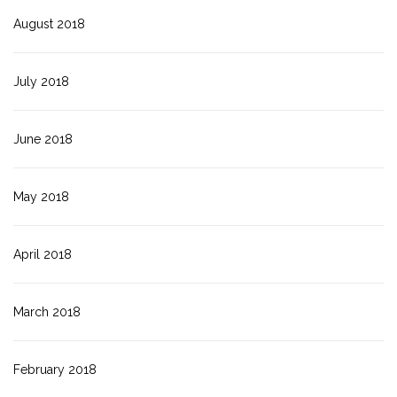
August 2018
July 2018
June 2018
May 2018
April 2018
March 2018
February 2018