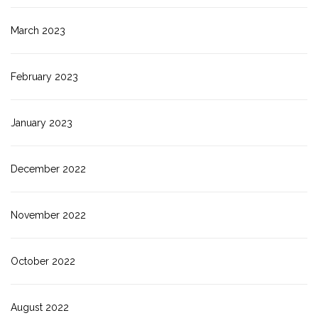
March 2023
February 2023
January 2023
December 2022
November 2022
October 2022
August 2022