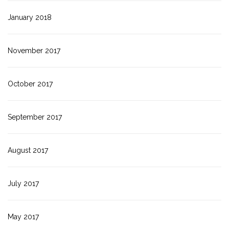
January 2018
November 2017
October 2017
September 2017
August 2017
July 2017
May 2017