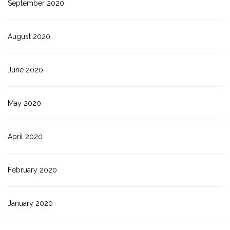
September 2020
August 2020
June 2020
May 2020
April 2020
February 2020
January 2020