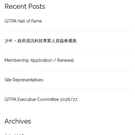
Recent Posts
GITPA Hall of Fame
3HK – 政府資訊科技專業人員協會優惠
Membership Application / Renewal
Site Representatives
GITPA Executive Committee 2026/27
Archives