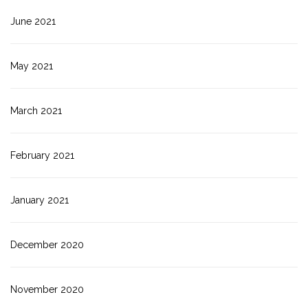
June 2021
May 2021
March 2021
February 2021
January 2021
December 2020
November 2020