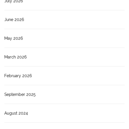
July 2026
June 2026
May 2026
March 2026
February 2026
September 2025
August 2024