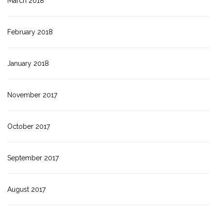
March 2018
February 2018
January 2018
November 2017
October 2017
September 2017
August 2017