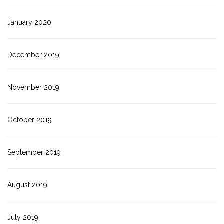
January 2020
December 2019
November 2019
October 2019
September 2019
August 2019
July 2019