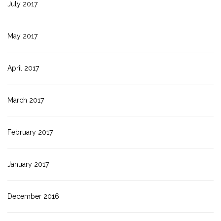
July 2017
May 2017
April 2017
March 2017
February 2017
January 2017
December 2016