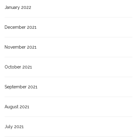
January 2022
December 2021
November 2021
October 2021
September 2021
August 2021
July 2021