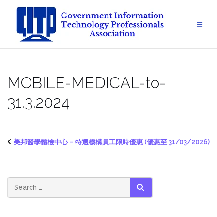
Skip
to
content
MOBILE-MEDICAL-to-
31.3.2024
美邦醫學體檢中心 – 特選機構員工限時優惠 (優惠至 31/03/2026)
SEARCH