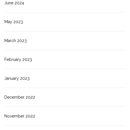
June 2024
May 2023
March 2023
February 2023
January 2023
December 2022
November 2022