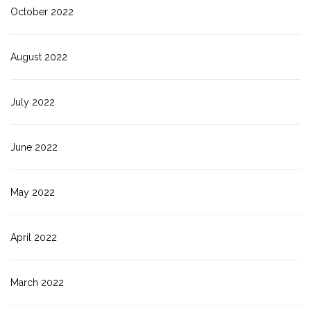
October 2022
August 2022
July 2022
June 2022
May 2022
April 2022
March 2022