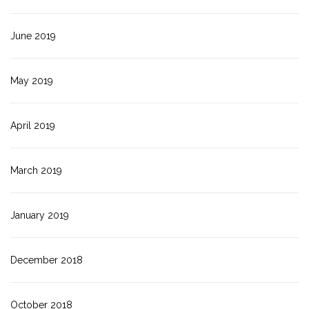
June 2019
May 2019
April 2019
March 2019
January 2019
December 2018
October 2018