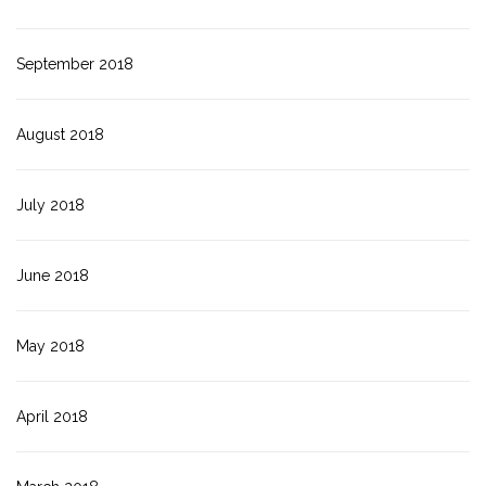
September 2018
August 2018
July 2018
June 2018
May 2018
April 2018