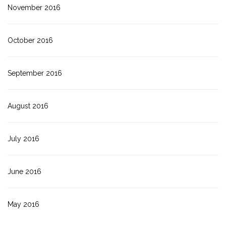
November 2016
October 2016
September 2016
August 2016
July 2016
June 2016
May 2016