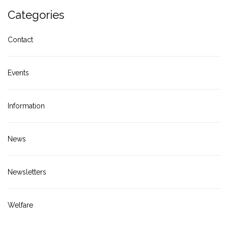
Categories
Contact
Events
Information
News
Newsletters
Welfare