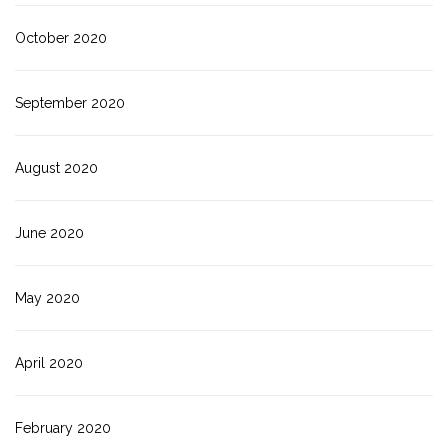
October 2020
September 2020
August 2020
June 2020
May 2020
April 2020
February 2020