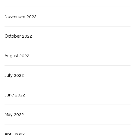
November 2022
October 2022
August 2022
July 2022
June 2022
May 2022
April 2022