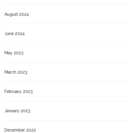
August 2024
June 2024
May 2023
March 2023
February 2023
January 2023
December 2022