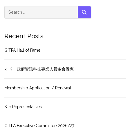
SEARCH
Recent Posts
GITPA Hall of Fame
3HK – 政府資訊科技專業人員協會優惠
Membership Application / Renewal
Site Representatives
GITPA Executive Committee 2026/27