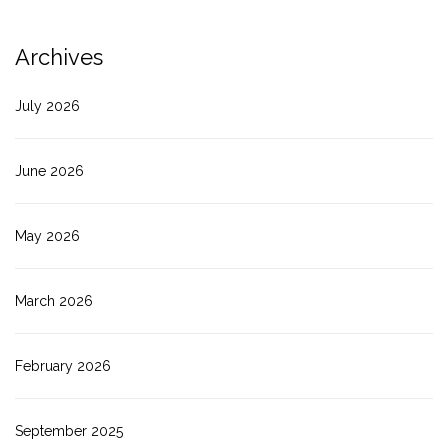
Archives
July 2026
June 2026
May 2026
March 2026
February 2026
September 2025