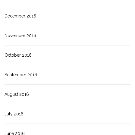
December 2016
November 2016
October 2016
September 2016
August 2016
July 2016
June 2016