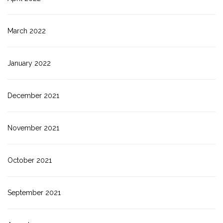
March 2022
January 2022
December 2021
November 2021
October 2021
September 2021