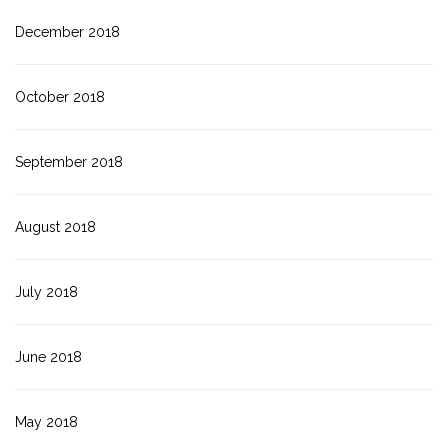
December 2018
October 2018
September 2018
August 2018
July 2018
June 2018
May 2018