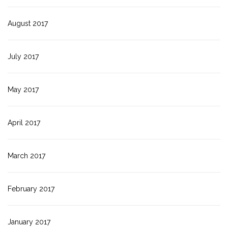
August 2017
July 2017
May 2017
April 2017
March 2017
February 2017
January 2017