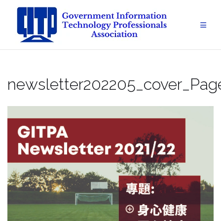
Skip
to
content
newsletter202205_cover_Pag