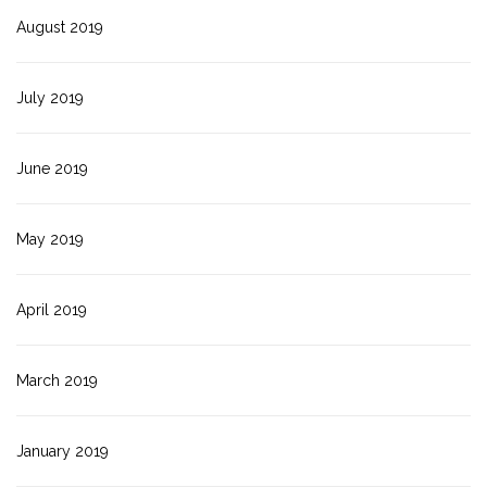
August 2019
July 2019
June 2019
May 2019
April 2019
March 2019
January 2019