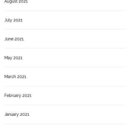
August 2021
July 2021
June 2021
May 2021
March 2021
February 2021
January 2021