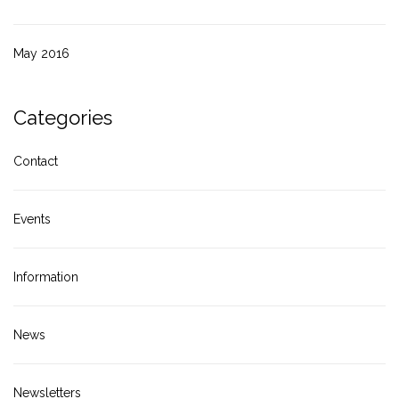
May 2016
Categories
Contact
Events
Information
News
Newsletters