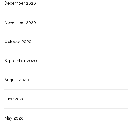
December 2020
November 2020
October 2020
September 2020
August 2020
June 2020
May 2020