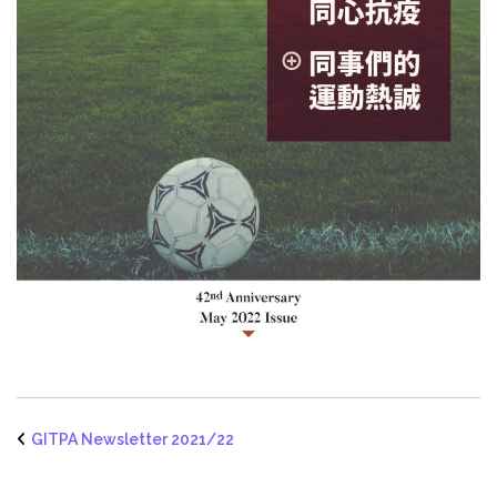
GITPA Newsletter 2021/22