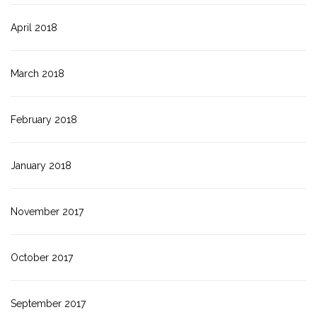
April 2018
March 2018
February 2018
January 2018
November 2017
October 2017
September 2017