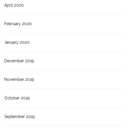
April 2020
February 2020
January 2020
December 2019
November 2019
October 2019
September 2019