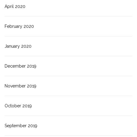
April 2020
February 2020
January 2020
December 2019
November 2019
October 2019
September 2019