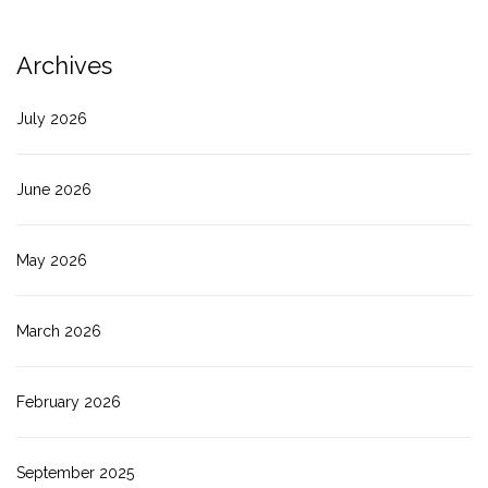
Archives
July 2026
June 2026
May 2026
March 2026
February 2026
September 2025