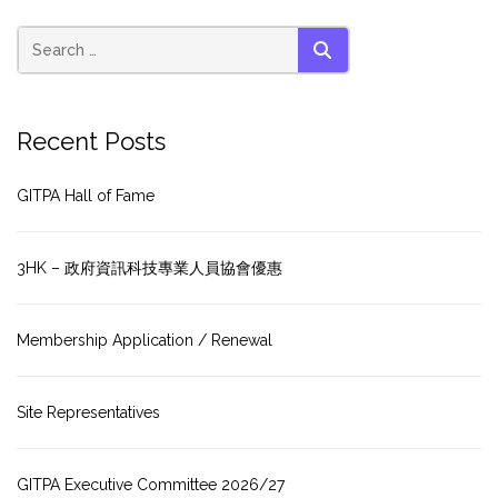
SEARCH
Recent Posts
GITPA Hall of Fame
3HK – 政府資訊科技專業人員協會優惠
Membership Application / Renewal
Site Representatives
GITPA Executive Committee 2026/27