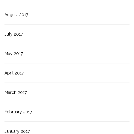
August 2017
July 2017
May 2017
April 2017
March 2017
February 2017
January 2017