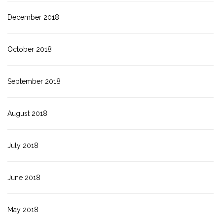
December 2018
October 2018
September 2018
August 2018
July 2018
June 2018
May 2018