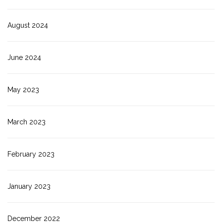
August 2024
June 2024
May 2023
March 2023
February 2023
January 2023
December 2022