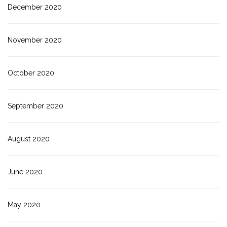
December 2020
November 2020
October 2020
September 2020
August 2020
June 2020
May 2020