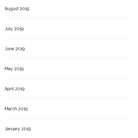
August 2019
July 2019
June 2019
May 2019
April 2019
March 2019
January 2019