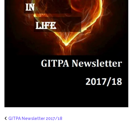
GITPA Newsletter 2017/18