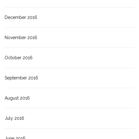
December 2016
November 2016
October 2016
September 2016
August 2016
July 2016
June 2016