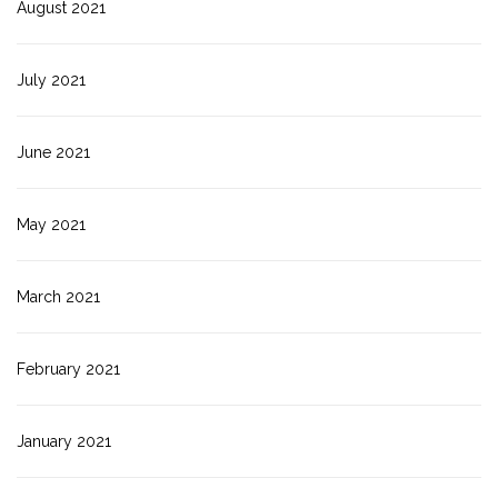
August 2021
July 2021
June 2021
May 2021
March 2021
February 2021
January 2021