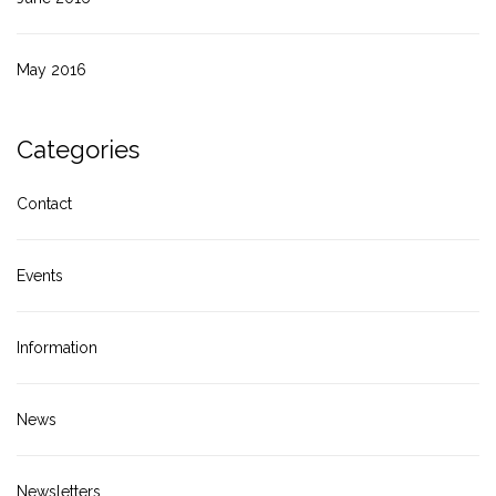
May 2016
Categories
Contact
Events
Information
News
Newsletters