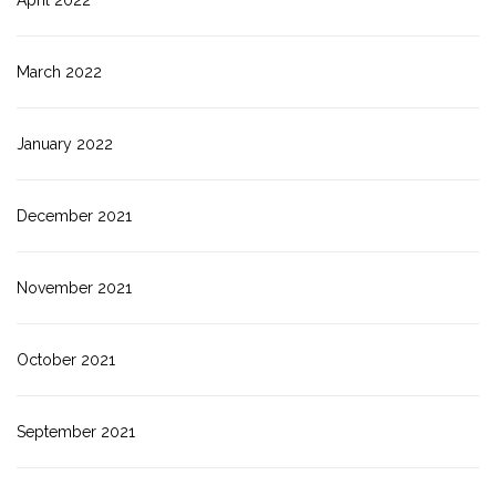
April 2022
March 2022
January 2022
December 2021
November 2021
October 2021
September 2021