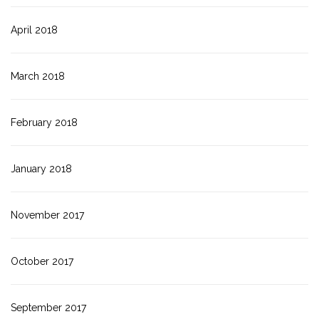
April 2018
March 2018
February 2018
January 2018
November 2017
October 2017
September 2017