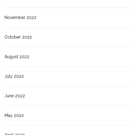
November 2022
October 2022
August 2022
July 2022
June 2022
May 2022