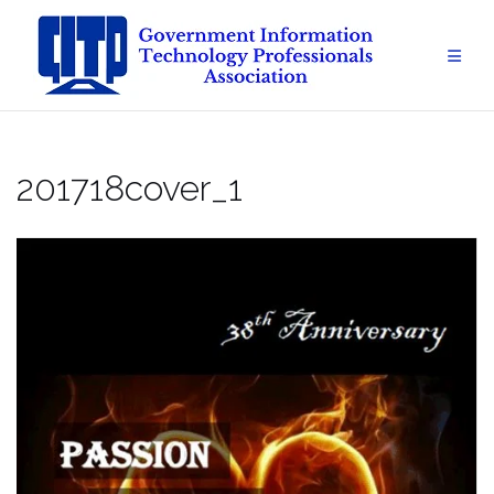
Skip
to
content
201718cover_1