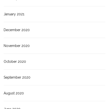
January 2021
December 2020
November 2020
October 2020
September 2020
August 2020