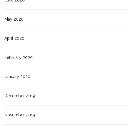
June 2020
May 2020
April 2020
February 2020
January 2020
December 2019
November 2019