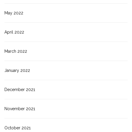
May 2022
April 2022
March 2022
January 2022
December 2021
November 2021
October 2021