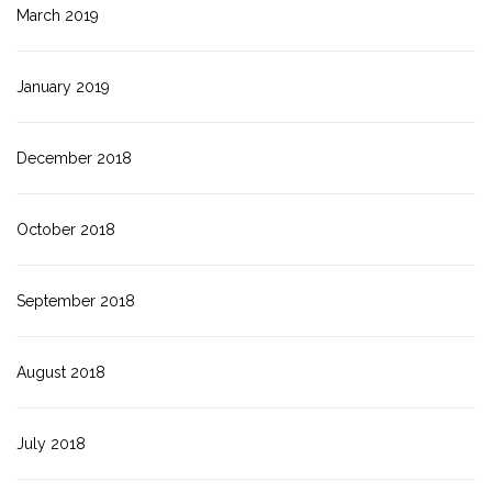
March 2019
January 2019
December 2018
October 2018
September 2018
August 2018
July 2018