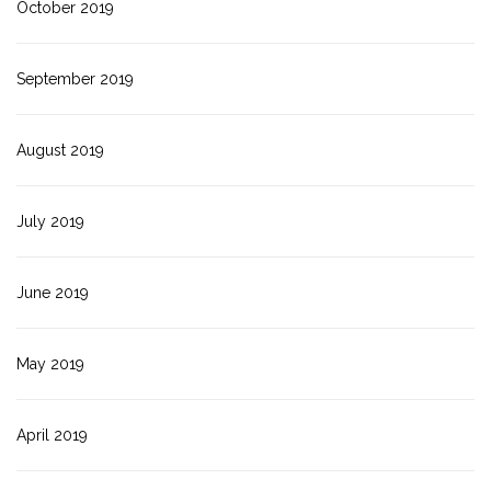
October 2019
September 2019
August 2019
July 2019
June 2019
May 2019
April 2019