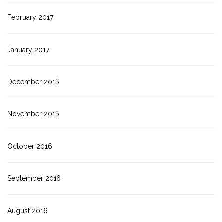
February 2017
January 2017
December 2016
November 2016
October 2016
September 2016
August 2016