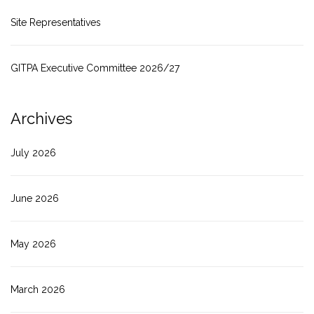
Site Representatives
GITPA Executive Committee 2026/27
Archives
July 2026
June 2026
May 2026
March 2026