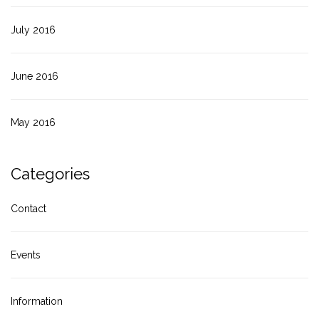
July 2016
June 2016
May 2016
Categories
Contact
Events
Information