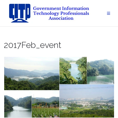
Skip
to
content
2017Feb_event