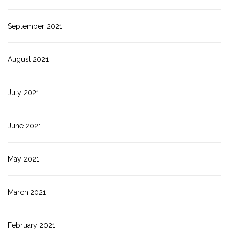
September 2021
August 2021
July 2021
June 2021
May 2021
March 2021
February 2021