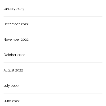
January 2023
December 2022
November 2022
October 2022
August 2022
July 2022
June 2022