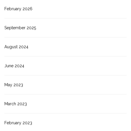
February 2026
September 2025
August 2024
June 2024
May 2023
March 2023
February 2023