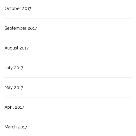
October 2017
September 2017
August 2017
July 2017
May 2017
April 2017
March 2017