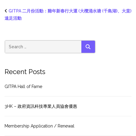
GITPA 二月份活動：雞年新春行大運 (大欖涌水塘 (千島湖)、大棠)
遠足活動
SEARCH
Recent Posts
GITPA Hall of Fame
3HK – 政府資訊科技專業人員協會優惠
Membership Application / Renewal