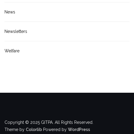
News
Newsletters
Welfare
Copyright © 2025 GITPA. All Rights Reserved.
Theme by
Colorlib
Powered by
WordPress