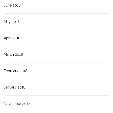
June 2018
May 2018
April 2018
March 2018
February 2018
January 2018
November 2017