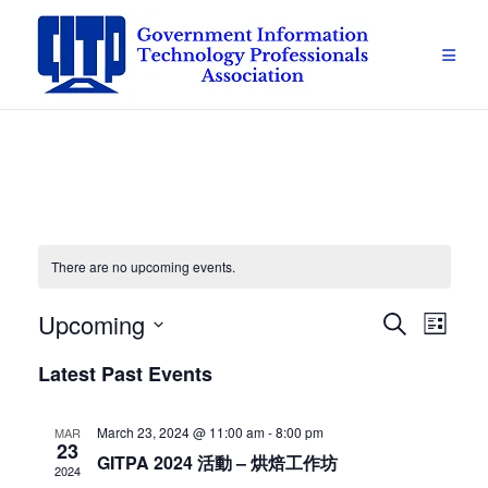
Skip
to
content
There are no upcoming events.
Upcoming
Events
Eve
Search
List
Vie
Select
Search
Latest Past Events
date.
Navi
and
March 23, 2024 @ 11:00 am
-
8:00 pm
MAR
23
Views
GITPA 2024 活動 – 烘焙工作坊
2024