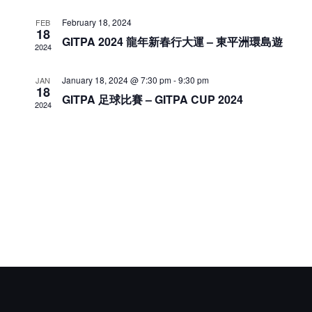
Naviga
February 18, 2024
FEB
18
GITPA 2024 龍年新春行大運 – 東平洲環島遊
2024
January 18, 2024 @ 7:30 pm
-
9:30 pm
JAN
18
GITPA 足球比賽 – GITPA CUP 2024
2024