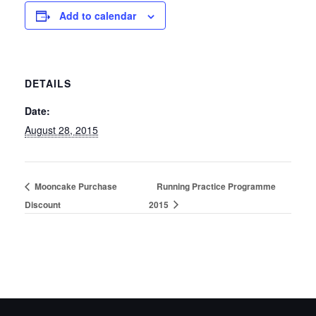
Add to calendar
DETAILS
Date:
August 28, 2015
Mooncake Purchase
Running Practice Programme
Discount
2015