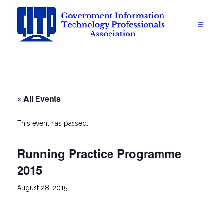
Skip
to
content
« All Events
This event has passed.
Running Practice Programme
2015
August 28, 2015