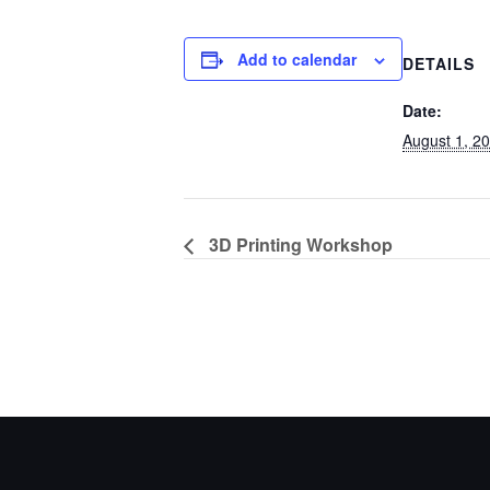
Add to calendar
DETAILS
Date:
August 1, 2
3D Printing Workshop