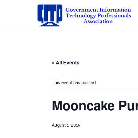
Skip
to
content
« All Events
This event has passed.
Mooncake Pur
August 1, 2015