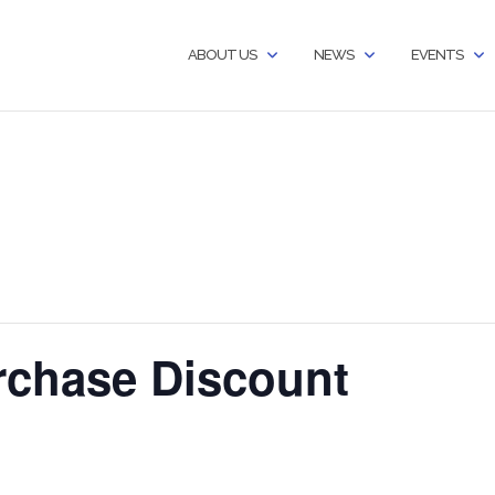
ABOUT US
NEWS
EVENTS
chase Discount