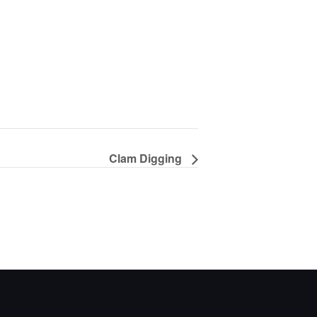
Clam Digging