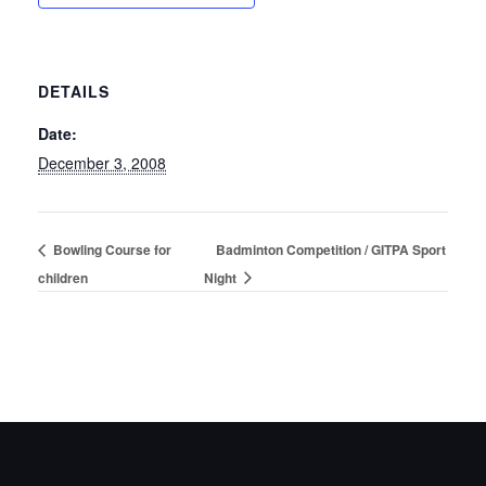
DETAILS
Date:
December 3, 2008
Bowling Course for
Badminton Competition / GITPA Sport
children
Night