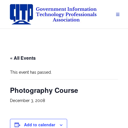
Skip
to
content
« All Events
This event has passed.
Photography Course
December 3, 2008
Add to calendar