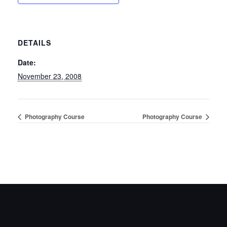
DETAILS
Date:
November 23, 2008
Photography Course
Photography Course