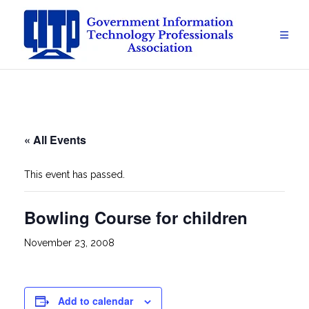
Skip
to
content
« All Events
This event has passed.
Bowling Course for children
November 23, 2008
Add to calendar