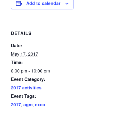
Add to calendar
DETAILS
Date:
May 17, 2017
Time:
6:00 pm - 10:00 pm
Event Category:
2017 activities
Event Tags:
2017
,
agm
,
exco