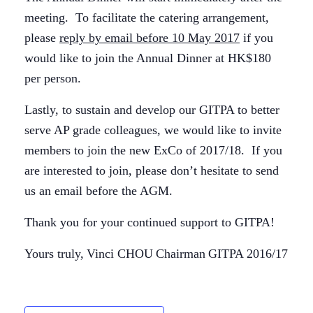
meeting. To facilitate the catering arrangement,
please
reply by email before 10 May 2017
if you
would like to join the Annual Dinner at HK$180
per person.
Lastly, to sustain and develop our GITPA to better
serve AP grade colleagues, we would like to invite
members to join the new ExCo of 2017/18. If you
are interested to join, please don’t hesitate to send
us an email before the AGM.
Thank you for your continued support to GITPA!
Yours truly,
Vinci CHOU
Chairman
GITPA 2016/17