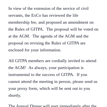
In view of the extension of the service of civil
servants, the ExCo has reviewed the life
membership fee, and proposed an amendment on
the Rules of GITPA. The proposal will be voted on
at the AGM. The agenda of the AGM and the
proposal on revising the Rules of GITPA are
enclosed for your information.
All GITPA members are cordially invited to attend
the AGM! As always, your participation is
instrumental to the success of GITPA. If you
cannot attend the meeting in person, please send us
your proxy form, which will be sent out to you
shortly.
The Annual Dinner will start immediately after the