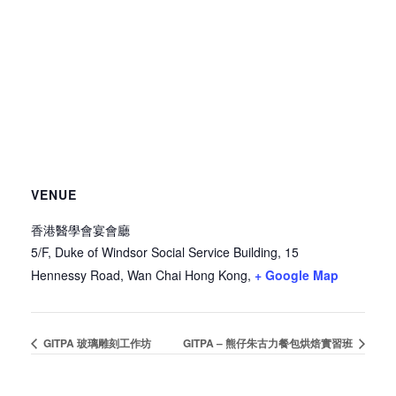
VENUE
香港醫學會宴會廳
5/F, Duke of Windsor Social Service Building, 15
Hennessy Road, Wan Chai
Hong Kong
,
+ Google Map
GITPA 玻璃雕刻工作坊
GITPA – 熊仔朱古力餐包烘焙實習班