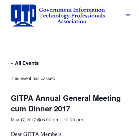
Skip
to
content
« All Events
This event has passed.
GITPA Annual General Meeting
cum Dinner 2017
May 17, 2017 @ 6:00 pm
-
10:00 pm
Dear GITPA Members,