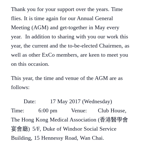
Thank you for your support over the years. Time
flies. It is time again for our Annual General
Meeting (AGM) and get-together in May every
year. In addition to sharing with you our work this
year, the current and the to-be-elected Chairmen, as
well as other ExCo members, are keen to meet you
on this occasion.
This year, the time and venue of the AGM are as
follows:
Date: 17 May 2017 (Wednesday)
Time: 6:00 pm
Venue: Club House,
The Hong Kong Medical Association (香港醫學會
宴會廳)
5/F, Duke of Windsor Social Service
Building, 15 Hennessy Road, Wan Chai.