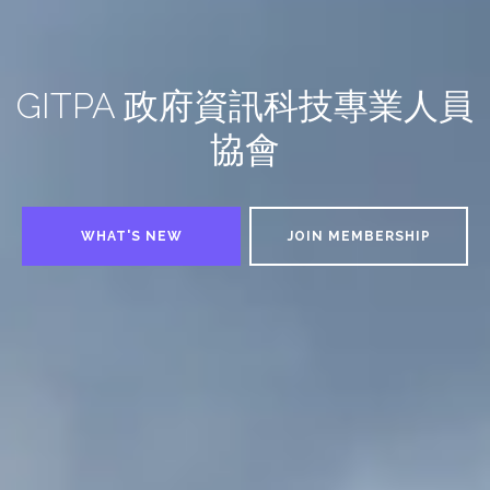
GITPA 政府資訊科技專業人員
協會
WHAT'S NEW
JOIN MEMBERSHIP