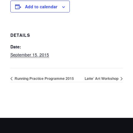
Add to calendar
DETAILS
Date:
September 15, 2015
Running Practice Programme 2015
Latte’ Art Workshop