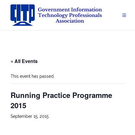
Skip
to
content
« All Events
This event has passed.
Running Practice Programme
2015
September 15, 2015