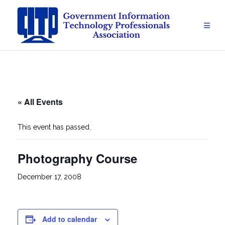
Skip
to
content
« All Events
This event has passed.
Photography Course
December 17, 2008
Add to calendar