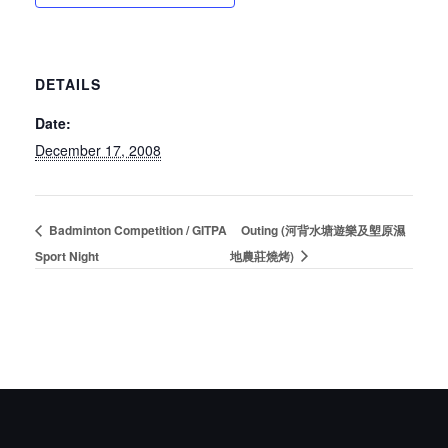
DETAILS
Date:
December 17, 2008
Badminton Competition / GITPA
Outing (河背水塘遊樂及塱原濕
Sport Night
地農莊燒烤)