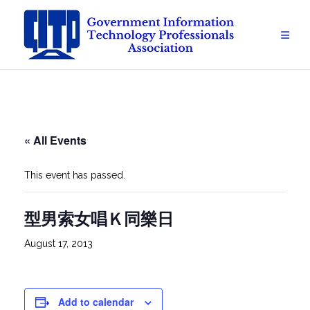
Skip
to
content
« All Events
This event has passed.
型男索女唱Ｋ同樂日
August 17, 2013
Add to calendar