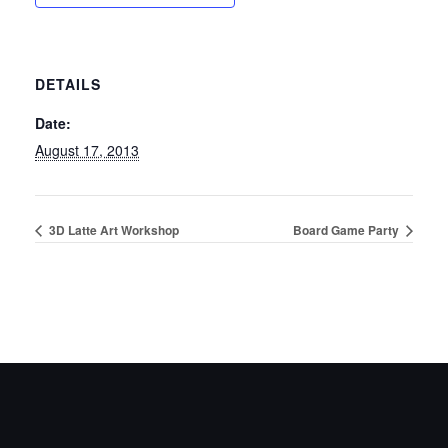
DETAILS
Date:
August 17, 2013
3D Latte Art Workshop
Board Game Party