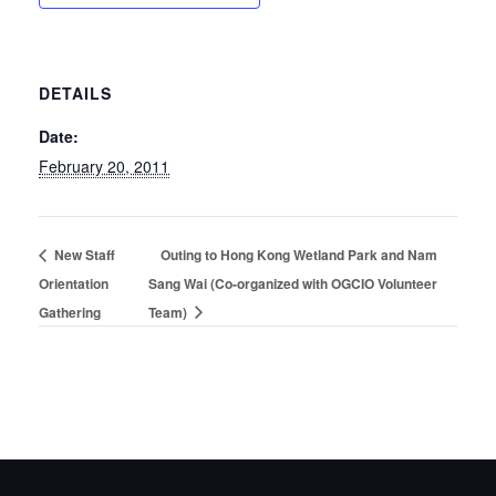
DETAILS
Date:
February 20, 2011
New Staff
Outing to Hong Kong Wetland Park and Nam
Orientation
Sang Wai (Co-organized with OGCIO Volunteer
Gathering
Team)