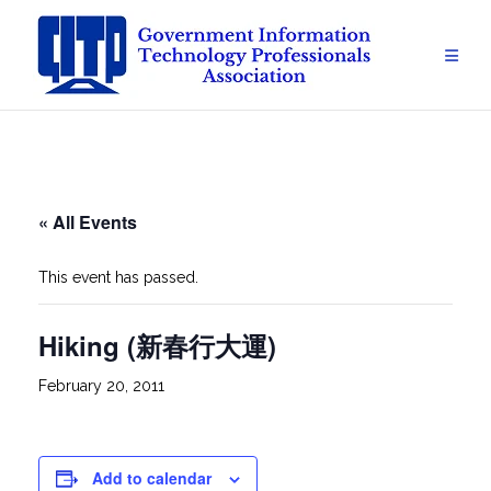
Skip
to
content
« All Events
This event has passed.
Hiking (新春行大運)
February 20, 2011
Add to calendar