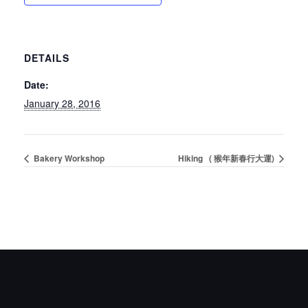
DETAILS
Date:
January 28, 2016
Bakery Workshop
Hiking ( 猴年新春行大運)