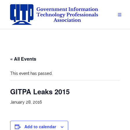
Skip
to
content
« All Events
This event has passed.
GITPA Leaks 2015
January 28, 2016
Add to calendar