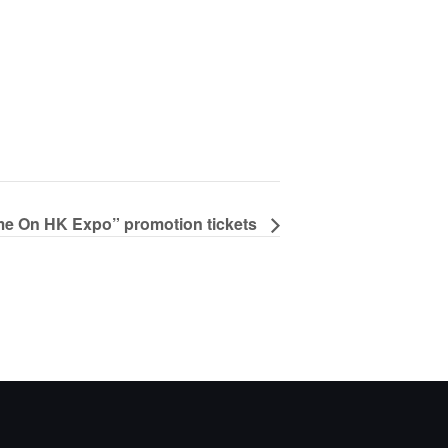
e On HK Expo” promotion tickets