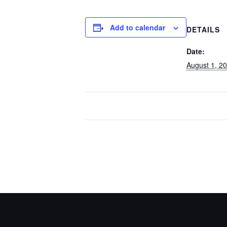
Add to calendar
DETAILS
Date:
August 1, 2