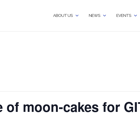
ABOUT US
NEWS
EVENTS
e of moon-cakes for 