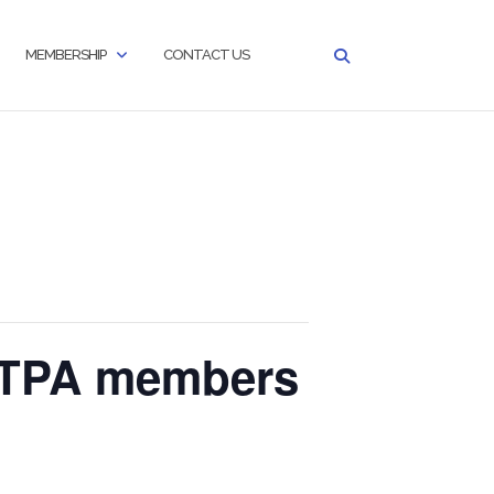
MEMBERSHIP
CONTACT US
GITPA members