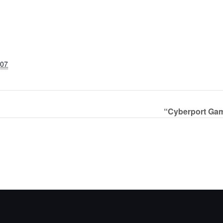
007
“Cyberport Gam