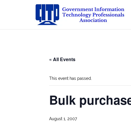
Skip
to
content
« All Events
This event has passed.
Bulk purchas
August 1, 2007