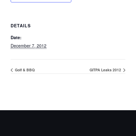
DETAILS
Date:
December 7, 2012
Golf & BBQ
GITPA Leaks 2012