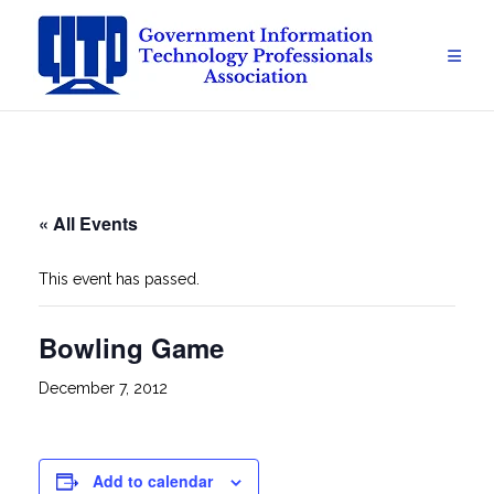
Skip
to
content
« All Events
This event has passed.
Bowling Game
December 7, 2012
Add to calendar